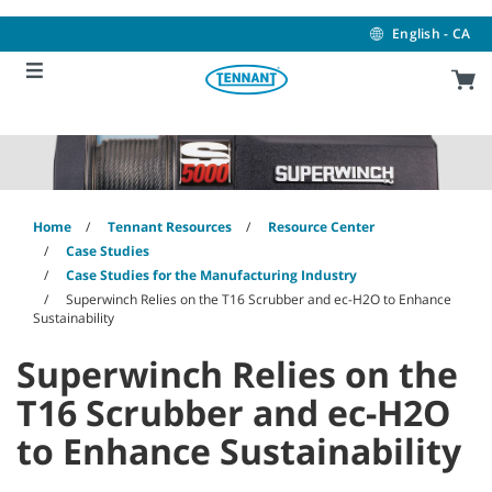
Skip
Skip
to
to
English - CA
content
navigation
menu
Home
Tennant Resources
Resource Center
Case Studies
Case Studies for the Manufacturing Industry
Superwinch Relies on the T16 Scrubber and ec-H2O to Enhance
Sustainability
Superwinch Relies on the
T16 Scrubber and ec-H2O
to Enhance Sustainability