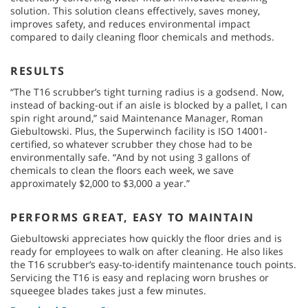
solution. This solution cleans effectively, saves money,
improves safety, and reduces environmental impact
compared to daily cleaning floor chemicals and methods.
RESULTS
“The T16 scrubber’s tight turning radius is a godsend. Now,
instead of backing-out if an aisle is blocked by a pallet, I can
spin right around,” said Maintenance Manager, Roman
Giebultowski. Plus, the Superwinch facility is ISO 14001-
certified, so whatever scrubber they chose had to be
environmentally safe. “And by not using 3 gallons of
chemicals to clean the floors each week, we save
approximately $2,000 to $3,000 a year.”
PERFORMS GREAT, EASY TO MAINTAIN
Giebultowski appreciates how quickly the floor dries and is
ready for employees to walk on after cleaning. He also likes
the T16 scrubber’s easy-to-identify maintenance touch points.
Servicing the T16 is easy and replacing worn brushes or
squeegee blades takes just a few minutes.