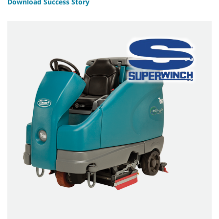
Download Success Story