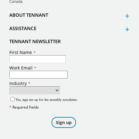
Canada
ABOUT TENNANT
ASSISTANCE
TENNANT NEWSLETTER