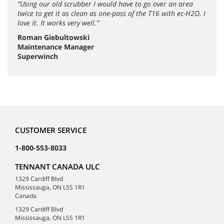
"Using our old scrubber I would have to go over an area
twice to get it as clean as one-pass of the T16 with ec-H2O. I
love it. It works very well.”
Roman Giebultowski
Maintenance Manager
Superwinch
CUSTOMER SERVICE
1-800-553-8033
TENNANT CANADA ULC
1329 Cardiff Blvd
Mississauga, ON L5S 1R1
Canada
1329 Cardiff Blvd
Mississauga, ON L5S 1R1