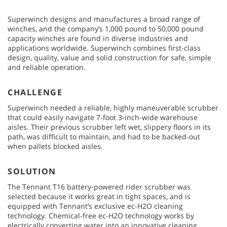
Superwinch designs and manufactures a broad range of
winches, and the company’s 1,000 pound to 50,000 pound
capacity winches are found in diverse industries and
applications worldwide. Superwinch combines first-class
design, quality, value and solid construction for safe, simple
and reliable operation.
CHALLENGE
Superwinch needed a reliable, highly maneuverable scrubber
that could easily navigate 7-foot 3-inch-wide warehouse
aisles. Their previous scrubber left wet, slippery floors in its
path, was difficult to maintain, and had to be backed-out
when pallets blocked aisles.
SOLUTION
The Tennant T16 battery-powered rider scrubber was
selected because it works great in tight spaces, and is
equipped with Tennant’s exclusive ec-H2O cleaning
technology. Chemical-free ec-H2O technology works by
electrically converting water into an innovative cleaning