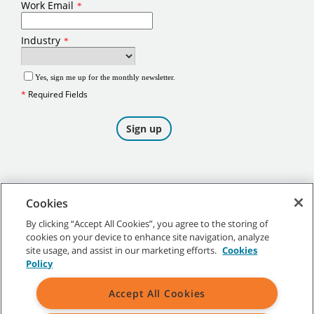
Cookies
By clicking “Accept All Cookies”, you agree to the storing of
cookies on your device to enhance site navigation, analyze
©
2026
Tennant Company. All Rights Reserved.
site usage, and assist in our marketing efforts.
Cookies
Policy
Accept All Cookies
Site Map
|
General Policies
|
Terms of Use
|
Terms of Sale