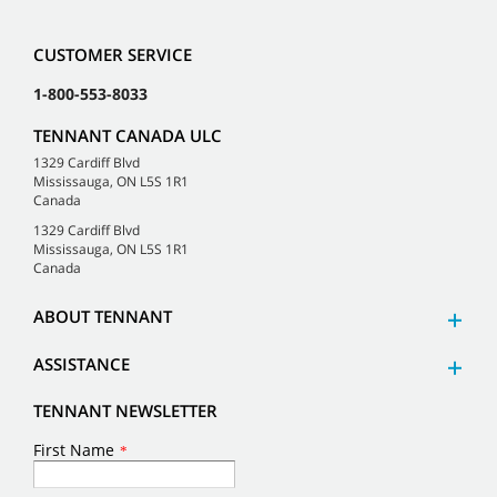
CUSTOMER SERVICE
1-800-553-8033
TENNANT CANADA ULC
1329 Cardiff Blvd
Mississauga, ON L5S 1R1
Canada
1329 Cardiff Blvd
Mississauga, ON L5S 1R1
Canada
ABOUT TENNANT
ASSISTANCE
TENNANT NEWSLETTER