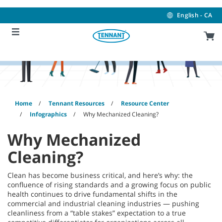
Skip
Skip
to
to
English - CA
content
navigation
menu
Home
Tennant Resources
Resource Center
Infographics
Why Mechanized Cleaning?
Why Mechanized
Cleaning?
Clean has become business critical, and here’s why: the
confluence of rising standards and a growing focus on public
health continues to drive fundamental shifts in the
commercial and industrial cleaning industries — pushing
cleanliness from a “table stakes” expectation to a true