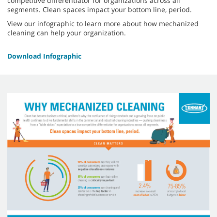
competitive differentiator for organizations across all
segments. Clean spaces impact your bottom line, period.
View our infographic to learn more about how mechanized
cleaning can help your organization.
Download Infographic