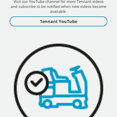
Visit our YouTube channel for more Tennant videos
and subscribe to be notified when new videos become
available.
Tennant YouTube
S20 Internal Combustion Operator Training
S20 Internal Combustion Operator Training Video - English, Tennant
Sweeper Rider
S20 Operator Training
S20 Post Operation Cleaning Training