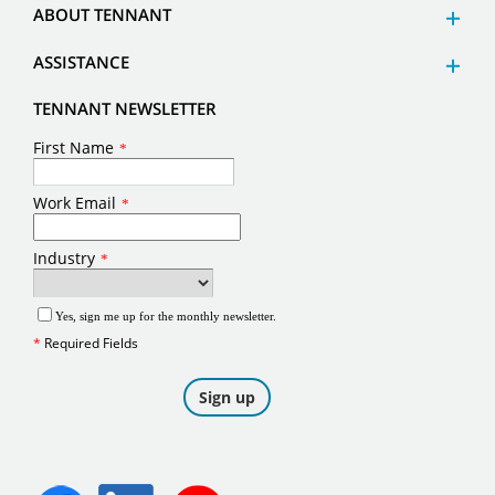
ABOUT TENNANT
ASSISTANCE
TENNANT NEWSLETTER