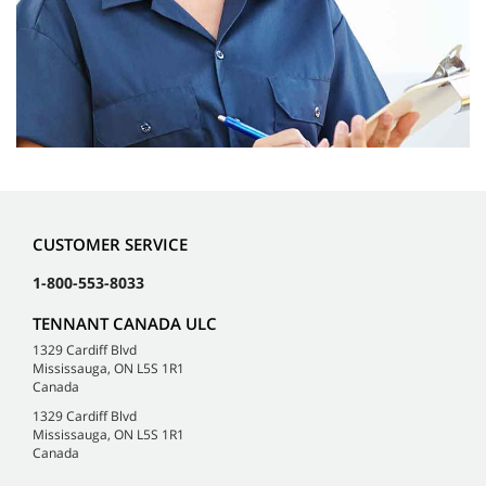
CUSTOMER SERVICE
1-800-553-8033
TENNANT CANADA ULC
1329 Cardiff Blvd
Mississauga, ON L5S 1R1
Canada
1329 Cardiff Blvd
Mississauga, ON L5S 1R1
Canada