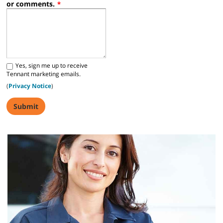
or comments.
*
S680 Operator Training Video
Yes, sign me up to receive
Tennant marketing emails.
S880 Operator Training Video
(
Privacy Notice
)
Z50 Citadel Operator Training
Z50 Citadel Operator Training description