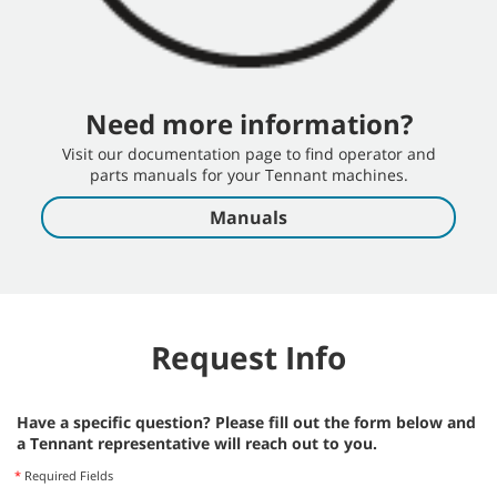
S30 Operator Training
Need more information?
S30 Operator Training
Visit our documentation page to find operator and
S30 Operator Training Video, English.
parts manuals for your Tennant machines.
Manuals
S30 SN2100 or Lower Operator Training
Operator Training Video - English, Tennant Sweeper Rider
Request Info
Have a specific question? Please fill out the form below and
a Tennant representative will reach out to you.
S30 SN2100+ Operator Training
*
Required Fields
SN 2100 Operator Training Video - English, Tennant Sweeper Rider