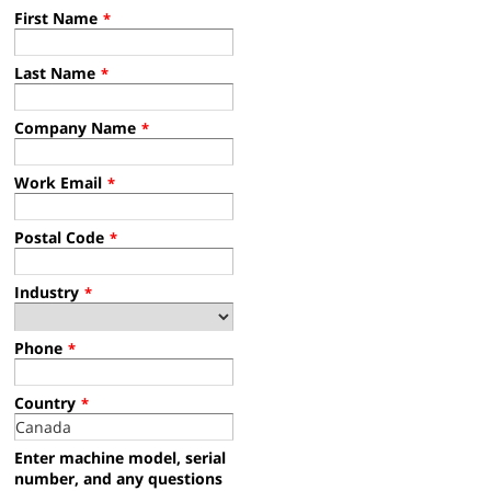
First Name
*
Last Name
*
S30 XP Operator Training
Company Name
*
Work Email
*
Postal Code
*
S30XP SN2100 or Lower Operator Training
XP Operator Training Video - English, Tennant Sweeper Rider
Industry
*
Phone
*
S30XP SN2100+ Operator Training
Country
*
Operator Training Video - English, Tennant Sweeper Rider
Enter machine model, serial
number, and any questions