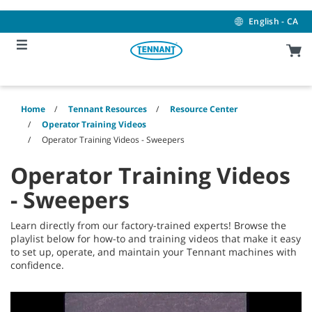
Skip
Skip
to
to
English - CA
content
navigation
menu
Home
Tennant Resources
Resource Center
Operator Training Videos
Operator Training Videos - Sweepers
Operator Training Videos
- Sweepers
Learn directly from our factory-trained experts! Browse the
playlist below for how-to and training videos that make it easy
to set up, operate, and maintain your Tennant machines with
confidence.