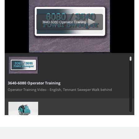
3640-6080 Operator Training
3640-6080 Operator Training
Operator Training Video - English, Tennant Sweeper Walk behind
6100 Operator Training Video