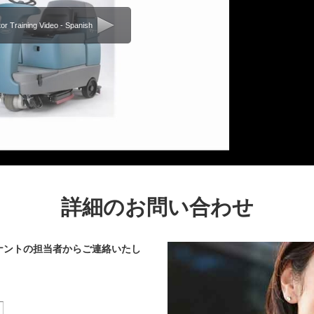
or Training Video - Spanish
詳細のお問い合わせ
ナントの担当者からご連絡いたし