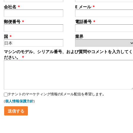
会社名
E メール
*
*
郵便番号
電話番号
*
*
国
業界
*
マシンのモデル、シリアル番号、および質問やコメントを入力してく
ださい。
*
テナントのマーケティング情報のEメール配信を希望します｡
(
個人情報保護方針
)