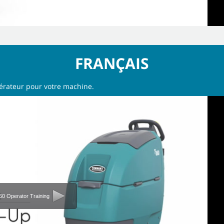
FRANÇAIS
pérateur pour votre machine.
60 Operator Training