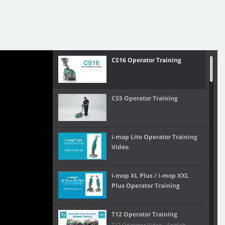
CS16 Operator Training
CS5 Operator Training
i-mop Lite Operator Training
Video
i-mop XL Plus / i-mop XXL
Plus Operator Training
T12 Operator Training
T12 Operator Video - English,