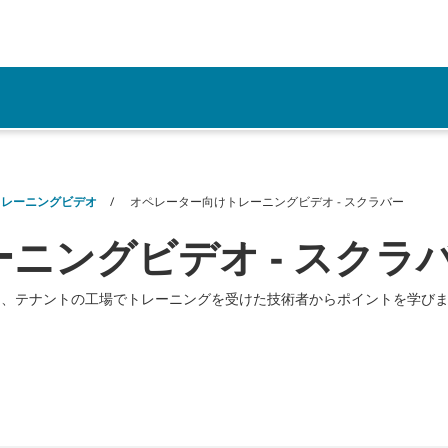
リソース
トレーニングビデオ
オペレーター向けトレーニングビデオ - スクラバー
ニングビデオ - スクラ
は、テナントの工場でトレーニングを受けた技術者からポイントを学び