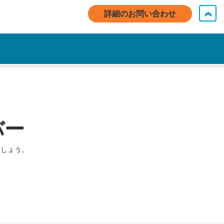
マイアカウントログイン / ご登録
お問い合わせ
日本語 - JP
詳細のお問い合わせ
バー
ましょう。