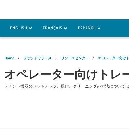
Skip
Skip
to
to
content
navigation
menu
機器
パーツ
サービス
ENGLISH
FRANÇAIS
ESPAÑOL
Home
テナントリソース
リソースセンター
オペレーター向け
オペレーター向けトレー
テナント機器のセットアップ、操作、クリーニングの方法について