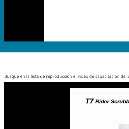
Busque en la lista de reproducción el video de capacitación de