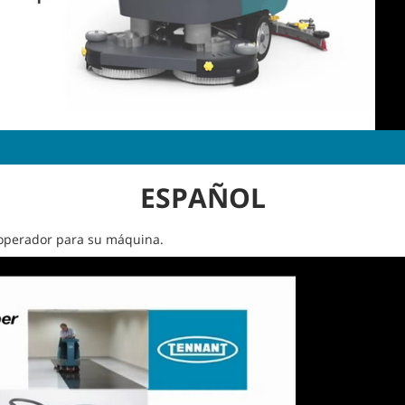
ESPAÑOL
l operador para su máquina.