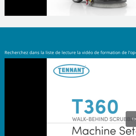
Recherchez dans la liste de lecture la vidéo de formation de l'o
T3