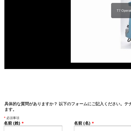
T7 Operat
具体的な質問がありますか？ 以下のフォームにご記入ください。テ
ます。
*
必須事項
名前 (姓)
名前 (名)
*
*