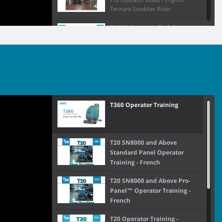
Tennant Scrubber Rider
T12XP Operator Training
T12XP English Op. Video
T1581 Cylindrical Operator
Training
T16 Operator Training
T360 Operator Training
T16AMR Operator Training
T20 SN8000 and Above
Standard Panel Operator
Training - French
T17 Membrane Panel
T20 SN8000 and Above Pro-
Operator Training (S/N
Panel™ Operator Training -
13,000+)
French
T17 Operator Training
T20 Operator Training -