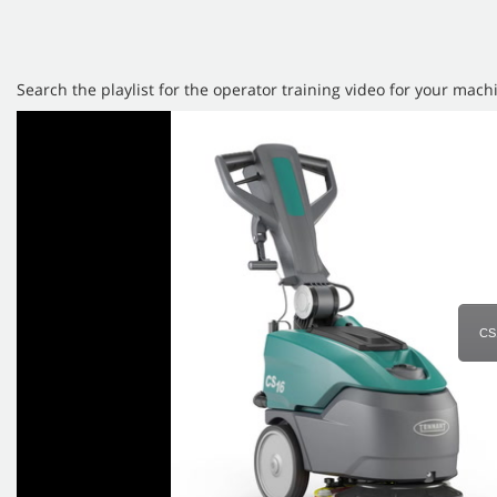
Search the playlist for the operator training video for your mach
CS1