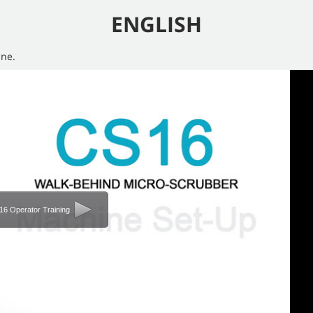
ENGLISH
ine.
6 Operator Training