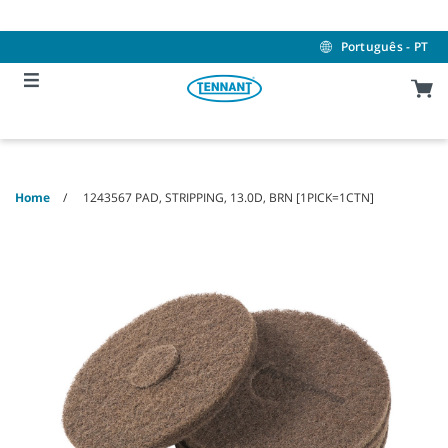
Skip
Skip
to
to
content
navigation
Português - PT
menu
Home
1243567 PAD, STRIPPING, 13.0D, BRN [1PICK=1CTN]