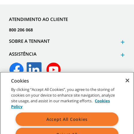
ATENDIMENTO AO CLIENTE
800 206 068
SOBRE A TENNANT
ASSISTÊNCIA
Cookies
©
2026
Tennant Company. Todos os direitos reservados.
By clicking “Accept All Cookies”, you agree to the storing of
cookies on your device to enhance site navigation, analyze
site usage, and assist in our marketing efforts.
Cookies
Policy
Mapa do site
|
Políticas gerais
|
Termos de utilização
|
Termos
Accept All Cookies
de venda