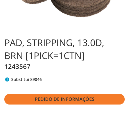
PAD, STRIPPING, 13.0D,
BRN [1PICK=1CTN]
1243567
Substitui 89046
PEDIDO DE INFORMAÇÕES