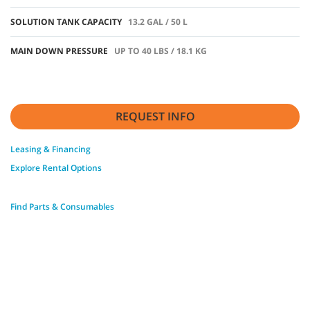
SOLUTION TANK CAPACITY
13.2 GAL / 50 L
MAIN DOWN PRESSURE
UP TO 40 LBS / 18.1 KG
REQUEST INFO
Leasing & Financing
Explore Rental Options
Find Parts & Consumables