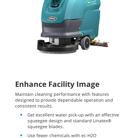
Enhance Facility Image
Maintain cleaning performance with features
designed to provide dependable operation and
consistent results.
Get excellent water pick-up with an effective
squeegee design and standard Linatex®
squeegee blades.
Use fewer chemicals with ec-H2O