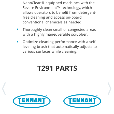
NanoClean® equipped machines with the
Severe Environment™ technology, which
allows operators to benefit from detergent-
free cleaning and access on-board
conventional chemicals as needed.
Thoroughly clean small or congested areas
with a highly maneuverable scrubber.
Optimize cleaning performance with a self-
leveling brush that automatically adjusts to
various surfaces while cleaning.
T291 PARTS