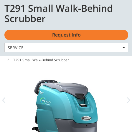
Skip
Skip
T291 Small Walk-Behind
to
to
English - CA
content
navigation
Scrubber
menu
Request Info
SERVICE
Home
Machines
Scrubbers
T291 Small Walk-Behind Scrubber