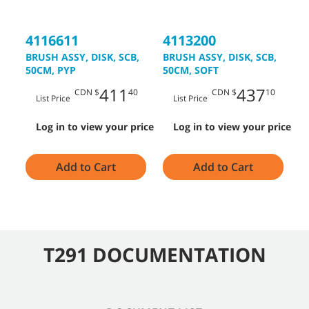
4116611
4113200
4
BRUSH ASSY, DISK, SCB,
BRUSH ASSY, DISK, SCB,
D
50CM, PYP
50CM, SOFT
5
411
437
CDN $
40
CDN $
10
List Price
List Price
Log in to view your price
Log in to view your price
Add to Cart
Add to Cart
T291 DOCUMENTATION