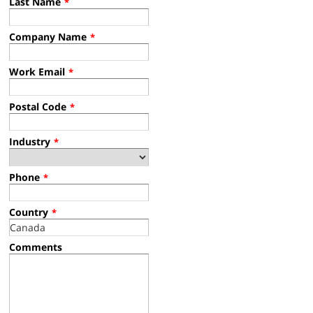
Last Name
*
Company Name
*
Work Email
*
Postal Code
*
Industry
*
Phone
*
Country
*
Comments