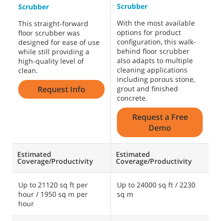
Scrubber
S
Scrubber
With the most available
W
This straight-forward
options for product
o
floor scrubber was
configuration, this walk-
c
designed for ease of use
behind floor scrubber
b
while still providing a
also adapts to multiple
a
high-quality level of
cleaning applications
c
clean.
including porous stone,
i
Request Info
grout and finished
g
concrete.
c
Request a Free
Demo
Estimated
Estimated
E
Coverage/Productivity
Coverage/Productivity
C
Up to 21120 sq ft per
Up to 24000 sq ft / 2230
U
hour / 1950 sq m per
sq m
s
hour