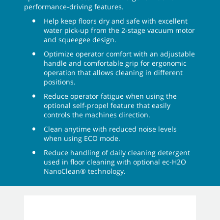
performance-driving features.
Help keep floors dry and safe with excellent
water pick-up from the 2-stage vacuum motor
and squeegee design.
Optimize operator comfort with an adjustable
handle and comfortable grip for ergonomic
operation that allows cleaning in different
positions.
Reduce operator fatigue when using the
optional self-propel feature that easily
controls the machines direction.
Clean anytime with reduced noise levels
when using ECO mode.
Reduce handling of daily cleaning detergent
used in floor cleaning with optional ec-H2O
NanoClean® technology.