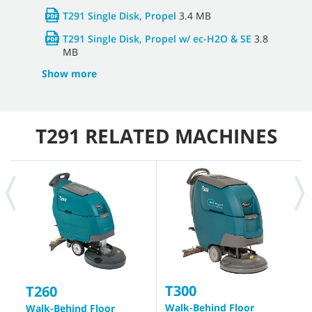
T291 Single Disk, Propel
3.4 MB
T291 Single Disk, Propel w/ ec-H2O & SE
3.8
MB
Show more
T291 RELATED MACHINES
T300
T
T260
Walk-Behind Floor
W
Walk-Behind Floor