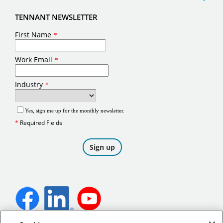
TENNANT NEWSLETTER