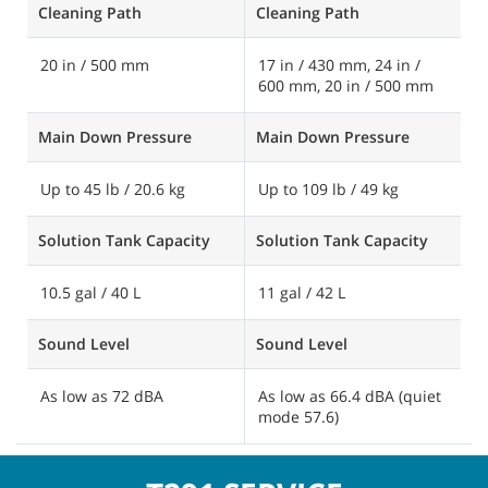
Cleaning Path
Cleaning Path
C
20 in / 500 mm
17 in / 430 mm, 24 in /
1
600 mm, 20 in / 500 mm
6
Main Down Pressure
Main Down Pressure
M
Up to 45 lb / 20.6 kg
Up to 109 lb / 49 kg
U
Solution Tank Capacity
Solution Tank Capacity
S
10.5 gal / 40 L
11 gal / 42 L
1
Sound Level
Sound Level
S
As low as 72 dBA
As low as 66.4 dBA (quiet
A
mode 57.6)