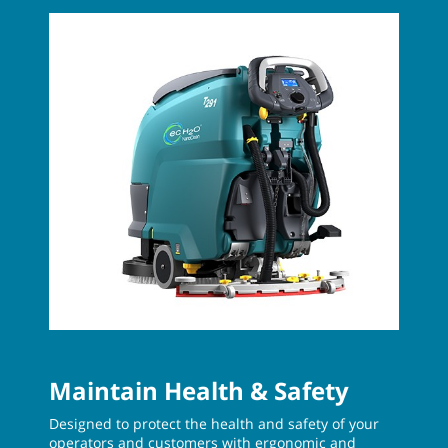
Maintain Health & Safety
Designed to protect the health and safety of your
operators and customers with ergonomic and