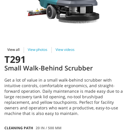
View all
View photos
View videos
T291
Small Walk-Behind Scrubber
Get a lot of value in a small walk-behind scrubber with
intuitive controls, comfortable ergonomics, and straight-
forward operation. Daily maintenance is made easy due to a
large recovery tank lid opening, no-tool brush/pad
replacement, and yellow touchpoints. Perfect for facility
owners and operators who want a productive, easy-to-use
machine that is also easy to maintain.
CLEANING PATH
20 IN / 500 MM