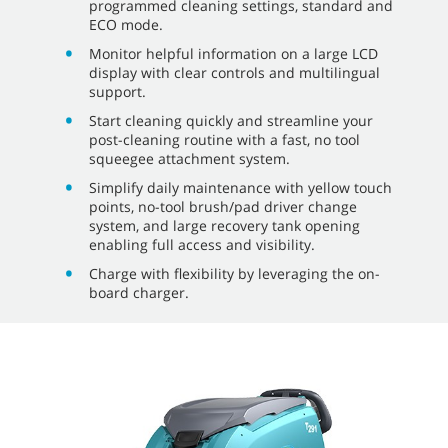
programmed cleaning settings, standard and
ECO mode.
Monitor helpful information on a large LCD
display with clear controls and multilingual
support.
Start cleaning quickly and streamline your
post-cleaning routine with a fast, no tool
squeegee attachment system.
Simplify daily maintenance with yellow touch
points, no-tool brush/pad driver change
system, and large recovery tank opening
enabling full access and visibility.
Charge with flexibility by leveraging the on-
board charger.