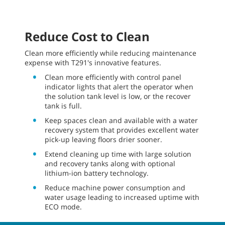
Reduce Cost to Clean
Clean more efficiently while reducing maintenance
expense with T291's innovative features.
Clean more efficiently with control panel
indicator lights that alert the operator when
the solution tank level is low, or the recover
tank is full.
Keep spaces clean and available with a water
recovery system that provides excellent water
pick-up leaving floors drier sooner.
Extend cleaning up time with large solution
and recovery tanks along with optional
lithium-ion battery technology.
Reduce machine power consumption and
water usage leading to increased uptime with
ECO mode.