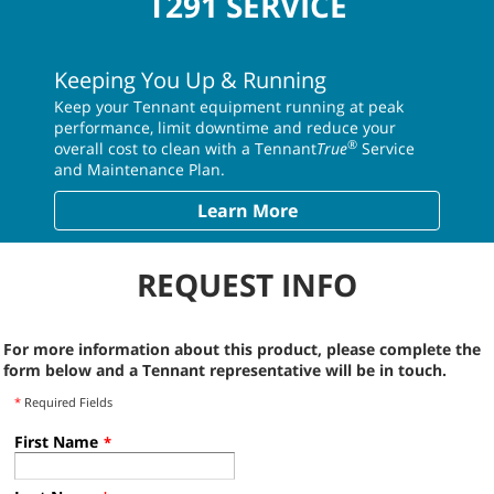
T291 SERVICE
Keeping You Up & Running
Keep your Tennant equipment running at peak
performance, limit downtime and reduce your
®
overall cost to clean with a Tennant
True
Service
and Maintenance Plan.
Learn More
REQUEST INFO
For more information about this product, please complete the
form below and a Tennant representative will be in touch.
*
Required Fields
First Name
*