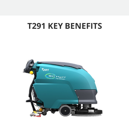
T291 KEY BENEFITS