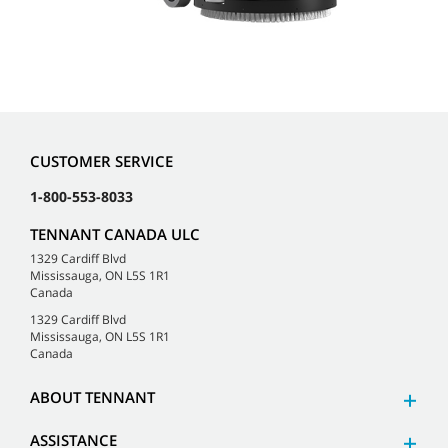
CUSTOMER SERVICE
1-800-553-8033
TENNANT CANADA ULC
1329 Cardiff Blvd
Mississauga, ON L5S 1R1
Canada
1329 Cardiff Blvd
Mississauga, ON L5S 1R1
Canada
ABOUT TENNANT
ASSISTANCE