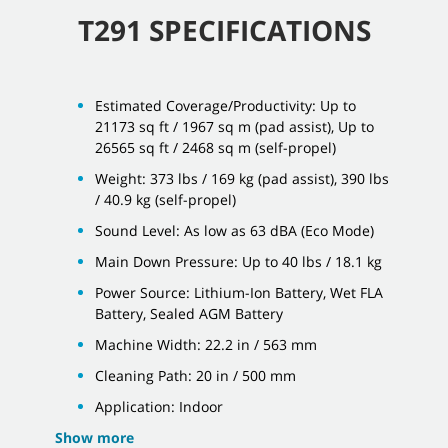
T291 SPECIFICATIONS
Estimated Coverage/Productivity: Up to
21173 sq ft / 1967 sq m (pad assist), Up to
26565 sq ft / 2468 sq m (self-propel)
Weight: 373 lbs / 169 kg (pad assist), 390 lbs
/ 40.9 kg (self-propel)
Sound Level: As low as 63 dBA (Eco Mode)
Main Down Pressure: Up to 40 lbs / 18.1 kg
Power Source: Lithium-Ion Battery, Wet FLA
Battery, Sealed AGM Battery
Machine Width: 22.2 in / 563 mm
Cleaning Path: 20 in / 500 mm
Application: Indoor
Show more