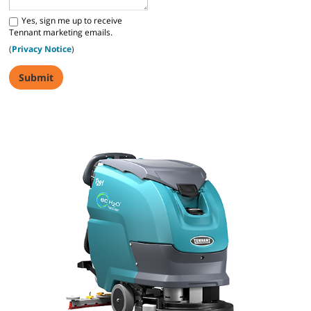
Yes, sign me up to receive
Tennant marketing emails.
(
Privacy Notice
)