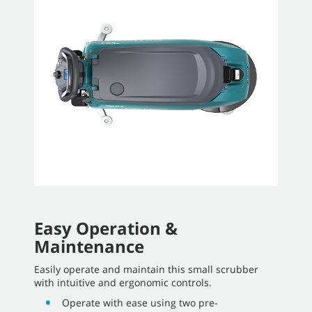
Easy Operation &
Maintenance
Easily operate and maintain this small scrubber
with intuitive and ergonomic controls.
Operate with ease using two pre-