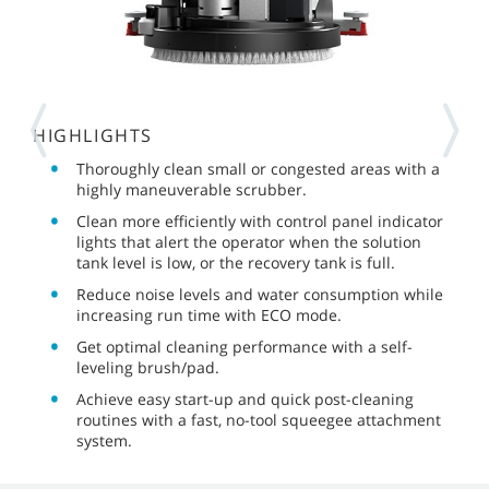
HIGHLIGHTS
Thoroughly clean small or congested areas with a
highly maneuverable scrubber.
Clean more efficiently with control panel indicator
lights that alert the operator when the solution
tank level is low, or the recovery tank is full.
Reduce noise levels and water consumption while
increasing run time with ECO mode.
Get optimal cleaning performance with a self-
leveling brush/pad.
Achieve easy start-up and quick post-cleaning
routines with a fast, no-tool squeegee attachment
system.