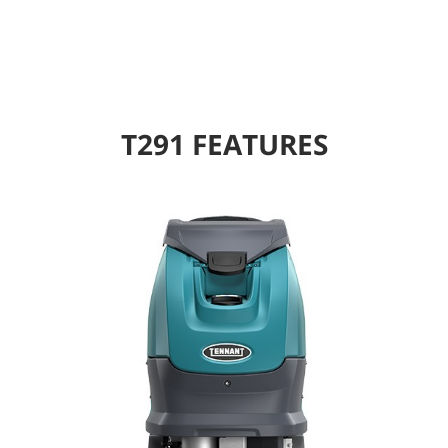
T291 FEATURES