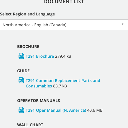
DOCUMENT LIST
Select Region and Language
North America - English (Canada)
▼
BROCHURE
T291 Brochure
279.4 kB
GUIDE
T291 Common Replacement Parts and
Consumables
83.7 kB
OPERATOR MANUALS
T291 Oper Manual (N. America)
40.6 MB
WALL CHART