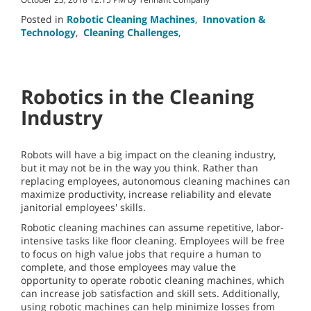
Posted in
Robotic Cleaning Machines
,
Innovation &
Technology
,
Cleaning Challenges
,
Robotics in the Cleaning
Industry
Robots will have a big impact on the cleaning industry,
but it may not be in the way you think. Rather than
replacing employees, autonomous cleaning machines can
maximize productivity, increase reliability and elevate
janitorial employees' skills.
Robotic cleaning machines can assume repetitive, labor-
intensive tasks like floor cleaning. Employees will be free
to focus on high value jobs that require a human to
complete, and those employees may value the
opportunity to operate robotic cleaning machines, which
can increase job satisfaction and skill sets. Additionally,
using robotic machines can help minimize losses from