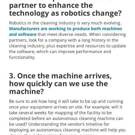
partner to enhance the
technology as robotics change?
Robotics in the cleaning industry is very much evolving.
Manufacturers are working to produce both machines
and software
that meet diverse needs. When considering
partners, look for a company with a long history in the
cleaning industry, plus expertise and resources to update
the software, which can improve performance and
functionality.
3. Once the machine arrives,
how quickly can we use the
machine?
Be sure to ask how long it will take to be up and running
once your equipment arrives on site. For example, will it
take several weeks for mapping of the facility to be
completed before an autonomous cleaning machine can
be used? Understanding the vendor’s timeline for
deploying an autonomous cleaning machine will help you