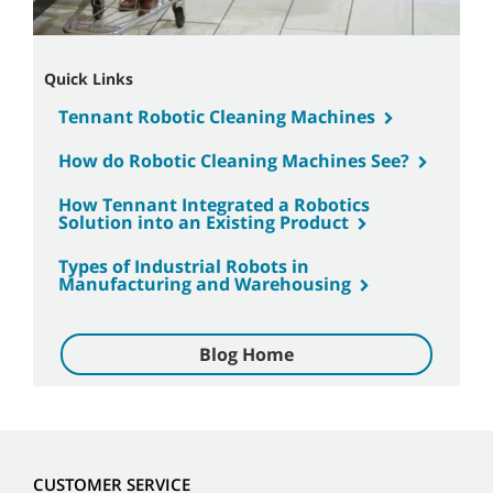
Quick Links
Tennant Robotic Cleaning Machines
How do Robotic Cleaning Machines See?
How Tennant Integrated a Robotics
Solution into an Existing Product
Types of Industrial Robots in
Manufacturing and Warehousing
Blog Home
CUSTOMER SERVICE