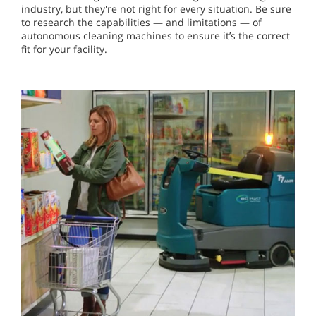
industry, but they're not right for every situation. Be sure
to research the capabilities — and limitations — of
autonomous cleaning machines to ensure it’s the correct
fit for your facility.