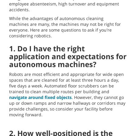
employee absenteeism, high turnover and equipment
accidents.
While the advantages of autonomous cleaning
machines are many, the machines may not be right for
everyone. Here are some questions to ask if you're
considering robotics.
1. Do I have the right
application and expectations for
autonomous machines?
Robots are most efficient and appropriate for wide open
spaces that are cleaned for at least three hours a day,
five days a week. Automated floor scrubbers can be
trained to clean multiple routes per building and
navigate around fixed objects
. However, they cannot go
up or down ramps and narrow hallways or corridors may
provide challenges, so consider your facility before
moving forward.
2. How well-positioned is the