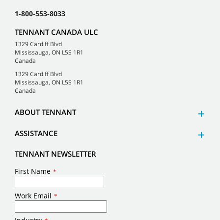
1-800-553-8033
TENNANT CANADA ULC
1329 Cardiff Blvd
Mississauga, ON L5S 1R1
Canada
1329 Cardiff Blvd
Mississauga, ON L5S 1R1
Canada
ABOUT TENNANT
ASSISTANCE
TENNANT NEWSLETTER