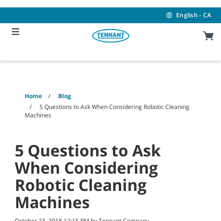
Skip
Skip
to
to
English - CA
content
navigation
menu
Home
Blog
5 Questions to Ask When Considering Robotic Cleaning
Machines
5 Questions to Ask
When Considering
Robotic Cleaning
Machines
October 23, 2018 12:15 PM by Tennant Company