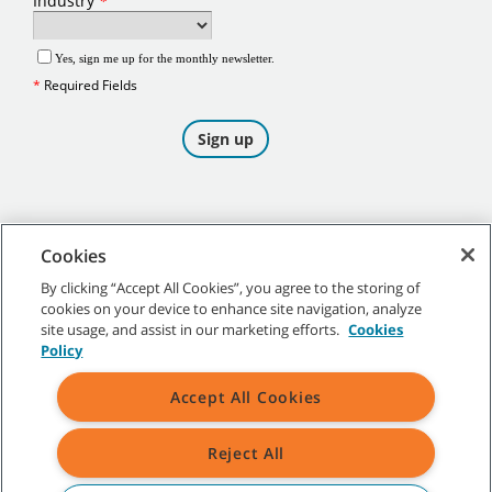
Cookies
By clicking “Accept All Cookies”, you agree to the storing of
cookies on your device to enhance site navigation, analyze
©
2026
Tennant Company. All Rights Reserved.
site usage, and assist in our marketing efforts.
Cookies
Policy
Accept All Cookies
Site Map
|
General Policies
|
Terms of Use
|
Terms of Sale
Reject All
All indicated Tennant trademarks and logos are property of Tennant