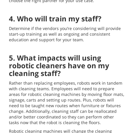
choose the right partner for your use case.
4. Who will train my staff?
Determine if the vendors you’re considering will provide
start-up training as well as ongoing and consistent
education and support for your team.
5. What impacts will using
robotic cleaners have on my
cleaning staff?
Rather than replacing employees, robots work in tandem
with cleaning teams. Employees will need to prepare
areas for robotic cleaning machines by moving floor mats,
signage, carts and setting up routes. Plus, robots will
need to be taught new routes when furniture or fixtures
change. Additionally, cleaning staff can be reallocated
and/or better coordinated so they can perform other
tasks now that the robot is cleaning the floors.
Robotic cleaning machines will change the cleaning