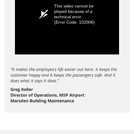
This video cannot be
played because of a
technical error.
(Error Code: 102006)
"It makes the employee's life easier out here. It keeps the
customer happy and it keeps the passengers safe. And it
does what it says it does."
Greg Keller
Director of Operations, MSP Airport
Marsden Building Maintenance