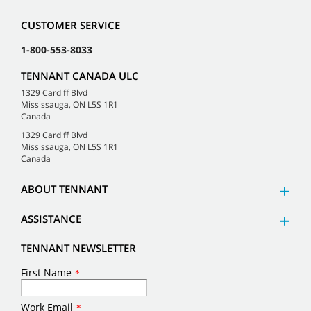
CUSTOMER SERVICE
1-800-553-8033
TENNANT CANADA ULC
1329 Cardiff Blvd
Mississauga, ON L5S 1R1
Canada
1329 Cardiff Blvd
Mississauga, ON L5S 1R1
Canada
ABOUT TENNANT
ASSISTANCE
TENNANT NEWSLETTER