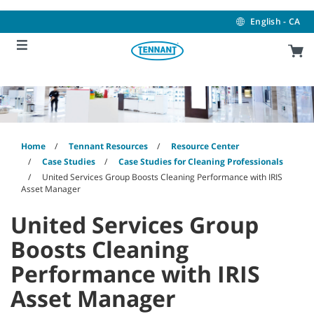
Skip
Skip
to
to
English - CA
content
navigation
menu
Home
Tennant Resources
Resource Center
Case Studies
Case Studies for Cleaning Professionals
United Services Group Boosts Cleaning Performance with IRIS
Asset Manager
United Services Group
Boosts Cleaning
Performance with IRIS
Asset Manager