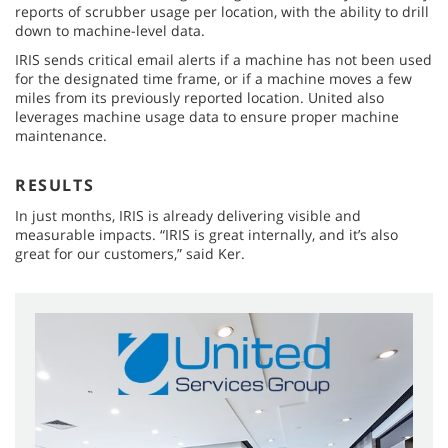
reports of scrubber usage per location, with the ability to drill
down to machine-level data.
IRIS sends critical email alerts if a machine has not been used
for the designated time frame, or if a machine moves a few
miles from its previously reported location. United also
leverages machine usage data to ensure proper machine
maintenance.
RESULTS
In just months, IRIS is already delivering visible and
measurable impacts. “IRIS is great internally, and it’s also
great for our customers,” said Ker.