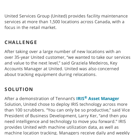
United Services Group (United) provides facility maintenance
services at more than 1,500 locations across Canada, with a
focus in the retail market.
CHALLENGE
After taking over a large number of new locations with an
over 35-year United customer, “we wanted to take our services
and value to the next level,” said Graziela Medeiros, Key
Accounts Manager at United. United was also concerned
about tracking equipment during relocations.
SOLUTION
®
After a demonstration of Tennant’s
IRIS
Asset Manager
Solution, United chose to deploy IRIS technology across more
than 100 scrubbers. “You can only be so productive,” said Vice
President of Business Development, Larry Ker, “and then you
need intelligence and technology to move you forward.” IRIS
provides United with machine utilization data, as well as
machine location tracking. Managers receive daily and weekly