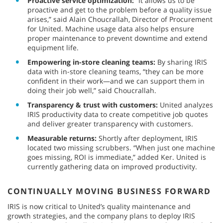
Proactive service optimization:
“It allows us to be
proactive and get to the problem before a quality issue
arises,” said Alain Choucrallah, Director of Procurement
for United. Machine usage data also helps ensure
proper maintenance to prevent downtime and extend
equipment life.
Empowering in-store cleaning teams:
By sharing IRIS
data with in-store cleaning teams, “they can be more
confident in their work—and we can support them in
doing their job well,” said Choucrallah.
Transparency & trust with customers:
United analyzes
IRIS productivity data to create competitive job quotes
and deliver greater transparency with customers.
Measurable returns:
Shortly after deployment, IRIS
located two missing scrubbers. “When just one machine
goes missing, ROI is immediate,” added Ker. United is
currently gathering data on improved productivity.
CONTINUALLY MOVING BUSINESS FORWARD
IRIS is now critical to United’s quality maintenance and
growth strategies, and the company plans to deploy IRIS