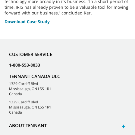
technology more broadly in its business. “In a short period of
time, IRIS has already proven to be a valuable tool for moving
forward with our business,” concluded Ker.
Download Case Study
CUSTOMER SERVICE
1-800-553-8033
TENNANT CANADA ULC
1329 Cardiff Blvd
Mississauga, ON L5S 1R1
Canada
1329 Cardiff Blvd
Mississauga, ON L5S 1R1
Canada
ABOUT TENNANT