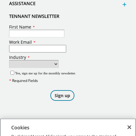
ASSISTANCE
TENNANT NEWSLETTER
Cookies