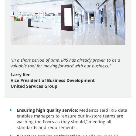
“In a short period of time, IRIS has already proven to be a
valuable tool for moving forward with our business.”
Larry Ker
Vice President of Business Development
United Services Group
Ensuring high quality service:
Medeiros said IRIS data
enables managers to “ensure our in-store teams are
washing the floors as they should,” meeting all
standards and requirements.