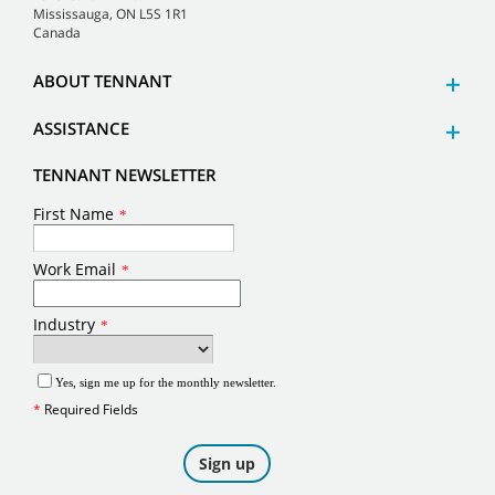
Mississauga, ON L5S 1R1
Canada
ABOUT TENNANT
ASSISTANCE
TENNANT NEWSLETTER