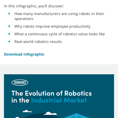
In this infographic, you’ll discover:
How many manufacturers are using robots in their
operations
Why robots improve employee productivity
What a continuous cycle of robotics value looks like
Real-world robotics results
Download Infographic