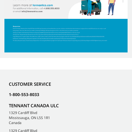
CUSTOMER SERVICE
1-800-553-8033
TENNANT CANADA ULC
1329 Cardiff Blvd
Mississauga, ON L5S 1R1
Canada
1329 Cardiff Blvd