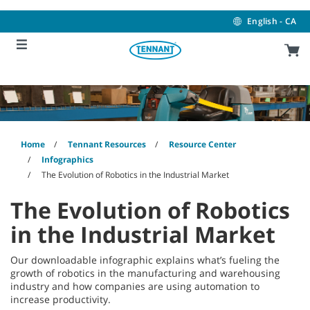
Skip
Skip
to
to
English - CA
content
navigation
menu
Home
Tennant Resources
Resource Center
Infographics
The Evolution of Robotics in the Industrial Market
The Evolution of Robotics
in the Industrial Market
Our downloadable infographic explains what’s fueling the
growth of robotics in the manufacturing and warehousing
industry and how companies are using automation to
increase productivity.