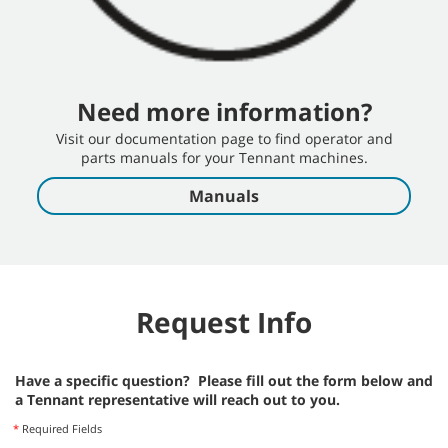
Need more information?
Visit our documentation page to find operator and
parts manuals for your Tennant machines.
Manuals
Request Info
Have a specific question? Please fill out the form below and
a Tennant representative will reach out to you.
*
Required Fields