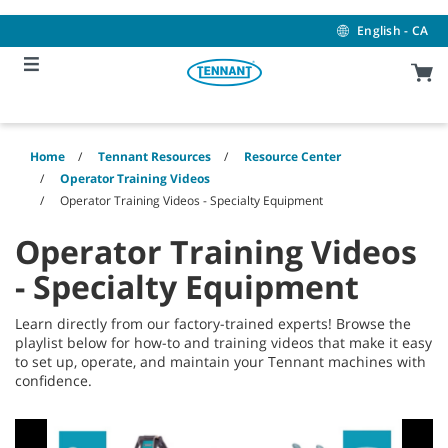
Skip
Skip
to
to
English - CA
content
navigation
menu
Home
Tennant Resources
Resource Center
Operator Training Videos
Operator Training Videos - Specialty Equipment
Operator Training Videos
- Specialty Equipment
Learn directly from our factory-trained experts! Browse the
playlist below for how-to and training videos that make it easy
to set up, operate, and maintain your Tennant machines with
confidence.