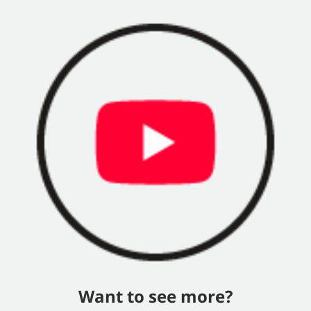
Want to see more?