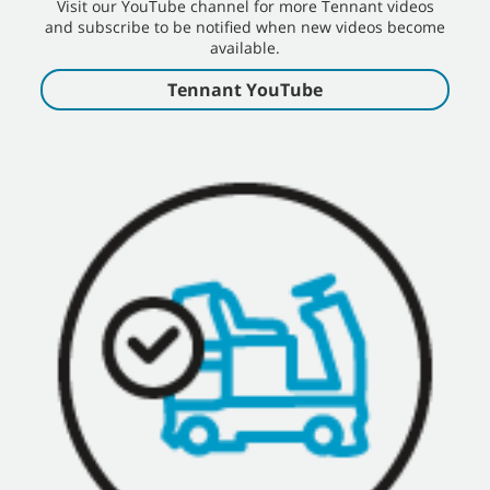
Visit our YouTube channel for more Tennant videos
and subscribe to be notified when new videos become
available.
Tennant YouTube