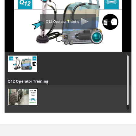
Q12 Operator Training
Q12 Operator Training
ASC-15 Overview & Operator Training