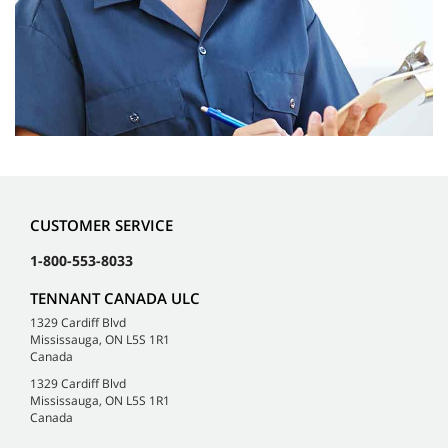
CUSTOMER SERVICE
1-800-553-8033
TENNANT CANADA ULC
1329 Cardiff Blvd
Mississauga, ON L5S 1R1
Canada
1329 Cardiff Blvd
Mississauga, ON L5S 1R1
Canada