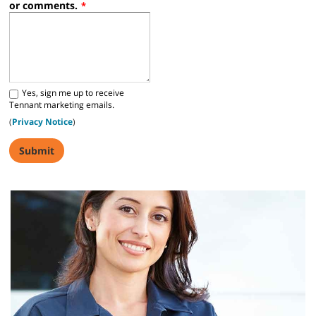
or comments.
*
Yes, sign me up to receive
Tennant marketing emails.
(
Privacy Notice
)