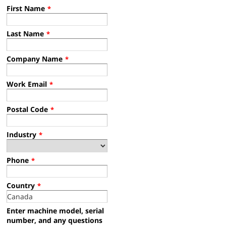
First Name
*
Last Name
*
Company Name
*
Work Email
*
Postal Code
*
Industry
*
Phone
*
Country
*
Enter machine model, serial
number, and any questions