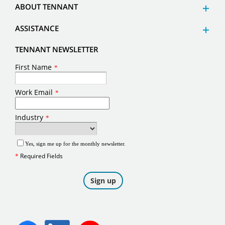
ABOUT TENNANT
ASSISTANCE
TENNANT NEWSLETTER