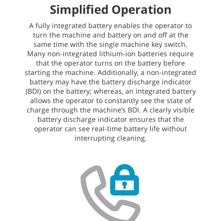
Simplified Operation
A fully integrated battery enables the operator to
turn the machine and battery on and off at the
same time with the single machine key switch.
Many non-integrated lithium-ion batteries require
that the operator turns on the battery before
starting the machine. Additionally, a non-integrated
battery may have the battery discharge indicator
(BDI) on the battery; whereas, an integrated battery
allows the operator to constantly see the state of
charge through the machine’s BDI. A clearly visible
battery discharge indicator ensures that the
operator can see real-time battery life without
interrupting cleaning.