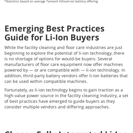
*Statistics based on average Tennant lithium-ion battery offering
Emerging Best Practices
Guide for Li-Ion Buyers
While the facility cleaning and floor care industries are just
beginning to explore the potential of li-ion technology, there
is no shortage of options for would-be buyers. Several
manufacturers of floor care equipment now offer machines
powered by — or are compatible with — li-ion technology. In
addition, third-party battery vendors offer li-ion batteries that
can be used within compatible machines.
Fortunately, as li-ion technology begins to gain traction as a
high-value power source in the facility cleaning industry, a set
of best practices have emerged to guide buyers as they
consider multiple vendors and differing approaches.