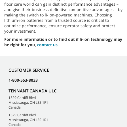
floor care world can gain distinct performance advantages –
and give their business definitive competitive advantages – by
making the switch to li-ion-powered machines. Choosing
lithium-ion batteries from a trusted source is critical to
optimize performance, ensure operator safety and protect
your investment.
For more information or to find out if li-ion technology may
be right for you,
contact us
.
CUSTOMER SERVICE
1-800-553-8033
TENNANT CANADA ULC
1329 Cardiff Blvd
Mississauga, ON L5S 1R1
Canada
1329 Cardiff Blvd
Mississauga, ON L5S 1R1
Canada