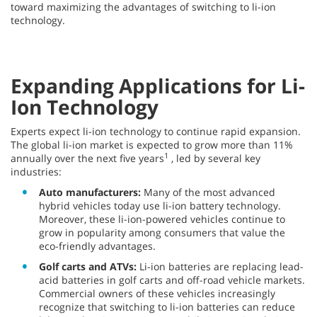
toward maximizing the advantages of switching to li-ion
technology.
Expanding Applications for Li-
Ion Technology
Experts expect li-ion technology to continue rapid expansion.
The global li-ion market is expected to grow more than 11%
1
annually over the next five years
, led by several key
industries:
Auto manufacturers:
Many of the most advanced
hybrid vehicles today use li-ion battery technology.
Moreover, these li-ion-powered vehicles continue to
grow in popularity among consumers that value the
eco-friendly advantages.
Golf carts and ATVs:
Li-ion batteries are replacing lead-
acid batteries in golf carts and off-road vehicle markets.
Commercial owners of these vehicles increasingly
recognize that switching to li-ion batteries can reduce