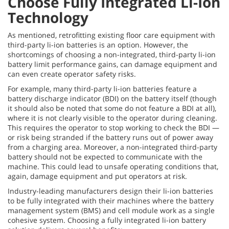
Choose Fully Integrated Li-Ion
Technology
As mentioned, retrofitting existing floor care equipment with
third-party li-ion batteries is an option. However, the
shortcomings of choosing a non-integrated, third-party li-ion
battery limit performance gains, can damage equipment and
can even create operator safety risks.
For example, many third-party li-ion batteries feature a
battery discharge indicator (BDI) on the battery itself (though
it should also be noted that some do not feature a BDI at all),
where it is not clearly visible to the operator during cleaning.
This requires the operator to stop working to check the BDI —
or risk being stranded if the battery runs out of power away
from a charging area. Moreover, a non-integrated third-party
battery should not be expected to communicate with the
machine. This could lead to unsafe operating conditions that,
again, damage equipment and put operators at risk.
Industry-leading manufacturers design their li-ion batteries
to be fully integrated with their machines where the battery
management system (BMS) and cell module work as a single
cohesive system. Choosing a fully integrated li-ion battery