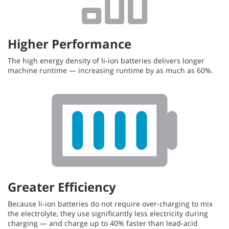
Higher Performance
The high energy density of li-ion batteries delivers longer
machine runtime — increasing runtime by as much as 60%.
Greater Efficiency
Because li-ion batteries do not require over-charging to mix
the electrolyte, they use significantly less electricity during
charging — and charge up to 40% faster than lead-acid