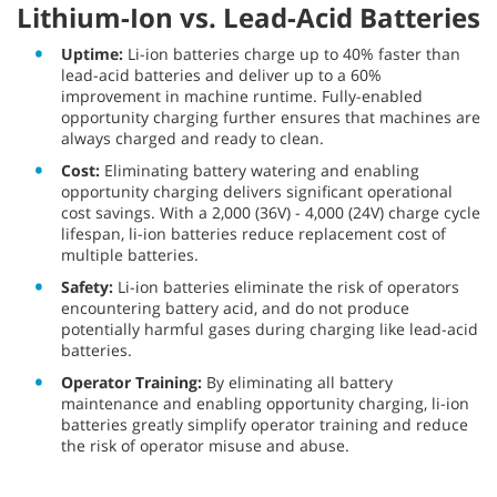
Lithium-Ion vs. Lead-Acid Batteries
Uptime:
Li-ion batteries charge up to 40% faster than
lead-acid batteries and deliver up to a 60%
improvement in machine runtime. Fully-enabled
opportunity charging further ensures that machines are
always charged and ready to clean.
Cost:
Eliminating battery watering and enabling
opportunity charging delivers significant operational
cost savings. With a 2,000 (36V) - 4,000 (24V) charge cycle
lifespan, li-ion batteries reduce replacement cost of
multiple batteries.
Safety:
Li-ion batteries eliminate the risk of operators
encountering battery acid, and do not produce
potentially harmful gases during charging like lead-acid
batteries.
Operator Training:
By eliminating all battery
maintenance and enabling opportunity charging, li-ion
batteries greatly simplify operator training and reduce
the risk of operator misuse and abuse.