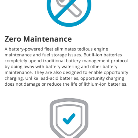
Zero Maintenance
A battery-powered fleet eliminates tedious engine
maintenance and fuel storage issues. But li-ion batteries
completely upend traditional battery-management protocol
by doing away with battery watering and other battery
maintenance. They are also designed to enable opportunity
charging. Unlike lead-acid batteries, opportunity charging
does not damage or reduce the life of lithium-ion batteries.