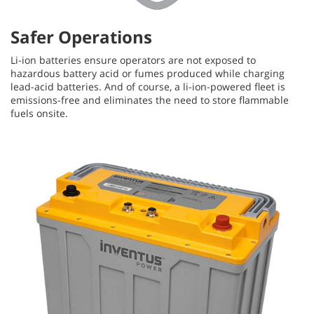
Safer Operations
Li-ion batteries ensure operators are not exposed to
hazardous battery acid or fumes produced while charging
lead-acid batteries. And of course, a li-ion-powered fleet is
emissions-free and eliminates the need to store flammable
fuels onsite.