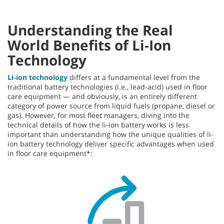
Understanding the Real
World Benefits of Li-Ion
Technology
Li-ion technology
differs at a fundamental level from the
traditional battery technologies (i.e., lead-acid) used in floor
care equipment — and obviously, is an entirely different
category of power source from liquid fuels (propane, diesel or
gas). However, for most fleet managers, diving into the
technical details of how the li-ion battery works is less
important than understanding how the unique qualities of li-
ion battery technology deliver specific advantages when used
in floor care equipment*: