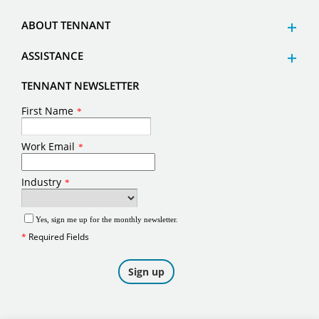
ABOUT TENNANT
ASSISTANCE
TENNANT NEWSLETTER