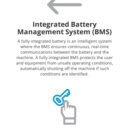
Integrated Battery
Management System (BMS)
A fully integrated battery is an intelligent system
where the BMS ensures continuous, real-time
communications between the battery and the
machine. A fully integrated BMS protects the user
and equipment from unsafe operating conditions,
automatically shutting off the machine if such
conditions are identified.