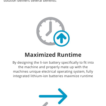
solution delivers several benefits:
Maximized Runtime
By designing the li-ion battery specifically to fit into
the machine and properly mate up with the
machines unique electrical operating system, fully
integrated lithium-ion batteries maximize runtime