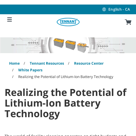
Skip
Skip
to
to
English - CA
content
navigation
menu
Home
Tennant Resources
Resource Center
White Papers
Realizing the Potential of Lithium-Ion Battery Technology
Realizing the Potential of
Lithium-Ion Battery
Technology