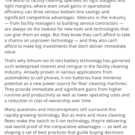
The world of facility cleaning operates on tight budgets and
tight margins, where even small gains in operational
efficiency can drive serious bottom-line savings and
significant competitive advantages. Veterans in the industry
— from facility managers to building service contractors —
are always on the lookout for new tools and technologies that
can give them an edge. But they know they can’t afford to take
a chance on unproven technology — and they also can’t
afford to make big investments that don’t deliver immediate
value.
That’s why lithium-ion (li-ion) battery technology has garnered
such widespread interest and intrigue in the facility cleaning
industry. Already proven in various applications from
automobiles to cell phones, li-ion batteries have immense
potential as a new power source for floor cleaning machines.
They provide immediate and significant gains from higher
runtime and productivity as well as lower operating costs and
a reduction in cost-of-ownership over time.
Many questions and misconceptions still surround this
rapidly growing technology. But as more and more cleaning
fleets make the switch to li-ion technology, they’re delivering
real-world proof of the comparative advantages — as well as
shaping a set of best practices that guide buying decisions