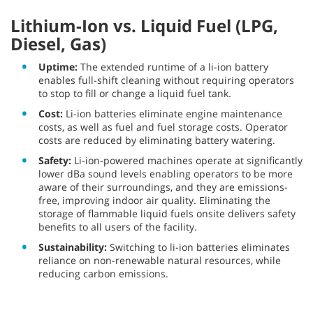
Lithium-Ion vs. Liquid Fuel (LPG,
Diesel, Gas)
Uptime:
The extended runtime of a li-ion battery
enables full-shift cleaning without requiring operators
to stop to fill or change a liquid fuel tank.
Cost:
Li-ion batteries eliminate engine maintenance
costs, as well as fuel and fuel storage costs. Operator
costs are reduced by eliminating battery watering.
Safety:
Li-ion-powered machines operate at significantly
lower dBa sound levels enabling operators to be more
aware of their surroundings, and they are emissions-
free, improving indoor air quality. Eliminating the
storage of flammable liquid fuels onsite delivers safety
benefits to all users of the facility.
Sustainability:
Switching to li-ion batteries eliminates
reliance on non-renewable natural resources, while
reducing carbon emissions.