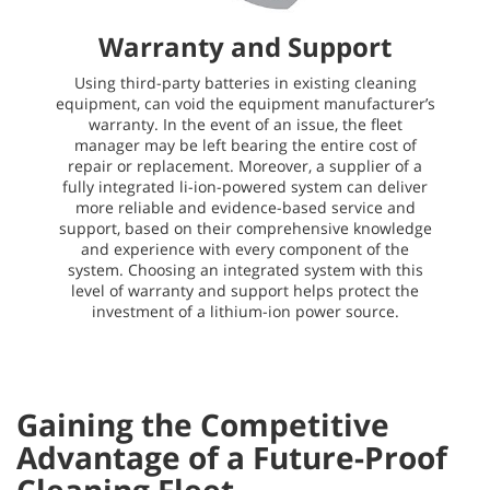
Warranty and Support
Using third-party batteries in existing cleaning
equipment, can void the equipment manufacturer’s
warranty. In the event of an issue, the fleet
manager may be left bearing the entire cost of
repair or replacement. Moreover, a supplier of a
fully integrated li-ion-powered system can deliver
more reliable and evidence-based service and
support, based on their comprehensive knowledge
and experience with every component of the
system. Choosing an integrated system with this
level of warranty and support helps protect the
investment of a lithium-ion power source.
Gaining the Competitive
Advantage of a Future-Proof