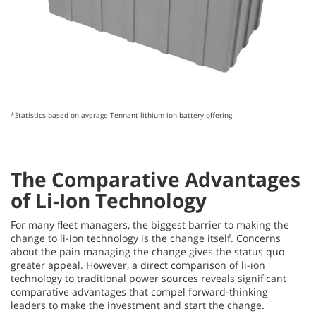
*Statistics based on average Tennant lithium-ion battery offering
The Comparative Advantages
of Li-Ion Technology
For many fleet managers, the biggest barrier to making the
change to li-ion technology is the change
itself. Concerns
about the pain managing the change gives the status quo
greater appeal. However, a direct comparison of li-ion
technology to traditional power sources reveals significant
comparative advantages that compel forward-thinking
leaders to make the investment and start the change.