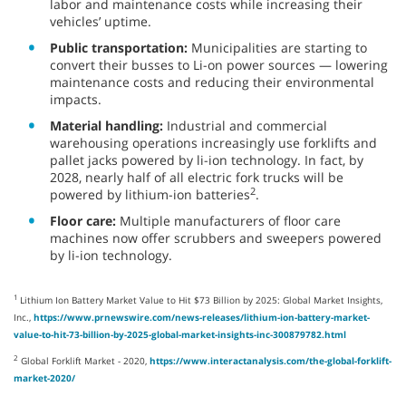
labor and maintenance costs while increasing their
vehicles’ uptime.
Public transportation:
Municipalities are starting to
convert their busses to Li-on power sources — lowering
maintenance costs and reducing their environmental
impacts.
Material handling:
Industrial and commercial
warehousing operations increasingly use forklifts and
pallet jacks powered by li-ion technology. In fact, by
2028, nearly half of all electric fork trucks will be
2
powered by lithium-ion batteries
.
Floor care:
Multiple manufacturers of floor care
machines now offer scrubbers and sweepers powered
by li-ion technology.
1
Lithium Ion Battery Market Value to Hit $73 Billion by 2025: Global Market Insights,
Inc.,
https://www.prnewswire.com/news-releases/lithium-ion-battery-market-
value-to-hit-73-billion-by-2025-global-market-insights-inc-300879782.html
2
Global Forklift Market - 2020,
https://www.interactanalysis.com/the-global-forklift-
market-2020/