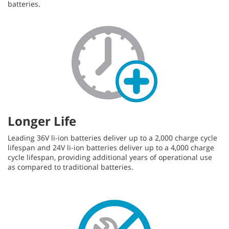
batteries.
Longer Life
Leading 36V li-ion batteries deliver up to a 2,000 charge cycle
lifespan and 24V li-ion batteries deliver up to a 4,000 charge
cycle lifespan, providing additional years of operational use
as compared to traditional batteries.