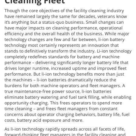
Cleaning Fleet
Though the core objectives of the facility cleaning industry
have remained largely the same for decades, veterans know
it’s anything but a status-quo business. Small changes can
have major impacts on cleaning performance, operational
efficiency and the overall health of the business. While major
technology changes are few and far between, li-ion battery
technology most certainly represents an innovation that
stands to definitively transform the industry. Li-ion technology
completely redefines standards for battery and machine
performance – delivering significantly longer battery life that
drives longer runtime, increased uptime and improved fleet
performance. But li-ion technology benefits more than just
the machines – li-ion batteries dramatically reduce the
burdens for both machine operators and fleet managers. A
true maintenance-free power source, li-ion batteries
eliminate battery watering and fuel tank filling, while enabling
opportunity charging. This frees operators to spend more
time cleaning – and frees fleet managers from constant
concerns about operator charging behaviors, battery life, fuel
costs, battery acid exposure and more.
As li-ion technology rapidly spreads across all facets of life,
forward-thinking fleet managers in the
facility cleaning and