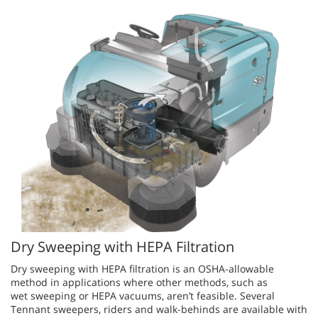
Dry Sweeping with HEPA Filtration
Dry sweeping with HEPA filtration is an OSHA-allowable
method in applications where other methods, such as
wet sweeping or HEPA vacuums, aren’t feasible. Several
Tennant sweepers, riders and walk-behinds are available with