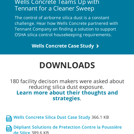
Wells Concrete Teams Up with
Tennant for a Cleaner Sweep
The control of airborne silica dust is a constant
challenge. Hear how Wells Concrete partnered with
Tennant Company on finding a solution to support
OSHA silica control housekeeping requirements.
Wells Concrete Case Study
DOWNLOADS
180 facility decison makers were asked about
reducing silica dust exposure.
Learn more about their thoughts and
strategies
.
Wells Concrete Silica Dust Case Study
366.1 KB
Dépliant Solutions de Pretection Contre la Poussière
de Silice
389.6 KB