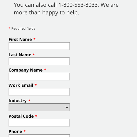
You can also call 1-800-553-8033. We are
more than happy to help.
*
Required fields
First Name
*
Last Name
*
Company Name
*
Work Email
*
Industry
*
Postal Code
*
Phone
*