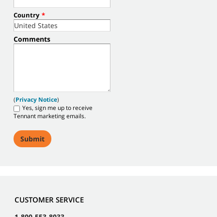
Country
*
Comments
(
Privacy Notice
)
Yes, sign me up to receive
Tennant marketing emails.
CUSTOMER SERVICE
1-800-553-8033