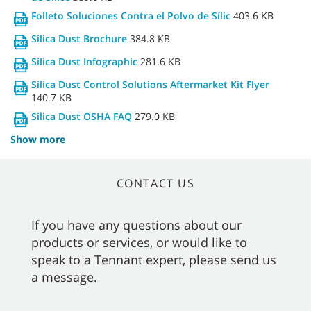
Folleto Soluciones Contra el Polvo de Sílic
403.6 KB
Silica Dust Brochure
384.8 KB
Silica Dust Infographic
281.6 KB
Silica Dust Control Solutions Aftermarket Kit Flyer
140.7 KB
Silica Dust OSHA FAQ
279.0 KB
Show more
CONTACT US
If you have any questions about our
products or services, or would like to
speak to a Tennant expert, please send us
a message.