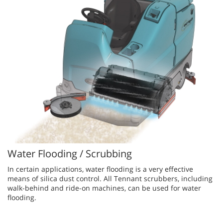
Water Flooding / Scrubbing
In ce​rtain applications, water flooding is a very effective
means of silica dust control. All Tennant scrubbers, including
walk-behind and ride-on machines, can be used for water
flooding.