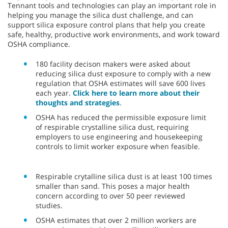
Tennant tools and technologies can play an important role in
helping you manage the silica dust challenge, and can
support silica exposure control plans that help you create
safe, healthy, productive work environments, and work toward
OSHA compliance.
180 facility decison makers were asked about
reducing silica dust exposure to comply with a new
regulation that OSHA estimates will save 600 lives
each year.
Click here to learn more about their
thoughts and strategies
.
OSHA has reduced the permissible exposure limit
of respirable crystalline silica dust, requiring
employers to use engineering and housekeeping
controls to limit worker exposure when feasible.
Respirable crytalline silica dust is at least 100 times
smaller than sand. This poses a major health
concern according to over 50 peer reviewed
studies.
OSHA estimates that over 2 million workers are