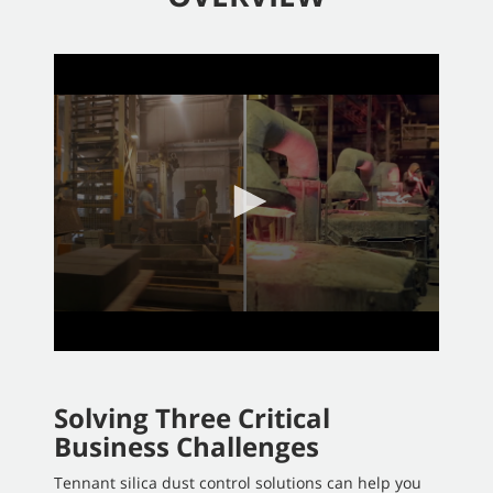
0
seconds
of
2
minutes,
58
seconds
Solving Three Critical
Business Challenges
Tennant silica dust control solutions can help you