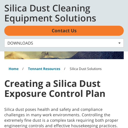
Skip
Skip
Silica Dust Cleaning
to
to
English - CA
content
navigation
Equipment Solutions
menu
Contact Us
DOWNLOADS
Home
Tennant Resources
Silica Dust Solutions
Creating a Silica Dust
Exposure Control Plan
Silica dust poses health and safety and compliance
challenges in many work environments. Controlling the
extremely fine dust is a complex task requiring both proper
engineering controls and effective housekeeping practices.