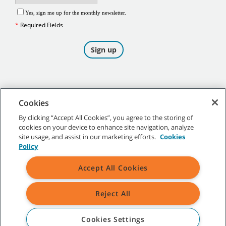
Cookies
By clicking “Accept All Cookies”, you agree to the storing of
cookies on your device to enhance site navigation, analyze
©
2026
Tennant Company. All Rights Reserved.
site usage, and assist in our marketing efforts.
Cookies
Policy
Accept All Cookies
Site Map
|
General Policies
|
Terms of Use
|
Terms of Sale
Reject All
All indicated Tennant trademarks and logos are property of Tennant
Company and/or its affiliated or subsidiary companies.
Cookies Settings