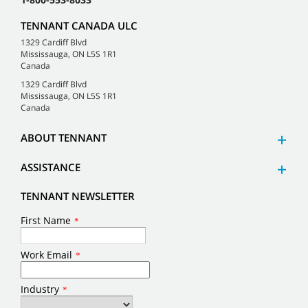
TENNANT CANADA ULC
1329 Cardiff Blvd
Mississauga, ON L5S 1R1
Canada
1329 Cardiff Blvd
Mississauga, ON L5S 1R1
Canada
ABOUT TENNANT
ASSISTANCE
TENNANT NEWSLETTER