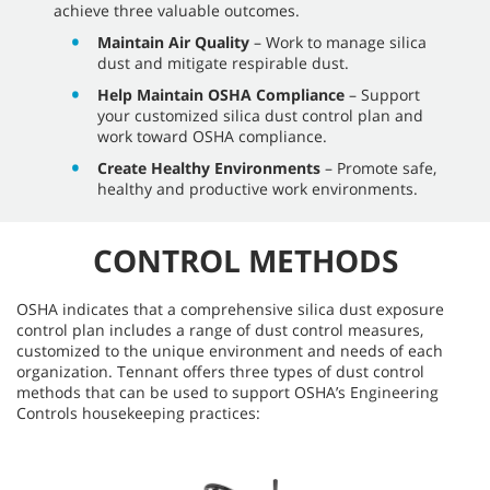
achieve three valuable outcomes.
Maintain Air Quality
– Work to manage silica
dust and mitigate respirable dust.
Help Maintain OSHA Compliance
– Support
your customized silica dust control plan and
work toward OSHA compliance.
Create Healthy Environments
– Promote safe,
healthy and productive work environments.
CONTROL METHODS
OSHA indicates that a comprehensive silica dust exposure
control plan includes a range of dust control measures,
customized to the unique environment and needs of each
organization. Tennant offers three types of dust control
methods that can be used to support OSHA’s Engineering
Controls housekeeping practices: