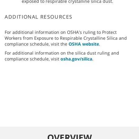
exposed to respirable crystalline silica dust.
ADDITIONAL RESOURCES
For additional information on OSHA's ruling to Protect
Workers from Exposure to Respirable Crystalline Silica and
compliance schedule, visit the
OSHA website
.
For additional information on the silica dust ruling and
compliance schedule, visit
osha.gov/silica
.
OVERVIEW