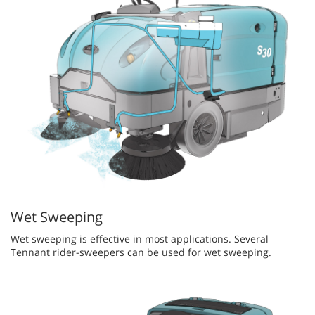
Wet Sweeping
Wet sweeping is effective in most applications. Several
Tennant rider-sweepers can be used for wet sweeping.