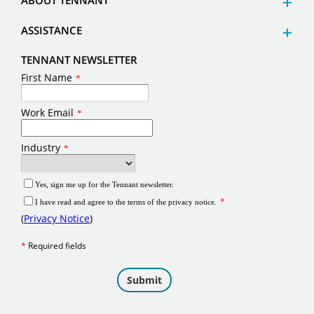
ABOUT TENNANT
ASSISTANCE
TENNANT NEWSLETTER