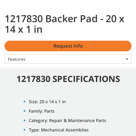
1217830 Backer Pad - 20 x
14 x 1 in
Request Info
Features
1217830 SPECIFICATIONS
Size: 20 x 14 x 1 in
Family: Parts
Category: Repair & Maintenance Parts
Type: Mechanical Assemblies