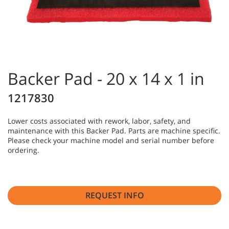
Backer Pad - 20 x 14 x 1 in
1217830
Lower costs associated with rework, labor, safety, and
maintenance with this Backer Pad. Parts are machine specific.
Please check your machine model and serial number before
ordering.
REQUEST INFO