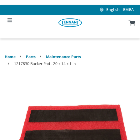
Skip
Skip
to
to
English - EMEA
content
navigation
menu
Home
Parts
Maintenance Parts
1217830 Backer Pad - 20 x 14 x 1 in