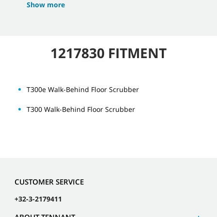
Show more
1217830 FITMENT
T300e Walk-Behind Floor Scrubber
T300 Walk-Behind Floor Scrubber
CUSTOMER SERVICE
+32-3-2179411