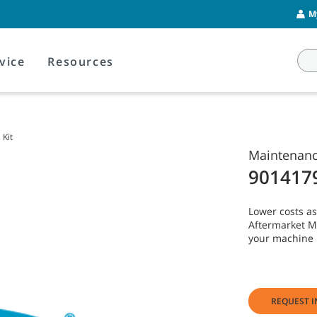
M
vice
Resources
Kit
Maintenance
901417
Lower costs as
Aftermarket Ma
your machine 
REQUEST I