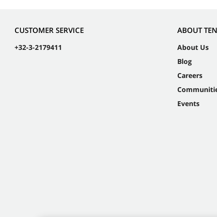
CUSTOMER SERVICE
ABOUT TE
+32-3-2179411
About Us
Blog
Careers
Communiti
Events