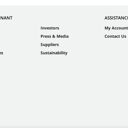
NNANT
ASSISTANC
Investors
My Account
Press & Media
Contact Us
Suppliers
es
Sustainability