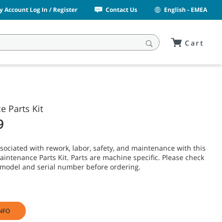
y Account Log In / Register
Contact Us
English - EMEA
Cart
 Parts Kit
9
sociated with rework, labor, safety, and maintenance with this
intenance Parts Kit. Parts are machine specific. Please check
model and serial number before ordering.
NFO