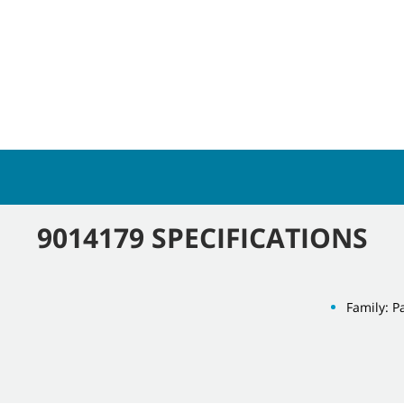
9014179 SPECIFICATIONS
Family: P