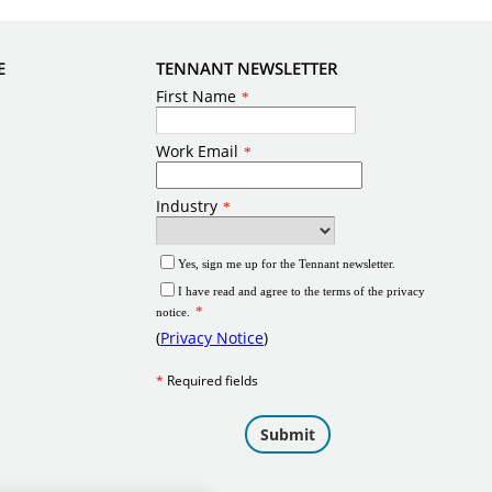
E
TENNANT NEWSLETTER