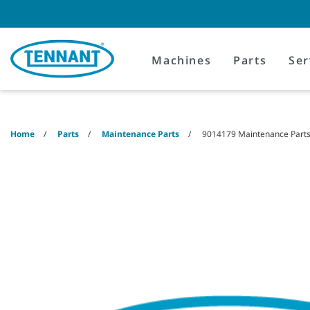
Skip
Skip
to
to
content
navigation
menu
Machines
Parts
Ser
Home
Parts
Maintenance Parts
9014179 Maintenance Parts 