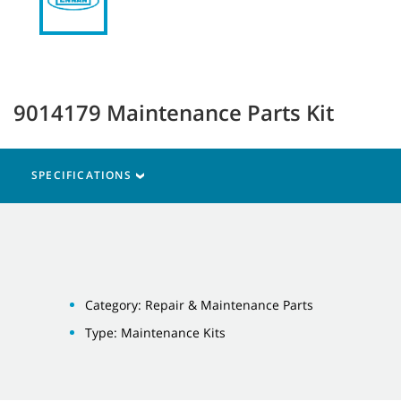
9014179 Maintenance Parts Kit
SPECIFICATIONS
Category: Repair & Maintenance Parts
Type: Maintenance Kits