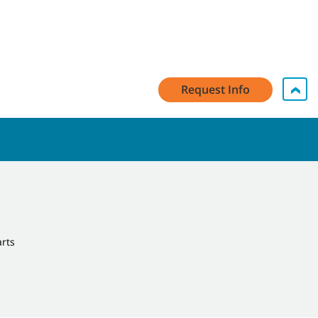
Request Info
arts