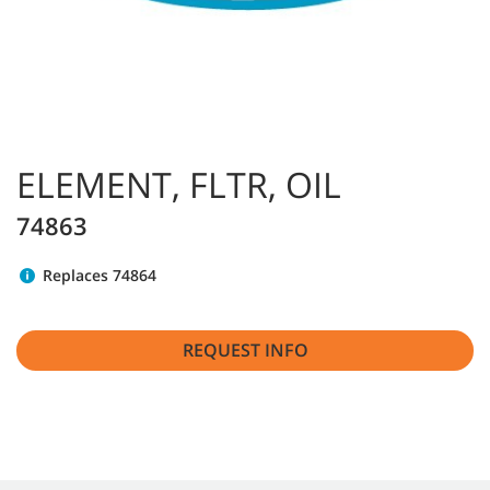
ELEMENT, FLTR, OIL
74863
Replaces 74864
REQUEST INFO