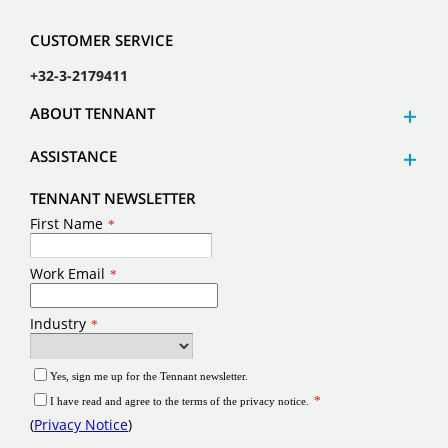
CUSTOMER SERVICE
+32-3-2179411
ABOUT TENNANT
ASSISTANCE
TENNANT NEWSLETTER