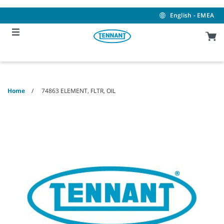
Skip
Skip
to
to
English - EMEA
content
navigation
menu
Home
74863 ELEMENT, FLTR, OIL