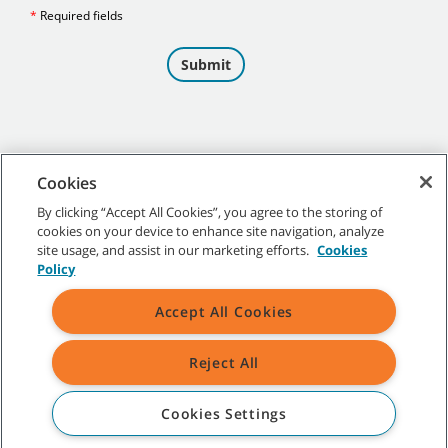
Cookies
By clicking “Accept All Cookies”, you agree to the storing of
cookies on your device to enhance site navigation, analyze
©
2026 Tennant Company. All Rights Reserved.
site usage, and assist in our marketing efforts.
Cookies
Policy
Accept All Cookies
Site Map
|
General Policies
|
Terms of Use
|
Terms of Sale
Reject All
All indicated Tennant trademarks and logos are property of Tennant
Company and/or its affiliated or subsidiary companies.
Cookies Settings