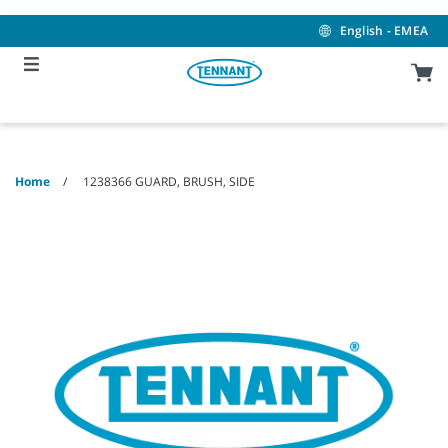
Skip
Skip
to
to
English - EMEA
content
navigation
menu
Home
1238366 GUARD, BRUSH, SIDE