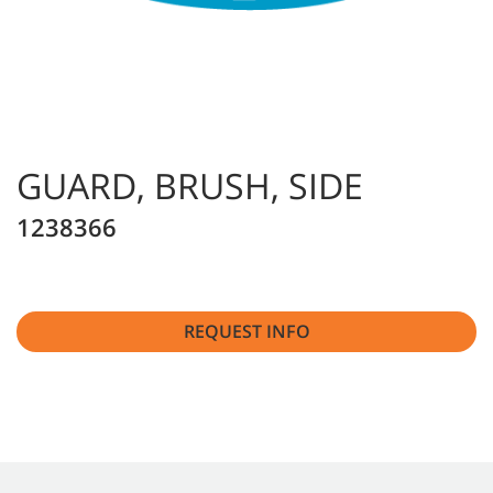
GUARD, BRUSH, SIDE
1238366
REQUEST INFO