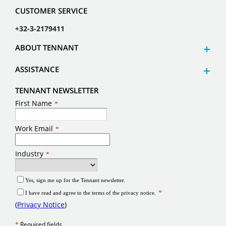
CUSTOMER SERVICE
+32-3-2179411
ABOUT TENNANT
ASSISTANCE
TENNANT NEWSLETTER