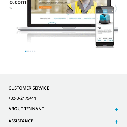
CUSTOMER SERVICE
+32-3-2179411
ABOUT TENNANT
ASSISTANCE