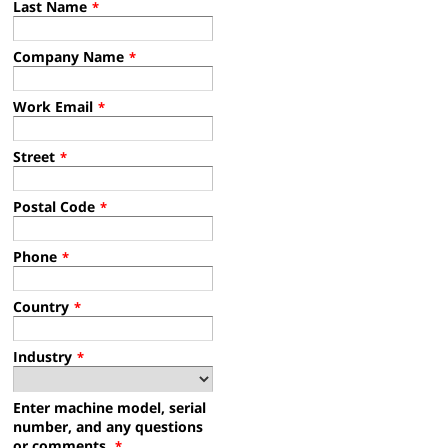
Last Name
*
Company Name
*
Work Email
*
Street
*
Postal Code
*
Phone
*
Country
*
Industry
*
Enter machine model, serial
number, and any questions
or comments.
*