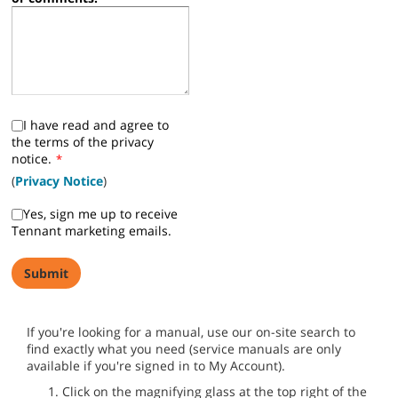
I have read and agree to
the terms of the privacy
notice.
*
(
Privacy Notice
)
Yes, sign me up to receive
Tennant marketing emails.
If you're looking for a manual, use our on-site search to
find exactly what you need (service manuals are only
available if you're signed in to My Account).
Click on the magnifying glass at the top right of the