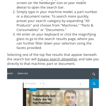
screen
(or the hamburger icon on your mobile
device)
to open the search bar.
Simply type in your machine model, a part number
or a document name. To search more quickly,
preset your search category by expanding "All
Products" and choose from "Machines," "Parts &
Consumables" or "Documents."
Hit enter on your keyboard or click the magnifying
glass to go to the search results page, where you
can further filter down your selection using the
facets provided.
Selecting one of the top five results that appear beneath
the search bar will
bypass search altogether
and take you
directly to that machine, part or document.