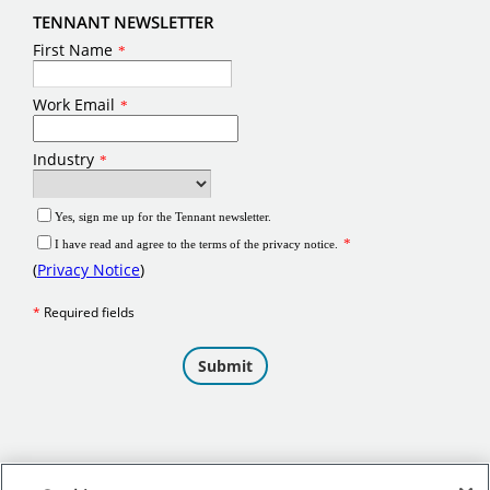
TENNANT NEWSLETTER