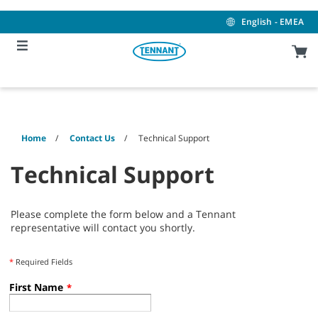
Skip
Skip
to
to
English - EMEA
content
navigation
menu
Home
Contact Us
Technical Support
Technical Support
Please complete the form below and a Tennant
representative will contact you shortly.
*
Required Fields
First Name
*