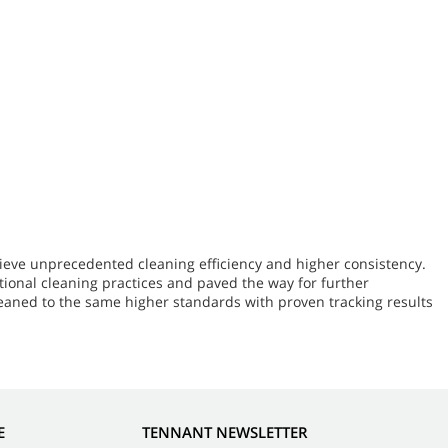
ieve unprecedented cleaning efficiency and higher consistency.
ional cleaning practices and paved the way for further
leaned to the same higher standards with proven tracking results
E
TENNANT NEWSLETTER