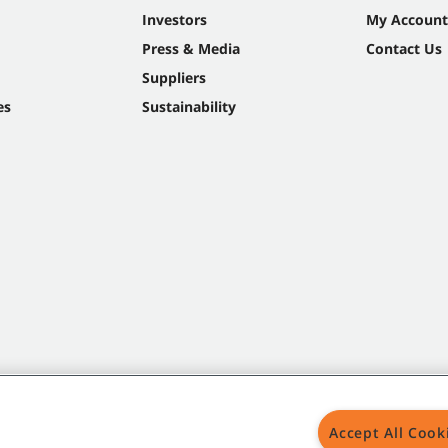
Investors
My Account
Press & Media
Contact Us
Suppliers
es
Sustainability
Accept All Cook