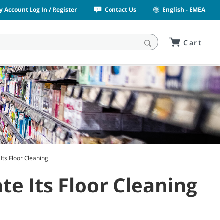
y Account Log In / Register
Contact Us
English - EMEA
Cart
Its Floor Cleaning
e Its Floor Cleaning