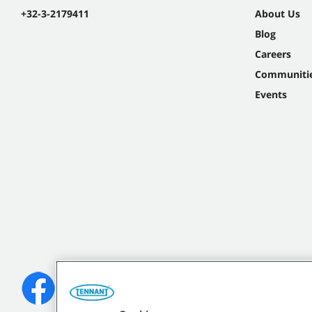
+32-3-2179411
About Us
Blog
Careers
Communiti
Events