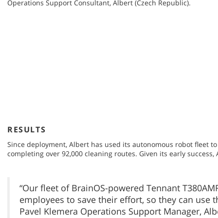
Operations Support Consultant, Albert (Czech Republic).
RESULTS
Since deployment, Albert has used its autonomous robot fleet to c
completing over 92,000 cleaning routes. Given its early success,
“Our fleet of BrainOS-powered Tennant T380AMR
employees to save their effort, so they can use 
Pavel Klemera Operations Support Manager, Albe