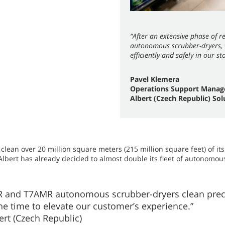
“After an extensive phase of 
autonomous scrubber-dryers, w
efficiently and safely in our st
Pavel Klemera
Operations Support Manag
Albert (Czech Republic) Sol
lean over 20 million square meters (215 million square feet) of its
 Albert has already decided to almost double its fleet of autonomous
 and T7AMR autonomous scrubber-dryers clean precis
the time to elevate our customer’s experience.”
rt (Czech Republic)