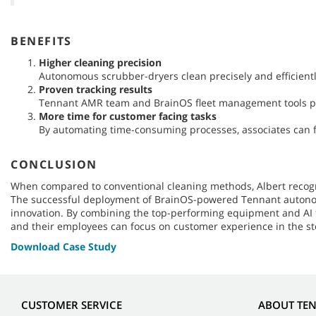
BENEFITS
Higher cleaning precision
Autonomous scrubber-dryers clean precisely and efficient
Proven tracking results
Tennant AMR team and BrainOS fleet management tools pro
More time for customer facing tasks
By automating time-consuming processes, associates can 
CONCLUSION
When compared to conventional cleaning methods, Albert recogni
The successful deployment of BrainOS-powered Tennant autonomou
innovation. By combining the top-performing equipment and AI te
and their employees can focus on customer experience in the st
Download Case Study
CUSTOMER SERVICE
ABOUT TE