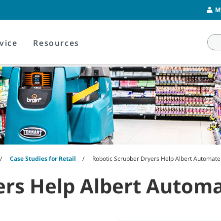
M
vice
Resources
Case Studies for Retail
Robotic Scrubber Dryers Help Albert Automate 
rs Help Albert Automat