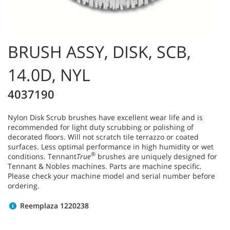
BRUSH ASSY, DISK, SCB,
14.0D, NYL
4037190
Nylon Disk Scrub brushes have excellent wear life and is
recommended for light duty scrubbing or polishing of
decorated floors. Will not scratch tile terrazzo or coated
surfaces. Less optimal performance in high humidity or wet
®
conditions. Tennant
True
brushes are uniquely designed for
Tennant & Nobles machines. Parts are machine specific.
Please check your machine model and serial number before
ordering.
Reemplaza 1220238