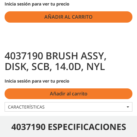
Inicia sesión para ver tu precio
AÑADIR AL CARRITO
4037190 BRUSH ASSY,
DISK, SCB, 14.0D, NYL
Inicia sesión para ver tu precio
Añadir al carrito
CARACTERÍSTICAS
4037190 ESPECIFICACIONES