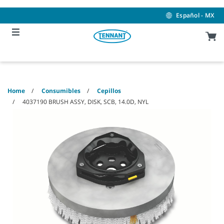
Skip
Skip
to
to
Español - MX
content
navigation
menu
Home
Consumibles
Cepillos
4037190 BRUSH ASSY, DISK, SCB, 14.0D, NYL