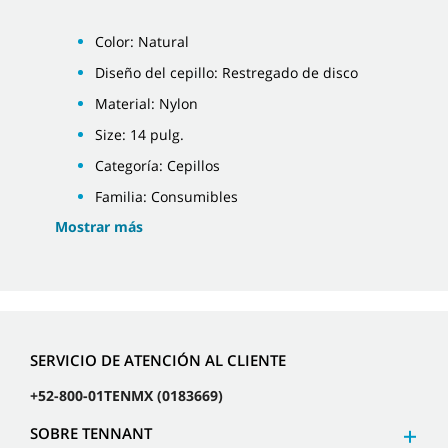
Color: Natural
Diseño del cepillo: Restregado de disco
Material: Nylon
Size: 14 pulg.
Categoría: Cepillos
Familia: Consumibles
Mostrar más
SERVICIO DE ATENCIÓN AL CLIENTE
+52-800-01TENMX (0183669)
SOBRE TENNANT