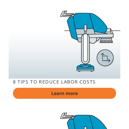
8 TIPS TO REDUCE LABOR COSTS
Learn more