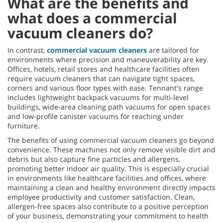
What are the benefits and
what does a commercial
vacuum cleaners do?
In contrast,
commercial vacuum cleaners
are tailored for
environments where precision and maneuverability are key.
Offices, hotels, retail stores and healthcare facilities often
require vacuum cleaners that can navigate tight spaces,
corners and various floor types with ease. Tennant's range
includes lightweight backpack vacuums for multi-level
buildings, wide-area cleaning path vacuums for open spaces
and low-profile canister vacuums for reaching under
furniture.
The benefits of using commercial vacuum cleaners go beyond
convenience. These machines not only remove visible dirt and
debris but also capture fine particles and allergens,
promoting better indoor air quality. This is especially crucial
in environments like healthcare facilities and offices, where
maintaining a clean and healthy environment directly impacts
employee productivity and customer satisfaction. Clean,
allergen-free spaces also contribute to a positive perception
of your business, demonstrating your commitment to health