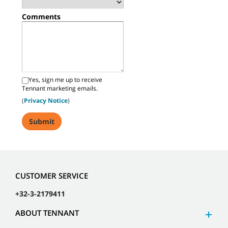
Comments
Yes, sign me up to receive
Tennant marketing emails.
(
Privacy Notice
)
CUSTOMER SERVICE
+32-3-2179411
ABOUT TENNANT