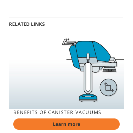
RELATED LINKS
BENEFITS OF CANISTER VACUUMS
Learn more