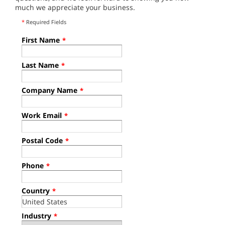
much we appreciate your business.
*
Required Fields
First Name
*
Last Name
*
Company Name
*
Work Email
*
Postal Code
*
Phone
*
Country
*
Industry
*