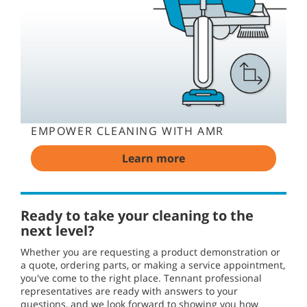
EMPOWER CLEANING WITH AMR
Learn more
Ready to take your cleaning to the
next level?
Whether you are requesting a product demonstration or
a quote, ordering parts, or making a service appointment,
you've come to the right place. Tennant professional
representatives are ready with answers to your
questions, and we look forward to showing you how