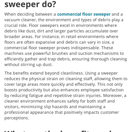
sweeper do?
When deciding between a
commercial floor sweeper
and a
vacuum cleaner, the environment and types of debris play a
crucial role. Floor sweepers excel in environments where
debris like dust, dirt and larger particles accumulate over
broader areas. For instance, in retail environments where
floors are often expansive and debris can vary in size, a
commercial floor sweeper proves indispensable. These
machines use powerful brushes and suction mechanisms to
efficiently gather and trap debris, ensuring thorough cleaning
without stirring up dust.
The benefits extend beyond cleanliness. Using a sweeper
reduces the physical strain on cleaning staff, allowing them to
cover large areas more quickly and effectively. This not only
boosts productivity but also enhances employee satisfaction
by reducing fatigue and repetitive strain injuries. Moreover, a
cleaner environment enhances safety for both staff and
visitors, minimizing slip hazards and maintaining a
professional appearance that positively impacts customer
perceptions.