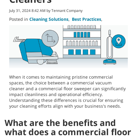
July 31, 2024 8:42 AM by Tennant Company
Posted in
Cleaning Solutions
,
Best Practices
,
When it comes to maintaining pristine commercial
spaces, the choice between a commercial vacuum
cleaner and a commercial floor sweeper can significantly
impact cleanliness and operational efficiency.
Understanding these differences is crucial for ensuring
your cleaning efforts align with your business's needs.
What are the benefits and
what does a commercial floor