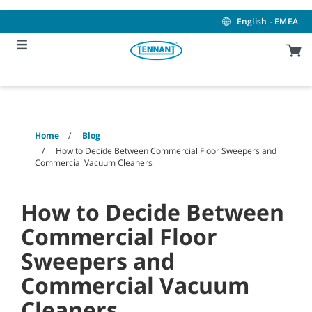
Skip
Skip
to
to
English - EMEA
content
navigation
menu
Home
Blog
How to Decide Between Commercial Floor Sweepers and
Commercial Vacuum Cleaners
How to Decide Between
Commercial Floor
Sweepers and
Commercial Vacuum
Cleaners