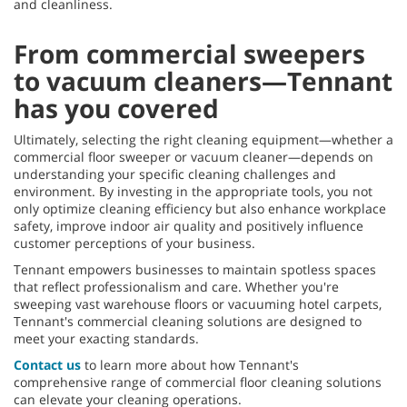
and cleanliness.
From commercial sweepers
to vacuum cleaners—Tennant
has you covered
Ultimately, selecting the right cleaning equipment—whether a
commercial floor sweeper or vacuum cleaner—depends on
understanding your specific cleaning challenges and
environment. By investing in the appropriate tools, you not
only optimize cleaning efficiency but also enhance workplace
safety, improve indoor air quality and positively influence
customer perceptions of your business.
Tennant empowers businesses to maintain spotless spaces
that reflect professionalism and care. Whether you're
sweeping vast warehouse floors or vacuuming hotel carpets,
Tennant's commercial cleaning solutions are designed to
meet your exacting standards.
Contact us
to learn more about how Tennant's
comprehensive range of commercial floor cleaning solutions
can elevate your cleaning operations.