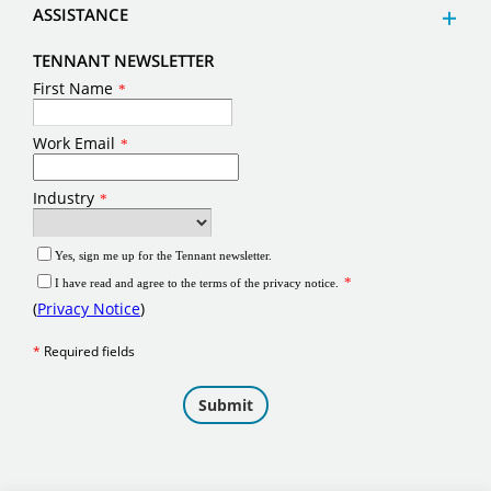
ASSISTANCE
TENNANT NEWSLETTER