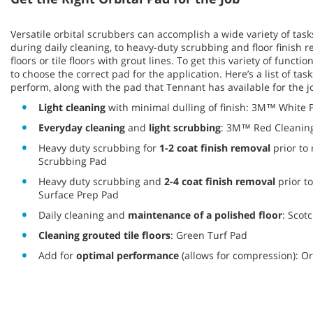
Versatile orbital scrubbers can accomplish a wide variety of task
during daily cleaning, to heavy-duty scrubbing and floor finish 
floors or tile floors with grout lines. To get this variety of function
to choose the correct pad for the application. Here’s a list of tas
perform, along with the pad that Tennant has available for the j
Light cleaning
with minimal dulling of finish: 3M™ White 
Everyday cleaning
and
light scrubbing
: 3M™ Red Cleanin
Heavy duty scrubbing for
1-2 coat finish removal
prior to
Scrubbing Pad
Heavy duty scrubbing and
2-4 coat finish removal
prior t
Surface Prep Pad
Daily cleaning and
maintenance of a polished floor
: Scot
Cleaning grouted tile floors
: Green Turf Pad
Add for
optimal performance
(allows for compression): Or