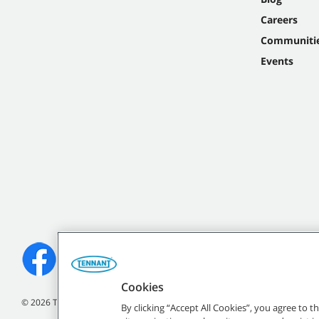
Careers
Communiti
Events
Cookies
©
2026 Tennant Company. All Rights Reserved.
By clicking “Accept All Cookies”, you agree to 