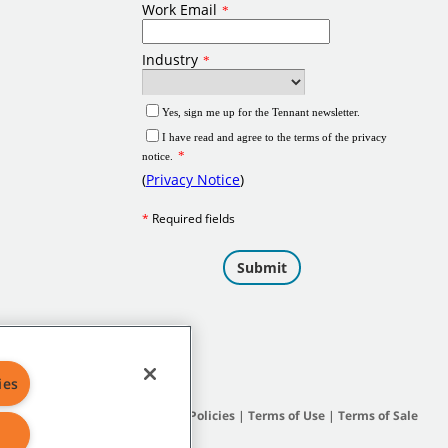
ies
Site Map
|
General Policies
|
Terms of Use
|
Terms of Sale