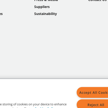
Suppliers
es
Sustainability
Accept All Cook
the storing of cookies on your device to enhance
Reject All