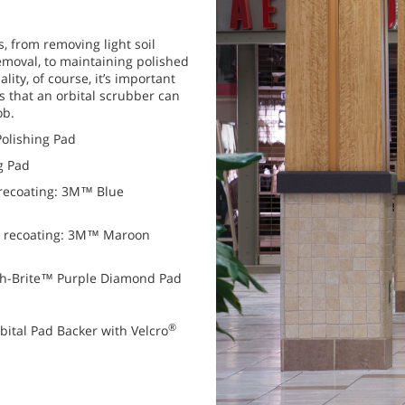
s, from removing light soil
removal, to maintaining polished
ality, of course, it’s important
ks that an orbital scrubber can
ob.
Polishing Pad
g Pad
 recoating: 3M™ Blue
o recoating: 3M™ Maroon
ch-Brite™ Purple Diamond Pad
®
bital Pad Backer with Velcro