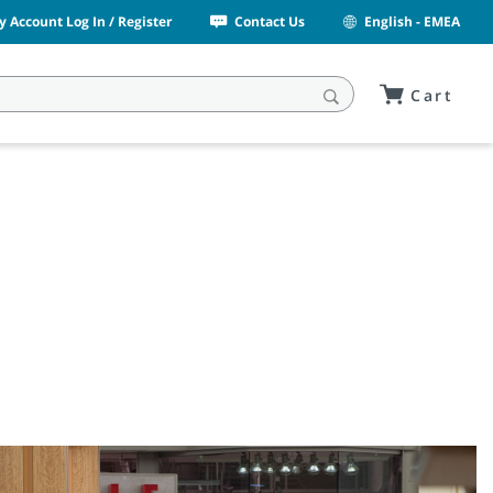
y Account Log In / Register
Contact Us
English - EMEA
Cart