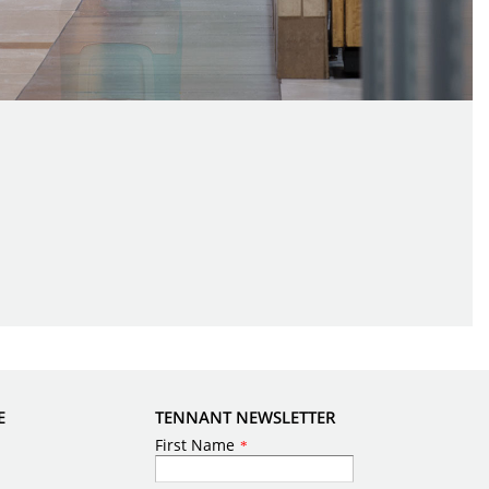
E
TENNANT NEWSLETTER