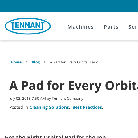
Skip
Skip
to
to
content
navigation
menu
Machines
Parts
Ser
Home
Blog
A Pad for Every Orbital Task
A Pad for Every Orbit
July 02, 2018 7:50 AM by Tennant Company
Posted in
Cleaning Solutions
,
Best Practices
,
Get the Right Orbital Pad for the Job