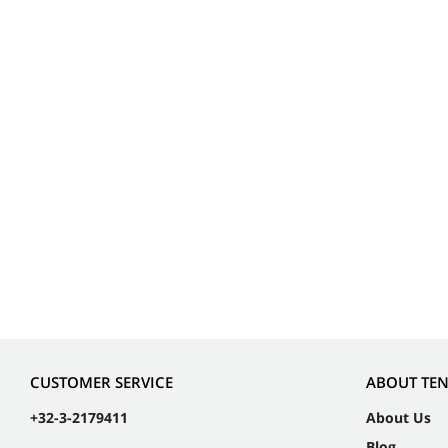
CUSTOMER SERVICE
ABOUT TE
+32-3-2179411
About Us
Blog