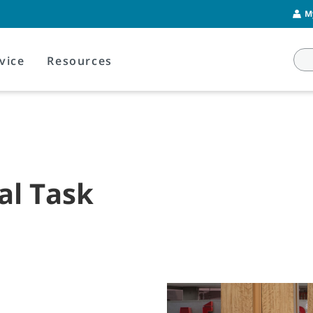
M
vice
Resources
al Task