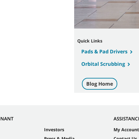
Quick Links
Pads & Pad Drivers
Orbital Scrubbing
Blog Home
NNANT
ASSISTANC
Investors
My Account
Press & Media
Contact Us