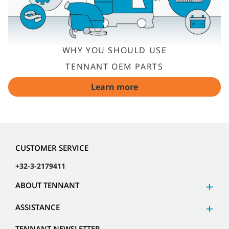
WHY YOU SHOULD USE
TENNANT OEM PARTS
Learn more
CUSTOMER SERVICE
+32-3-2179411
ABOUT TENNANT
ASSISTANCE
TENNANT NEWSLETTER