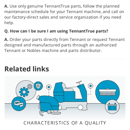
A.
Use only genuine TennantTrue parts, follow the planned
maintenance schedule for your Tennant machine, and call on
our factory-direct sales and service organization if you need
help.
Q.
How can I be sure I am using TennantTrue parts?
A.
Order your parts directly from Tennant or request Tennant
designed and manufactured parts through an authorized
Tennant or Nobles machine and parts distributor.
Related links
CHARACTERISTICS OF A QUALITY