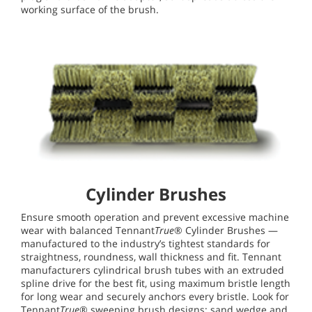
working surface of the brush.
Cylinder Brushes
Ensure smooth operation and prevent excessive machine
wear with balanced Tennant
True
® Cylinder Brushes —
manufactured to the industry’s tightest standards for
straightness, roundness, wall thickness and fit. Tennant
manufacturers cylindrical brush tubes with an extruded
spline drive for the best fit, using maximum bristle length
for long wear and securely anchors every bristle. Look for
Tennant
True
® sweeping brush designs: sand wedge and