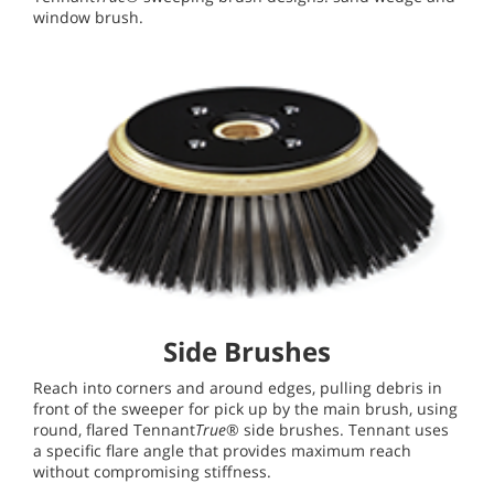
window brush.
Side Brushes
Reach into corners and around edges, pulling debris in
front of the sweeper for pick up by the main brush, using
round, flared Tennant
True
® side brushes. Tennant uses
a specific flare angle that provides maximum reach
without compromising stiffness.