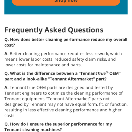
Shop now
Frequently Asked Questions
Q.
How does better cleaning performance reduce my overall
cost?
A.
Better cleaning performance requires less rework, which
means lower labor costs, reduced safety claim risks, and
lower costs for maintenance and parts.
®
Q. What is the difference between a “Tennant
True
OEM”
part and a look-alike “Tennant Aftermarket” part?
A.
TennantTrue OEM parts are designed and tested by
Tennant engineers to optimize the cleaning performance of
Tennant equipment. “Tennant Aftermarket” parts not
designed by Tennant may not have equal form, fit, or function,
resulting in less effective cleaning performance and higher
costs.
Q. How do I ensure the superior performance for my
Tennant cleaning machines?