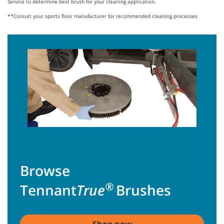
Service to determine best brush for your cleaning application.
**Consult your sports floor manufacturer for recommended cleaning processes
Browse
®
Tennant
True
Brushes