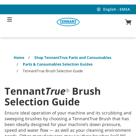
Skip
Skip
to
to
English - EMEA
content
navigation
menu
Home
Shop TennantTrue Parts and Consumables
Parts & Consumables Selection Guides
TennantTrue Brush Selection Guide
Tennant
True
Brush
®
Selection Guide
Ensure ideal operation of your machine and its scrubbing and
sweeping brushes by choosing a Tennant
True
Brush that has
been ideally designed for your machine’s down pressure,
speed and water flow — as well as your cleaning environment
needs. Other manufacturers may say their brushes “will fit”