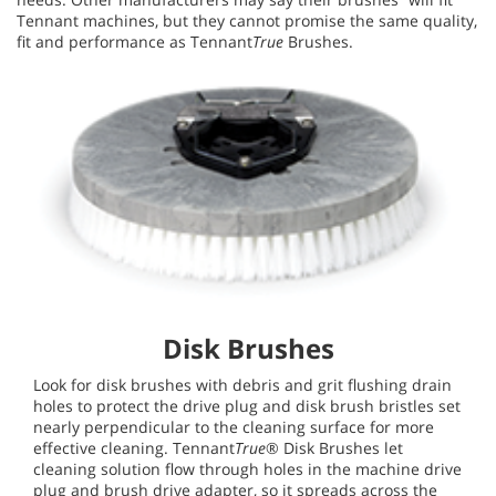
Tennant machines, but they cannot promise the same quality,
fit and performance as Tennant
True
Brushes.
Disk Brushes
Look for disk brushes with debris and grit flushing drain
holes to protect the drive plug and disk brush bristles set
nearly perpendicular to the cleaning surface for more
effective cleaning. Tennant
True
® Disk Brushes let
cleaning solution flow through holes in the machine drive
plug and brush drive adapter, so it spreads across the