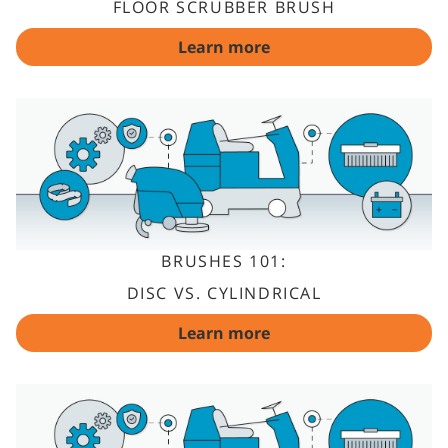
FLOOR SCRUBBER BRUSH
Learn more
BRUSHES 101:
DISC VS. CYLINDRICAL
Learn more