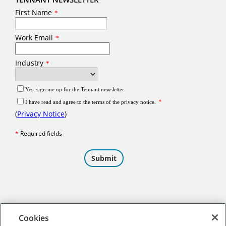
Cookies