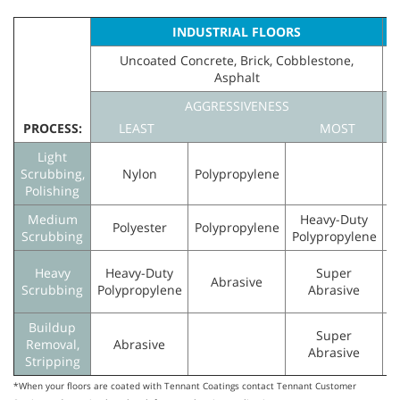
INDUSTRIAL FLOORS
Uncoated Concrete, Brick, Cobblestone,
Asphalt
F
AGGRESSIVENESS
PROCESS:
LEAST
MOST
Light
Scrubbing,
Nylon
Polypropylene
N
Polishing
Medium
Heavy-Duty
Polyester
Polypropylene
Scrubbing
Polypropylene
Heavy
Heavy-Duty
Super
Abrasive
Scrubbing
Polypropylene
Abrasive
Buildup
Super
Removal,
Abrasive
Abrasive
Stripping
*When your floors are coated with Tennant Coatings contact Tennant Customer