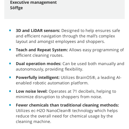
Executive management
Söffge
3D and LiDAR sensors:
Designed to help ensures safe
and efficient navigation through the mall’s complex
layout and amongst employees and shoppers.
Teach and Repeat System:
Allows easy programming of
efficient cleaning routes.
Dual operation modes:
Can be used both manually and
autonomously, providing flexibility.
Powerfully intelligent:
Utilizes BrainOS®, a leading AI-
enabled robotic automation platform.
Low noise level:
Operates at 71 decibels, helping to
minimize disruption to shoppers from noise.
Fewer chemicals than traditional cleaning methods:
Utilizes ec-H2O NanoClean® technology which helps
reduce the overall need for chemical usage by the
cleaning machine.