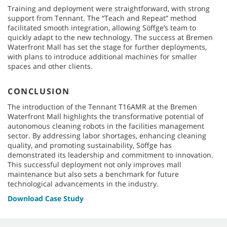
Training and deployment were straightforward, with strong
support from Tennant. The “Teach and Repeat” method
facilitated smooth integration, allowing Söffge’s team to
quickly adapt to the new technology. The success at Bremen
Waterfront Mall has set the stage for further deployments,
with plans to introduce additional machines for smaller
spaces and other clients.
CONCLUSION
The introduction of the Tennant T16AMR at the Bremen
Waterfront Mall highlights the transformative potential of
autonomous cleaning robots in the facilities management
sector. By addressing labor shortages, enhancing cleaning
quality, and promoting sustainability, Söffge has
demonstrated its leadership and commitment to innovation.
This successful deployment not only improves mall
maintenance but also sets a benchmark for future
technological advancements in the industry.
Download Case Study