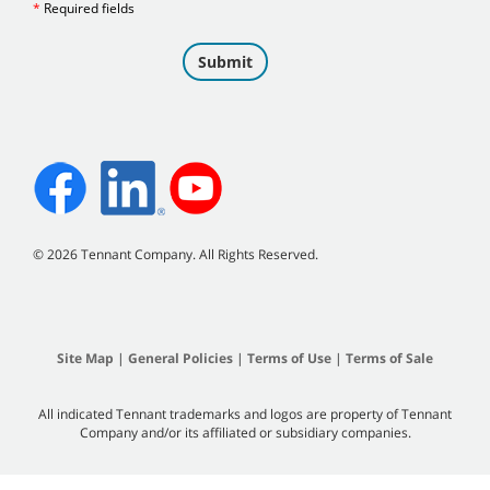
©
2026 Tennant Company. All Rights Reserved.
Site Map
|
General Policies
|
Terms of Use
|
Terms of Sale
All indicated Tennant trademarks and logos are property of Tennant
Company and/or its affiliated or subsidiary companies.