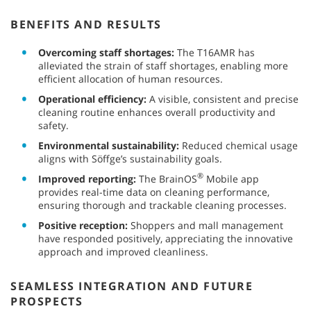
BENEFITS AND RESULTS
Overcoming staff shortages:
The T16AMR has
alleviated the strain of staff shortages, enabling more
efficient allocation of human resources.
Operational efficiency:
A visible, consistent and precise
cleaning routine enhances overall productivity and
safety.
Environmental sustainability:
Reduced chemical usage
aligns with Söffge’s sustainability goals.
®
Improved reporting:
The BrainOS
Mobile app
provides real-time data on cleaning performance,
ensuring thorough and trackable cleaning processes.
Positive reception:
Shoppers and mall management
have responded positively, appreciating the innovative
approach and improved cleanliness.
SEAMLESS INTEGRATION AND FUTURE
PROSPECTS