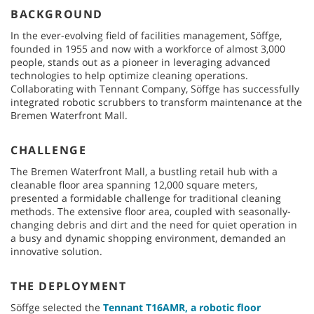
BACKGROUND
In the ever-evolving field of facilities management, Söffge,
founded in 1955 and now with a workforce of almost 3,000
people, stands out as a pioneer in leveraging advanced
technologies to help optimize cleaning operations.
Collaborating with Tennant Company, Söffge has successfully
integrated robotic scrubbers to transform maintenance at the
Bremen Waterfront Mall.
CHALLENGE
The Bremen Waterfront Mall, a bustling retail hub with a
cleanable floor area spanning 12,000 square meters,
presented a formidable challenge for traditional cleaning
methods. The extensive floor area, coupled with seasonally-
changing debris and dirt and the need for quiet operation in
a busy and dynamic shopping environment, demanded an
innovative solution.
THE DEPLOYMENT
Söffge selected the
Tennant T16AMR, a robotic floor