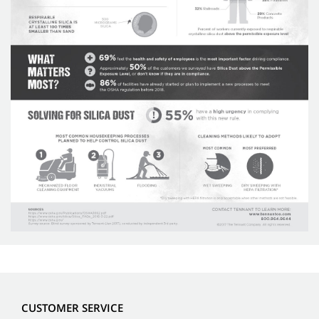
CUSTOMER SERVICE