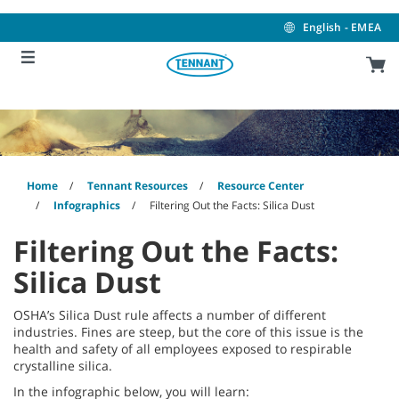
Skip
Skip
to
to
English - EMEA
content
navigation
menu
Home
Tennant Resources
Resource Center
Infographics
Filtering Out the Facts: Silica Dust
Filtering Out the Facts:
Silica Dust
OSHA’s Silica Dust rule affects a number of different
industries. Fines are steep, but the core of this issue is the
health and safety of all employees exposed to respirable
crystalline silica.
In the infographic below, you will learn: