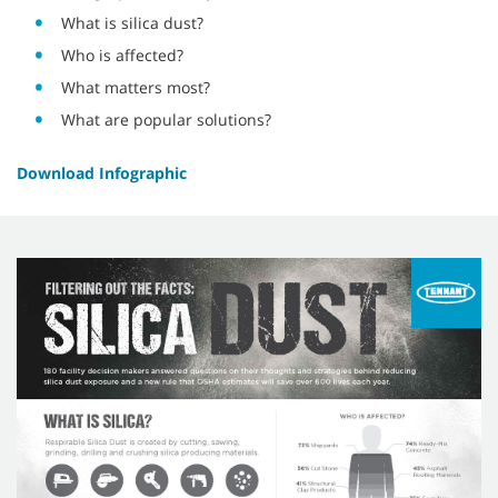
What is silica dust?
Who is affected?
What matters most?
What are popular solutions?
Download Infographic