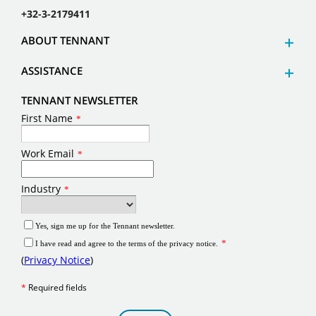
+32-3-2179411
ABOUT TENNANT
ASSISTANCE
TENNANT NEWSLETTER