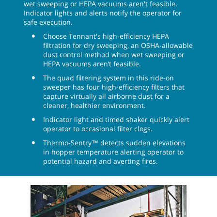
wet sweeping or HEPA vacuums aren't feasible.
Indicator lights and alerts notify the operator for
safe execution.
Choose Tennant's high-efficiency HEPA
filtration for dry sweeping, an OSHA-allowable
dust control method when wet sweeping or
HEPA vacuums aren’t feasible.
The quad filtering system in this ride-on
sweeper has four high-efficiency filters that
capture virtually all airborne dust for a
cleaner, healthier environment.
Indicator light and timed shaker quickly alert
operator to occasional filter clogs.
Thermo-Sentry™ detects sudden elevations
in hopper temperature alerting operator to
potential hazard and averting fires.