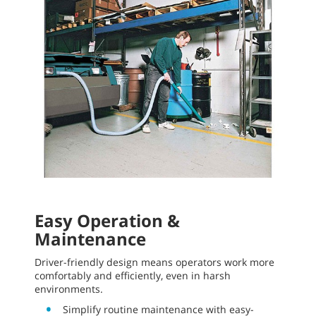
Easy Operation &
Maintenance
Driver-friendly design means operators work more
comfortably and efficiently, even in harsh
environments.
Simplify routine maintenance with easy-