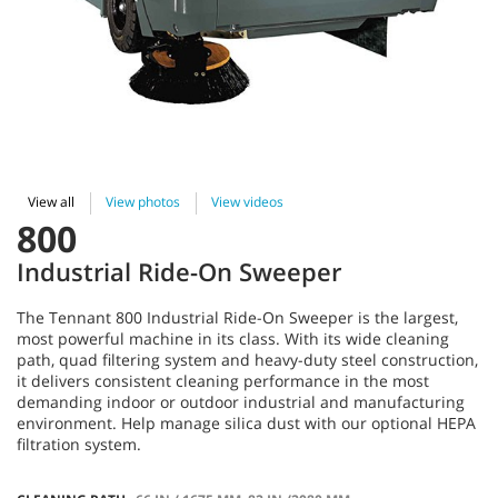
View all
View photos
View videos
800
Industrial Ride-On Sweeper
The Tennant 800 Industrial Ride-On Sweeper is the largest,
most powerful machine in its class. With its wide cleaning
path, quad filtering system and heavy-duty steel construction,
it delivers consistent cleaning performance in the most
demanding indoor or outdoor industrial and manufacturing
environment. Help manage silica dust with our optional HEPA
filtration system.