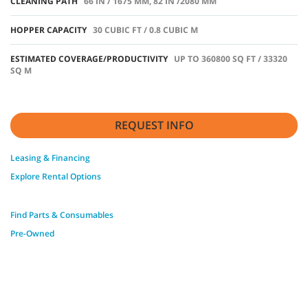
CLEANING PATH
66 IN / 1675 MM, 82 IN /2080 MM
HOPPER CAPACITY
30 CUBIC FT / 0.8 CUBIC M
ESTIMATED COVERAGE/PRODUCTIVITY
UP TO 360800 SQ FT / 33320
SQ M
REQUEST INFO
Leasing & Financing
Explore Rental Options
Find Parts & Consumables
Pre-Owned