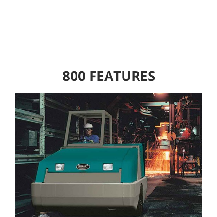
800 FEATURES