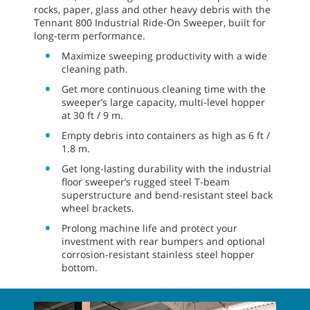
rocks, paper, glass and other heavy debris with the
Tennant 800 Industrial Ride-On Sweeper, built for
long-term performance.
Maximize sweeping productivity with a wide
cleaning path.
Get more continuous cleaning time with the
sweeper’s large capacity, multi-level hopper
at 30 ft / 9 m.
Empty debris into containers as high as 6 ft /
1.8 m.
Get long-lasting durability with the industrial
floor sweeper’s rugged steel T-beam
superstructure and bend-resistant steel back
wheel brackets.
Prolong machine life and protect your
investment with rear bumpers and optional
corrosion-resistant stainless steel hopper
bottom.