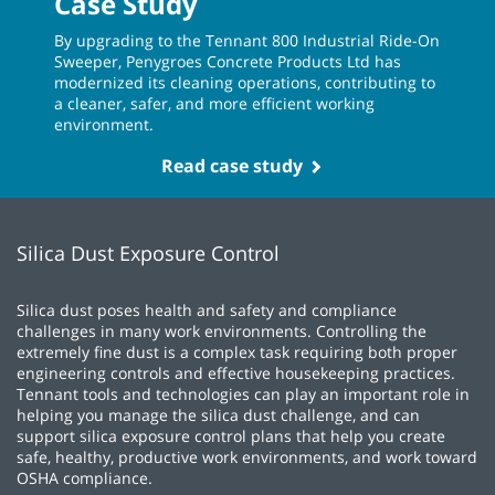
Case Study
By upgrading to the Tennant 800 Industrial Ride-On
Sweeper, Penygroes Concrete Products Ltd has
modernized its cleaning operations, contributing to
a cleaner, safer, and more efficient working
environment.
Read case study
Silica Dust Exposure Control
Silica dust poses health and safety and compliance
challenges in many work environments. Controlling the
extremely fine dust is a complex task requiring both proper
engineering controls and effective housekeeping practices.
Tennant tools and technologies can play an important role in
helping you manage the silica dust challenge, and can
support silica exposure control plans that help you create
safe, healthy, productive work environments, and work toward
OSHA compliance.