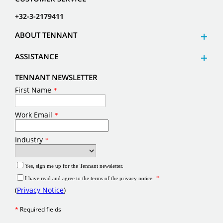
+32-3-2179411
ABOUT TENNANT
ASSISTANCE
TENNANT NEWSLETTER