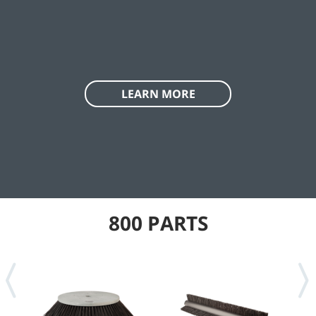
LEARN MORE
800 PARTS