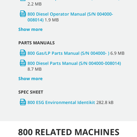
2.2 MB
800 Diesel Operator Manual (S/N 004000-
008014)
1.9 MB
Show more
PARTS MANUALS
800 Gas/LP Parts Manual (S/N 004000- )
6.9 MB
800 Diesel Parts Manual (S/N 004000-008014)
8.7 MB
Show more
SPEC SHEET
800 ESG Environmental Identikit
282.8 kB
800 RELATED MACHINES