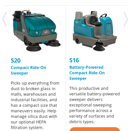
S16
S
S20
Battery-Powered
R
Compact Ride-On
Compact Ride-On
Sweeper
D
Sweeper
p
Picks up everything from
This productive and
d
dust to broken glass in
versatile battery-powered
f
malls, warehouses and
sweeper delivers
e
industrial facilities, and
exceptional sweeping
w
has a compact size that
performance across a
s
maneuvers easily. Help
variety of surfaces and
s
manage silica dust with
debris types.
o
our optional HEPA
s
filtration system.