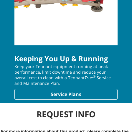
Keeping You Up & Running
Keep your Tennant equipment running at peak
performance, limit downtime and reduce your
®
overall cost to clean with a Tennant
True
Service
and Maintenance Plan.
Service Plans
REQUEST INFO
For more information about this product, please complete the