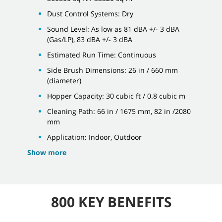
Dust Control Systems: Dry
Sound Level: As low as 81 dBA +/- 3 dBA
(Gas/LP), 83 dBA +/- 3 dBA
Estimated Run Time: Continuous
Side Brush Dimensions: 26 in / 660 mm
(diameter)
Hopper Capacity: 30 cubic ft / 0.8 cubic m
Cleaning Path: 66 in / 1675 mm, 82 in /2080
mm
Application: Indoor, Outdoor
Show more
800 KEY BENEFITS