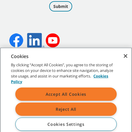
Cookies
©
2026 Tennant Company. All Rights Reserved.
By clicking “Accept All Cookies”, you agree to the storing of
cookies on your device to enhance site navigation, analyze
site usage, and assist in our marketing efforts.
Cookies
Policy
Site Map
|
General Policies
|
Terms of Use
|
Terms of Sale
Accept All Cookies
All indicated Tennant trademarks and logos are property of Tennant
Company and/or its affiliated or subsidiary companies.
Reject All
Cookies Settings