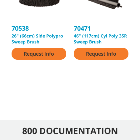
70538
70471
3
26" (66cm) Side Polypro
46" (117cm) Cyl Poly 3SR
5
Sweep Brush
Sweep Brush
2
Request Info
Request Info
800 DOCUMENTATION