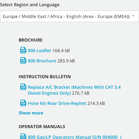
Select Region and Language
Europe / Middle East / Africa - English (Area - Europe (EMEA))
▼
BROCHURE
800 Leaflet
168.4 kB
800 Brochure
283.9 kB
INSTRUCTION BULLETIN
Replace A/C Bracket (Machines With CAT 3.4
Diesel Engines Only)
276.7 kB
Hose Kit-Rear Drive-Replmt
214.3 kB
Show more
OPERATOR MANUALS
800 Gas/LP Operators Manual (S/N 004000- )