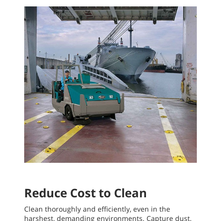
Reduce Cost to Clean
Clean thoroughly and efficiently, even in the
harshest, demanding environments. Capture dust,