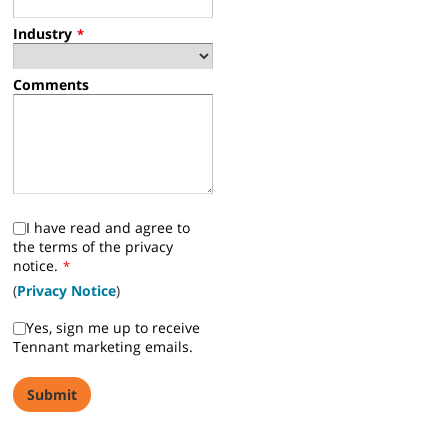
Industry
*
Comments
I have read and agree to
the terms of the privacy
notice.
*
(
Privacy Notice
)
Yes, sign me up to receive
Tennant marketing emails.