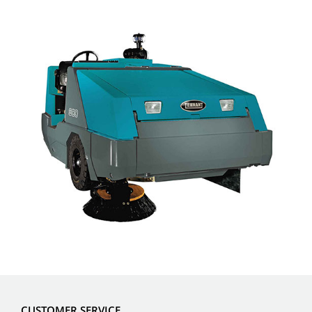
CUSTOMER SERVICE