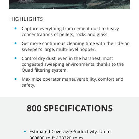
HIGHLIGHTS
Capture everything from cement dust to heavy
concentrations of pellets, rocks and glass.
Get more continuous cleaning time with the ride-on
sweeper’s large, multi-level hopper.
Control dry dust, even in the harshest, most
congested sweeping environments, thanks to the
Quad filtering system.
Maximize operator maneuverability, comfort and
safety.
800 SPECIFICATIONS
Estimated Coverage/Productivity: Up to
360800 sq ft / 33320 sq m