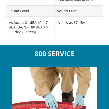
Sound Level
Sound Level
S
As low as 81 dBA +/- 1.7
As low as 67 dBA
A
dBA (D/G/LP), 80 dBA +/-
d
1.7 dBA (Battery)
d
800 SERVICE