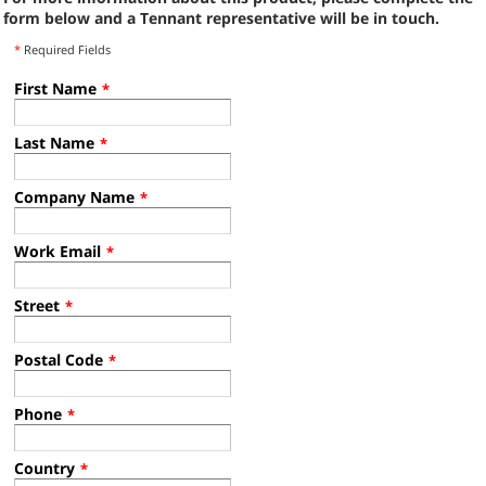
form below and a Tennant representative will be in touch.
*
Required Fields
First Name
*
Last Name
*
Company Name
*
Work Email
*
Street
*
Postal Code
*
Phone
*
Country
*