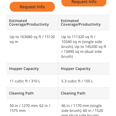
Request Info
Request Info
Estimated
Estimated
E
Coverage/Productivity
Coverage/Productivity
C
Up to 163680 sq ft / 15120
Up to 111320 sq ft /
U
sq m
10340 sq m (single side
2
brush), Up to 145200 sq ft
/ 13490 sq m (dual side
brush)
Hopper Capacity
Hopper Capacity
H
11 cubic ft / 310 L
5.3 cubic ft / 150 L
1
Cleaning Path
Cleaning Path
C
50 in / 1270 mm, 62 in /
46 in / 1170 mm (single
6
1575 mm
side brush), 60 in / 1520
2
mm (dual side brush)