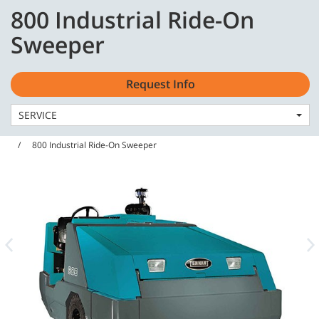
Skip
Skip
800 Industrial Ride-On
to
to
English - EMEA
content
navigation
Sweeper
menu
Request Info
SERVICE
Home
Machines
Sweepers
800 Industrial Ride-On Sweeper