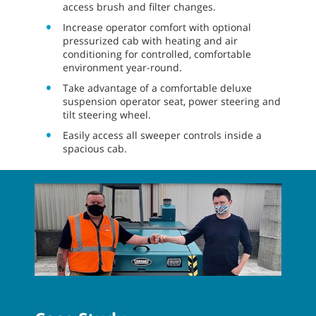
access brush and filter changes.
Increase operator comfort with optional
pressurized cab with heating and air
conditioning for controlled, comfortable
environment year-round.
Take advantage of a comfortable deluxe
suspension operator seat, power steering and
tilt steering wheel.
Easily access all sweeper controls inside a
spacious cab.