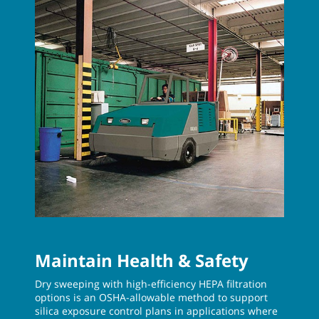
Maintain Health & Safety
Dry sweeping with high-efficiency HEPA filtration
options is an OSHA-allowable method to support
silica exposure control plans in applications where