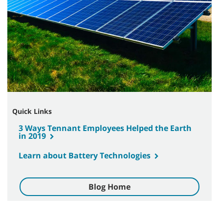
Quick Links
3 Ways Tennant Employees Helped the Earth
in 2019
Learn about Battery Technologies
Blog Home