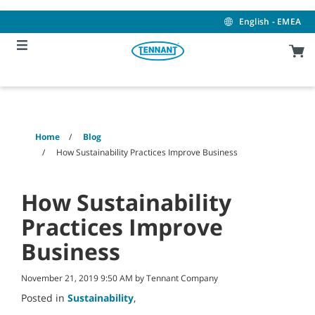
Skip
Skip
to
to
English - EMEA
content
navigation
menu
Home
Blog
How Sustainability Practices Improve Business
How Sustainability
Practices Improve
Business
November 21, 2019 9:50 AM by Tennant Company
Posted in
Sustainability
,