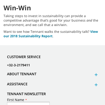
Win-Win
Taking steps to invest in sustainability can provide a
competitive advantage that’s good for your business
and
the
environment, and we call that a win/win.
Want to see how Tennant walks the sustainability talk?
View
our 2018 Sustainability Report
.
CUSTOMER SERVICE
+32-3-2179411
ABOUT TENNANT
ASSISTANCE
TENNANT NEWSLETTER