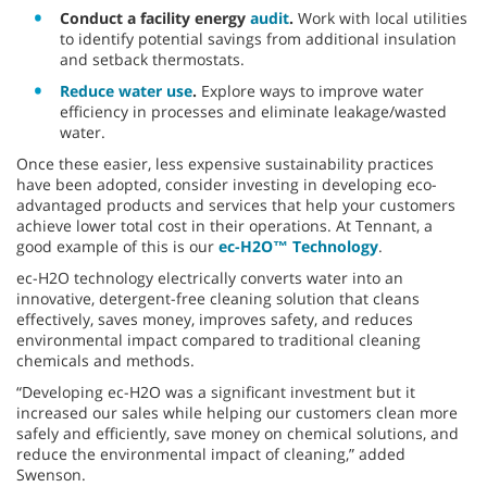
Conduct a facility energy
audit
.
Work with local utilities
to identify potential savings from additional insulation
and setback thermostats.
Reduce water use
.
Explore ways to improve water
efficiency in processes and eliminate leakage/wasted
water.
Once these easier, less expensive sustainability practices
have been adopted, consider investing in developing eco-
advantaged products and services that help your customers
achieve lower total cost in their operations. At Tennant, a
good example of this is our
ec-H2O™ Technology
.
ec-H2O technology electrically converts water into an
innovative, detergent-free cleaning solution that cleans
effectively, saves money, improves safety, and reduces
environmental impact compared to traditional cleaning
chemicals and methods.
“Developing ec-H2O was a significant investment but it
increased our sales while helping our customers clean more
safely and efficiently, save money on chemical solutions, and
reduce the environmental impact of cleaning,” added
Swenson.