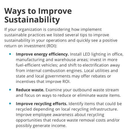
Ways to Improve
Sustainability
If your organization is considering how implement
sustainable practices we listed several tips to improve
sustainability in your operations and quickly see a positive
return on investment (ROI):
Improve energy efficiency.
Install LED lighting in office,
manufacturing and warehouse areas; invest in more
fuel-efficient vehicles; and shift to electrification away
from internal combustion engines. Local utilities and
state and local governments may offer rebates or
incentives that improve ROI.
Reduce waste.
Examine your outbound waste stream
and focus on ways to reduce or eliminate waste items.
Improve recycling efforts.
Identify items that could be
recycled depending on local recycling infrastructure.
Improve employee awareness about recycling
opportunities that reduce waste removal costs and/or
possibly generate income.