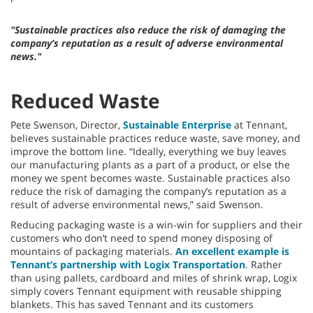
"Sustainable practices also reduce the risk of damaging the
company’s reputation as a result of adverse environmental
news."
Reduced Waste
Pete Swenson, Director,
Sustainable Enterprise
at Tennant,
believes sustainable practices reduce waste, save money, and
improve the bottom line. “Ideally, everything we buy leaves
our manufacturing plants as a part of a product, or else the
money we spent becomes waste. Sustainable practices also
reduce the risk of damaging the company’s reputation as a
result of adverse environmental news,” said Swenson.
Reducing packaging waste is a win-win for suppliers and their
customers who don’t need to spend money disposing of
mountains of packaging materials.
An excellent example is
Tennant’s partnership with Logix Transportation
. Rather
than using pallets, cardboard and miles of shrink wrap, Logix
simply covers Tennant equipment with reusable shipping
blankets. This has saved Tennant and its customers