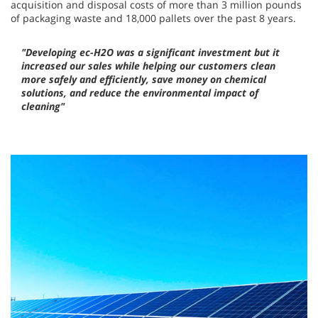
acquisition and disposal costs of more than 3 million pounds
of packaging waste and 18,000 pallets over the past 8 years.
"Developing ec-H2O was a significant investment but it
increased our sales while helping our customers clean
more safely and efficiently, save money on chemical
solutions, and reduce the environmental impact of
cleaning"