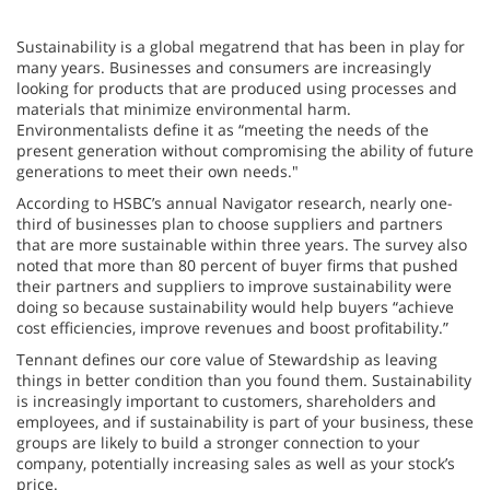
Sustainability is a global megatrend that has been in play for
many years. Businesses and consumers are increasingly
looking for products that are produced using processes and
materials that minimize environmental harm.
Environmentalists define it as “meeting the needs of the
present generation without compromising the ability of future
generations to meet their own needs."
According to HSBC’s annual Navigator research, nearly one-
third of businesses plan to choose suppliers and partners
that are more sustainable within three years. The survey also
noted that more than 80 percent of buyer firms that pushed
their partners and suppliers to improve sustainability were
doing so because sustainability would help buyers “achieve
cost efficiencies, improve revenues and boost profitability.”
Tennant defines our core value of Stewardship as leaving
things in better condition than you found them. Sustainability
is increasingly important to customers, shareholders and
employees, and if sustainability is part of your business, these
groups are likely to build a stronger connection to your
company, potentially increasing sales as well as your stock’s
price.