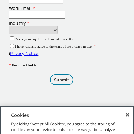
Cookies
By clicking “Accept All Cookies”, you agree to the storing of
cookies on your device to enhance site navigation, analyze
©
2026 Tennant Company. All Rights Reserved.