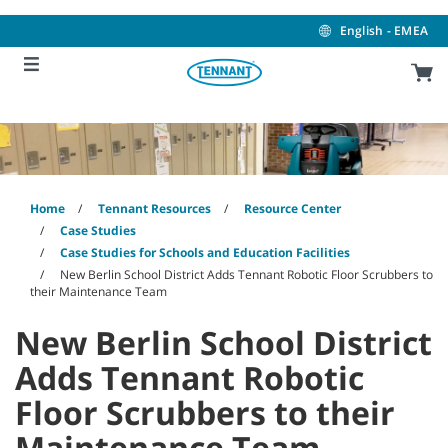
Skip
Skip
to
to
English - EMEA
content
navigation
menu
Home
Tennant Resources
Resource Center
Case Studies
Case Studies for Schools and Education Facilities
New Berlin School District Adds Tennant Robotic Floor Scrubbers to
their Maintenance Team
New Berlin School District
Adds Tennant Robotic
Floor Scrubbers to their
Maintenance Team