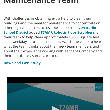
With challenges in obtaining extra help to clean their
buildings and the need for maintenance to concentrate on
other high value tasks across the school, the
New Berlin
School District
added
T7AMR Robotic Floor Scrubbers
to
their team to help clean approximately 16,000 square feet
each weekday across both schools. Watch the video to hear
what the team thinks about their new team members and
about their experience working with Tennant Company and
their distributor, San-A-Care, Inc.
Download Case Study
0
seconds
of
3
minutes,
55
seconds