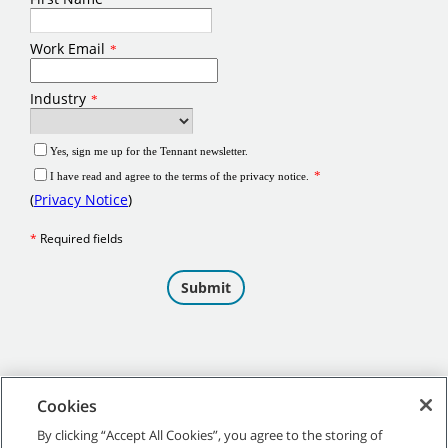
Cookies
By clicking “Accept All Cookies”, you agree to the storing of