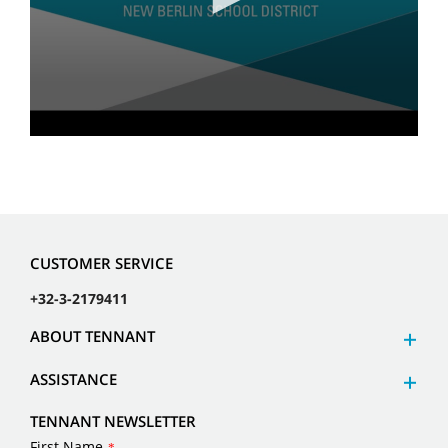
CUSTOMER SERVICE
+32-3-2179411
ABOUT TENNANT
ASSISTANCE
TENNANT NEWSLETTER