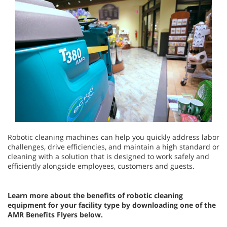
Robotic cleaning machines can help you quickly address labor
challenges, drive efficiencies, and maintain a high standard or
cleaning with a solution that is designed to work safely and
efficiently alongside employees, customers and guests.
Learn more about the benefits of robotic cleaning
equipment for your facility type by downloading one of the
AMR Benefits Flyers below.