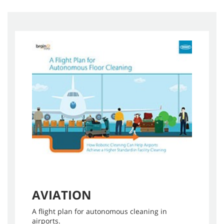
AVIATION
A flight plan for autonomous cleaning in
airports.