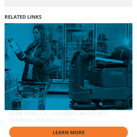
RELATED LINKS
HOW ROBOTIC CLEANING MACHINES
IMPROVE PRODUCTIVITY
LEARN MORE