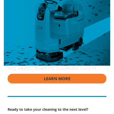
FAQ ABOUT ROBOTIC CLEANING SAFETY
LEARN MORE
Ready to take your cleaning to the next level?