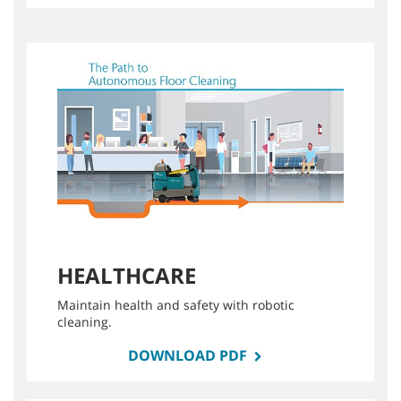
HEALTHCARE
Maintain health and safety with robotic
cleaning.
DOWNLOAD PDF