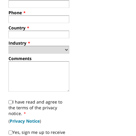
Phone
*
Country
*
Industry
*
Comments
I have read and agree to
the terms of the privacy
notice.
*
(
Privacy Notice
)
Yes, sign me up to receive