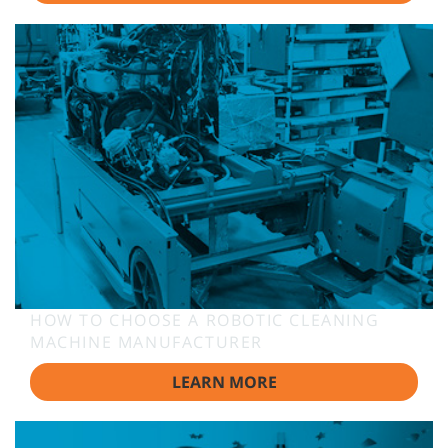
HOW TO CHOOSE A ROBOTIC CLEANING
MACHINE MANUFACTURER
LEARN MORE