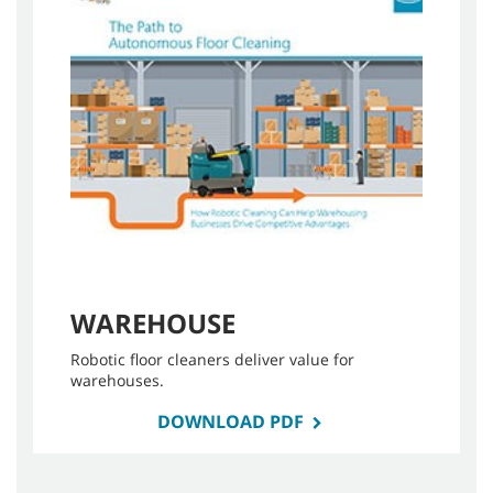
WAREHOUSE
Robotic floor cleaners deliver value for
warehouses.
DOWNLOAD PDF