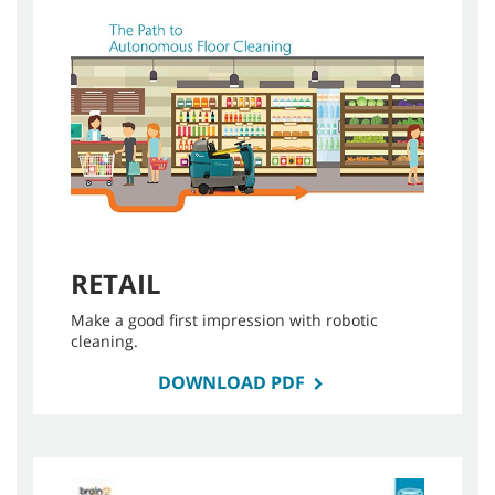
RETAIL
Make a good first impression with robotic
cleaning.
DOWNLOAD PDF