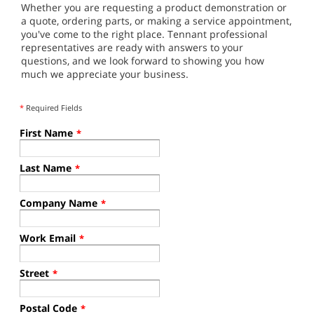
Whether you are requesting a product demonstration or
a quote, ordering parts, or making a service appointment,
you've come to the right place. Tennant professional
representatives are ready with answers to your
questions, and we look forward to showing you how
much we appreciate your business.
*
Required Fields
First Name
*
Last Name
*
Company Name
*
Work Email
*
Street
*
Postal Code
*