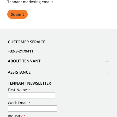
Tennant marketing emails.
CUSTOMER SERVICE
+32-3-2179411
ABOUT TENNANT
ASSISTANCE
TENNANT NEWSLETTER