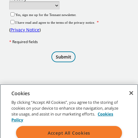
Cookies
By clicking “Accept All Cookies”, you agree to the storing of
cookies on your device to enhance site navigation, analyze
©
2026 Tennant Company. All Rights Reserved.
site usage, and assist in our marketing efforts.
Cookies
Policy
Accept All Cookies