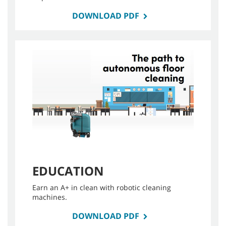
DOWNLOAD PDF
EDUCATION
Earn an A+ in clean with robotic cleaning
machines.
DOWNLOAD PDF