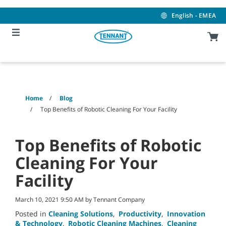
Skip
Skip
to
to
English - EMEA
content
navigation
menu
Home
Blog
Top Benefits of Robotic Cleaning For Your Facility
Top Benefits of Robotic
Cleaning For Your
Facility
March 10, 2021 9:50 AM by Tennant Company
Posted in
Cleaning Solutions
,
Productivity
,
Innovation
& Technology
,
Robotic Cleaning Machines
,
Cleaning