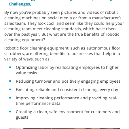
Challenges
,
By now you’ve probably seen pictures and videos of robotic
cleaning machines on social media or from a manufacturer’s
sales team. They look cool, and seem like they could help your
cleaning team meet cleaning standards, which have risen
over the past year. But what are the true benefits of robotic
cleaning equipment?
Robotic floor cleaning equipment, such as autonomous floor
scrubbers, are offering benefits to businesses that help in a
variety of ways, such as:
Optimizing labor by reallocating employees to higher
value tasks
Reducing turnover and positively engaging employees
Executing reliable and consistent cleaning, every day
Improving cleaning performance and providing real-
time performance data
Creating a clean, safe environment for customers and
guests