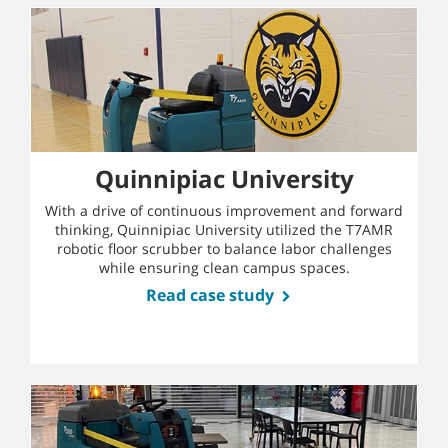
Quinnipiac University
With a drive of continuous improvement and forward
thinking, Quinnipiac University utilized the T7AMR
robotic floor scrubber to balance labor challenges
while ensuring clean campus spaces.
Read case study