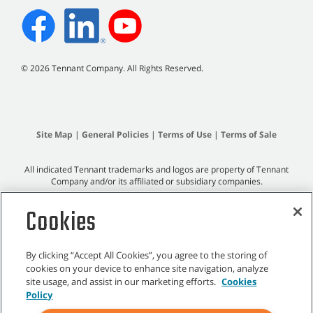
©
2026 Tennant Company. All Rights Reserved.
Site Map
|
General Policies
|
Terms of Use
|
Terms of Sale
All indicated Tennant trademarks and logos are property of Tennant
Company and/or its affiliated or subsidiary companies.
Cookies
By clicking “Accept All Cookies”, you agree to the storing of
cookies on your device to enhance site navigation, analyze
site usage, and assist in our marketing efforts.
Cookies
Policy