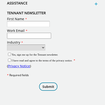
ASSISTANCE
TENNANT NEWSLETTER