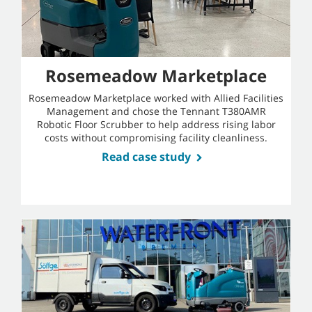
Rosemeadow Marketplace
Rosemeadow Marketplace worked with Allied Facilities
Management and chose the Tennant T380AMR
Robotic Floor Scrubber to help address rising labor
costs without compromising facility cleanliness.
Read case study