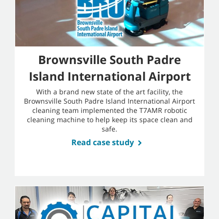
Brownsville South Padre
Island International Airport
With a brand new state of the art facility, the
Brownsville South Padre Island International Airport
cleaning team implemented the T7AMR robotic
cleaning machine to help keep its space clean and
safe.
Read case study