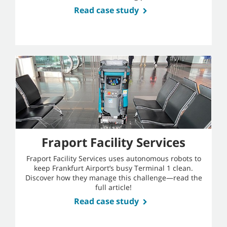
Read case study
Fraport Facility Services
Fraport Facility Services uses autonomous robots to
keep Frankfurt Airport’s busy Terminal 1 clean.
Discover how they manage this challenge—read the
full article!
Read case study