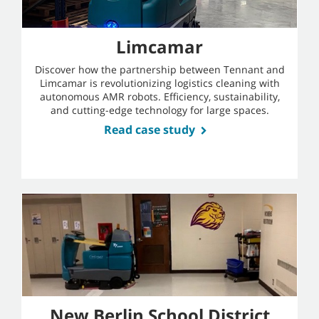
Limcamar
Discover how the partnership between Tennant and
Limcamar is revolutionizing logistics cleaning with
autonomous AMR robots. Efficiency, sustainability,
and cutting-edge technology for large spaces.
Read case study
New Berlin School District