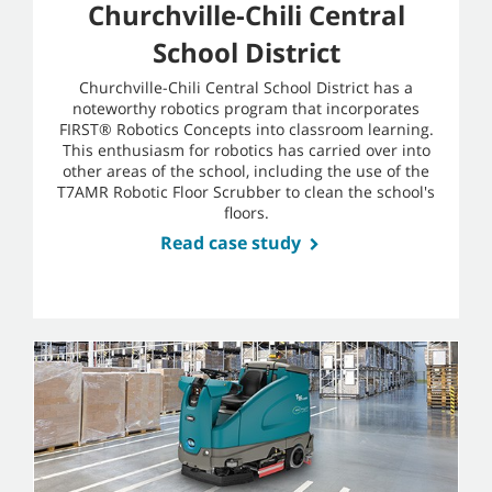
Churchville-Chili Central
School District
Churchville-Chili Central School District has a
noteworthy robotics program that incorporates
FIRST® Robotics Concepts into classroom learning.
This enthusiasm for robotics has carried over into
other areas of the school, including the use of the
T7AMR Robotic Floor Scrubber to clean the school's
floors.
Read case study