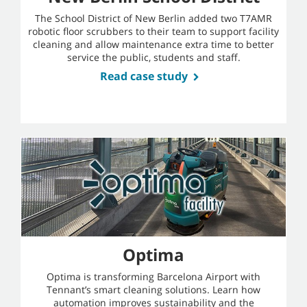
The School District of New Berlin added two T7AMR
robotic floor scrubbers to their team to support facility
cleaning and allow maintenance extra time to better
service the public, students and staff.
Read case study
Optima
Optima is transforming Barcelona Airport with
Tennant’s smart cleaning solutions. Learn how
automation improves sustainability and the