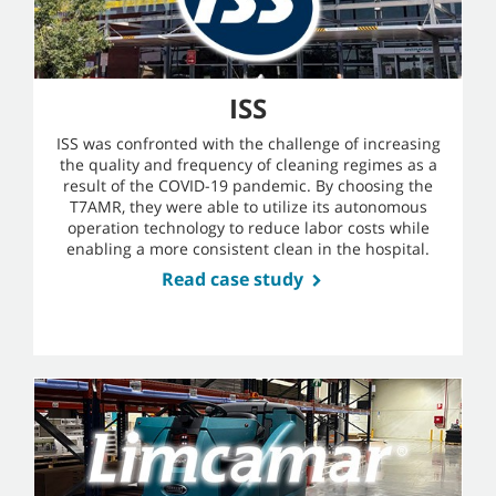
ISS
ISS was confronted with the challenge of increasing
the quality and frequency of cleaning regimes as a
result of the COVID-19 pandemic. By choosing the
T7AMR, they were able to utilize its autonomous
operation technology to reduce labor costs while
enabling a more consistent clean in the hospital.
Read case study