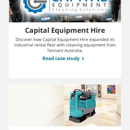
Capital Equipment Hire
Discover how Capital Equipment Hire expanded its
industrial rental fleet with cleaning equipment from
Tennant Australia.
Read case study