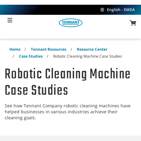
Skip
Skip
to
to
English - EMEA
content
navigation
menu
Home
Tennant Resources
Resource Center
Case Studies
Robotic Cleaning Machine Case Studies
Robotic Cleaning Machine
Case Studies
See how Tennant Company robotic cleaning machines have
helped businesses in various industries achieve their
cleaning goals.