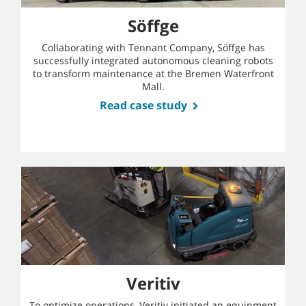
Söffge
Collaborating with Tennant Company, Söffge has
successfully integrated autonomous cleaning robots
to transform maintenance at the Bremen Waterfront
Mall.
Read case study
Veritiv
To optimize operations, Veritiv initiated an equipment