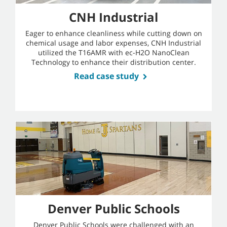
CNH Industrial
Eager to enhance cleanliness while cutting down on
chemical usage and labor expenses, CNH Industrial
utilized the T16AMR with ec-H2O NanoClean
Technology to enhance their distribution center.
Read case study
Denver Public Schools
Denver Public Schools were challenged with an