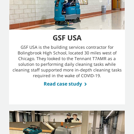
GSF USA
GSF USA is the building services contractor for
Bolingbrook High School, located 30 miles west of
Chicago. They looked to the Tennant T7AMR as a
solution to performing daily cleaning tasks while
cleaning staff supported more in-depth cleaning tasks
required in the wake of COVID-19.
Read case study