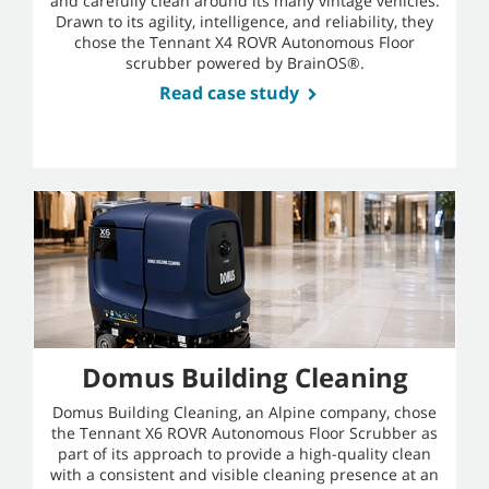
and carefully clean around its many vintage vehicles.
Drawn to its agility, intelligence, and reliability, they
chose the Tennant X4 ROVR Autonomous Floor
scrubber powered by BrainOS®.
Read case study
Domus Building Cleaning
Domus Building Cleaning, an Alpine company, chose
the Tennant X6 ROVR Autonomous Floor Scrubber as
part of its approach to provide a high-quality clean
with a consistent and visible cleaning presence at an