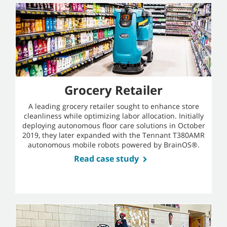
Grocery Retailer
A leading grocery retailer sought to enhance store
cleanliness while optimizing labor allocation. Initially
deploying autonomous floor care solutions in October
2019, they later expanded with the Tennant T380AMR
autonomous mobile robots powered by BrainOS®.
Read case study