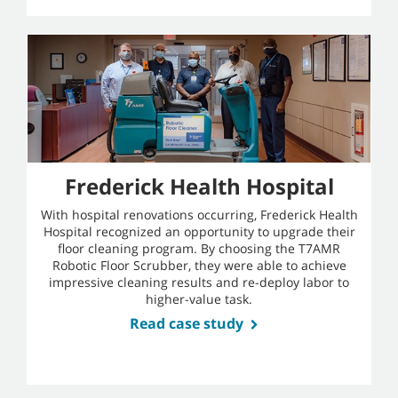
Frederick Health Hospital
With hospital renovations occurring, Frederick Health
Hospital recognized an opportunity to upgrade their
floor cleaning program. By choosing the T7AMR
Robotic Floor Scrubber, they were able to achieve
impressive cleaning results and re-deploy labor to
higher-value task.
Read case study