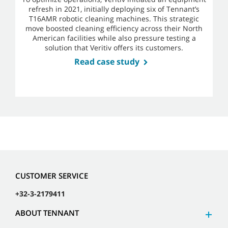
refresh in 2021, initially deploying six of Tennant’s
T16AMR robotic cleaning machines. This strategic
move boosted cleaning efficiency across their North
American facilities while also pressure testing a
solution that Veritiv offers its customers.
Read case study
CUSTOMER SERVICE
+32-3-2179411
ABOUT TENNANT