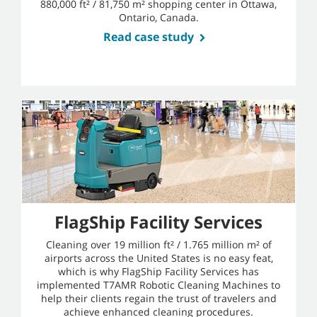
880,000 ft² / 81,750 m² shopping center in Ottawa,
Ontario, Canada.
Read case study
FlagShip Facility Services
Cleaning over 19 million ft² / 1.765 million m² of
airports across the United States is no easy feat,
which is why FlagShip Facility Services has
implemented T7AMR Robotic Cleaning Machines to
help their clients regain the trust of travelers and
achieve enhanced cleaning procedures.