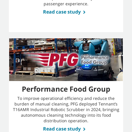
passenger experience.
Read case study
Performance Food Group
To improve operational efficiency and reduce the
burden of manual cleaning, PFG deployed Tennant’s
T16AMR Industrial Robotic Scrubber in 2024, bringing
autonomous cleaning technology into its food
distribution operation.
Read case study