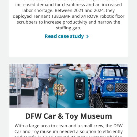
increased demand for cleanliness and an increased
labor shortage. Between 2021 and 2024, they
deployed Tennant T380AMR and X4 ROVR robotic floor
scrubbers to increase productivity and narrow the
staffing gap.
Read case study
DFW Car & Toy Museum
With a large area to clean and a small crew, the DFW
Car and Toy museum needed a solution to efficiently