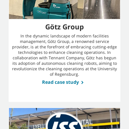
Götz Group
In the dynamic landscape of modern facilities
management, Götz Group, a renowned service
provider, is at the forefront of embracing cutting-edge
technologies to enhance cleaning operations. In
collaboration with Tennant Company, Götz has begun
its adoption of autonomous cleaning robots, aiming to
revolutionize the cleaning operations at the University
of Regensburg.
Read case study