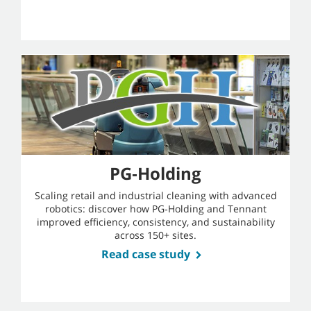
PG‑Holding
Scaling retail and industrial cleaning with advanced
robotics: discover how PG‑Holding and Tennant
improved efficiency, consistency, and sustainability
across 150+ sites.
Read case study