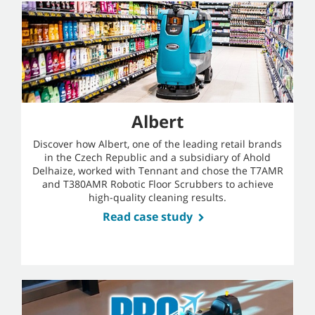
Albert
Discover how Albert, one of the leading retail brands
in the Czech Republic and a subsidiary of Ahold
Delhaize, worked with Tennant and chose the T7AMR
and T380AMR Robotic Floor Scrubbers to achieve
high-quality cleaning results.
Read case study