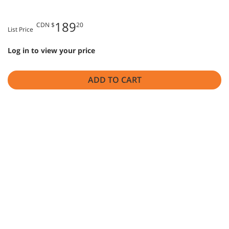
189
CDN $
20
List Price
Log in to view your price
ADD TO CART