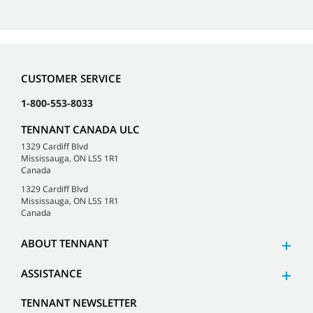
CUSTOMER SERVICE
1-800-553-8033
TENNANT CANADA ULC
1329 Cardiff Blvd
Mississauga, ON L5S 1R1
Canada
1329 Cardiff Blvd
Mississauga, ON L5S 1R1
Canada
ABOUT TENNANT
ASSISTANCE
TENNANT NEWSLETTER