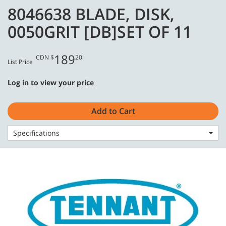
Skip
Skip
8046638 BLADE, DISK,
to
to
English - CA
content
navigation
0050GRIT [DB]SET OF 11
menu
189
CDN $
20
List Price
Log in to view your price
Home
Consumables
Stone Care
8046638 BLADE, DISK, 0050GRIT [DB]SET OF 11
Add to Cart
Specifications