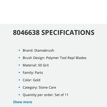
8046638 SPECIFICATIONS
Brand: Diamabrush
Brush Design: Polymer Tool Repl Blades
Material: 50 Grit
Family: Parts
Color: Gold
Category: Stone Care
Quantity per order: Set of 11
Show more