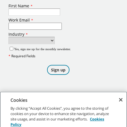
Cookies
By clicking “Accept All Cookies”, you agree to the storing of
cookies on your device to enhance site navigation, analyze
©
2026
Tennant Company. All Rights Reserved.
site usage, and assist in our marketing efforts.
Cookies
Policy