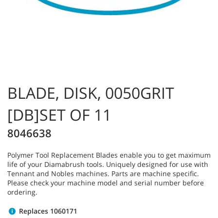
BLADE, DISK, 0050GRIT
[DB]SET OF 11
8046638
Polymer Tool Replacement Blades enable you to get maximum
life of your Diamabrush tools. Uniquely designed for use with
Tennant and Nobles machines. Parts are machine specific.
Please check your machine model and serial number before
ordering.
Replaces 1060171