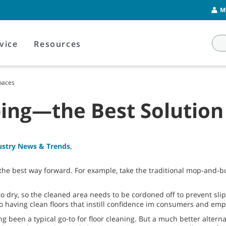
M
vice
Resources
Spaces
ing—the Best Solution 
ustry News & Trends
,
the best way forward. For example, take the traditional mop-and-buc
to dry, so the cleaned area needs to be cordoned off to prevent slip
to having clean floors that instill confidence im consumers and emp
g been a typical go-to for floor cleaning. But a much better alter