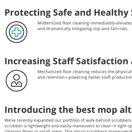
Protecting Safe and Healthy
Modernized floor cleaning immediately elevates t
and dramatically mitigating slip-and-fall risks.
Increasing Staff Satisfactio
Mechanized floor cleaning reduces the physical b
and retention—powering better staff productivit
Introducing the best mop al
We’ve recently expanded our portfolio of walk-behind scrubbers
scrubber is lightweight and easily maneuvers to clean in tight 
cleaning floors in small areas. This micro-scrubber’s maneuverab