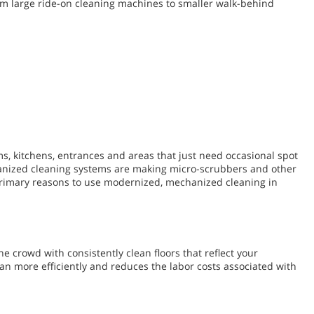
from large ride-on cleaning machines to smaller walk-behind
ms, kitchens, entrances and areas that just need occasional spot
hanized cleaning systems are making micro-scrubbers and other
 primary reasons to use modernized, mechanized cleaning in
e crowd with consistently clean floors that reflect your
n more efficiently and reduces the labor costs associated with