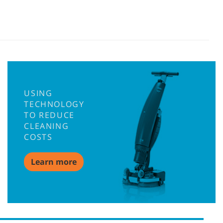
USING
TECHNOLOGY
TO REDUCE
CLEANING
COSTS
Learn more