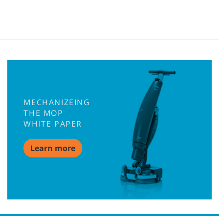
MECHANIZEING
THE MOP
WHITE PAPER
Learn more