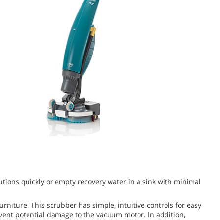
utions quickly or empty recovery water in a sink with minimal
niture. This scrubber has simple, intuitive controls for easy
vent potential damage to the vacuum motor. In addition,