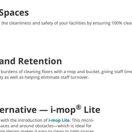
 Spaces
he cleanliness and safety of your facilities by ensuring 100% clean
n and Retention
urdens of cleaning floors with a mop and bucket, giving staff time 
y as well as helping eliminate staff turnover.
®
ternative — i-mop
Lite
 with the introduction of
i-mop Lite
. This micro-
spaces and around obstacles—which is ideal for
le design makes it easy to clean in tight spaces