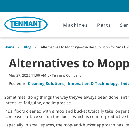
Skip
Skip
to
to
content
navigation
menu
Machines
Parts
Ser
Home
Blog
Alternatives to Mopping—the Best Solution for Small 
Alternatives to Mopp
May 27, 2025 11:00 AM by Tennant Company
Posted in
Cleaning Solutions
,
Innovation & Technology
,
Ind
Sometimes, doing things the way they’ve always been done isn’t 
intensive, fatiguing, and imprecise.
Plus, floors cleaned with a mop and bucket typically take longer 
can leave surface soil on the floor—which is counterproductive 
Especially in small spaces, the mop-and-bucket approach has lon