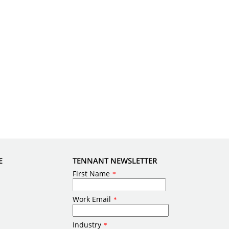
E
TENNANT NEWSLETTER