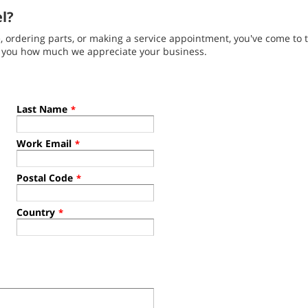
el?
ordering parts, or making a service appointment, you've come to t
g you how much we appreciate your business.
Last Name
*
Work Email
*
Postal Code
*
Country
*