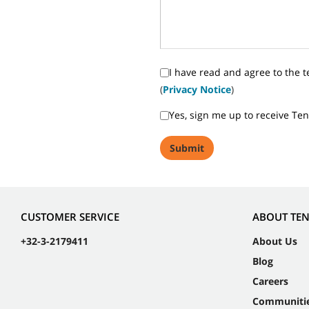
I have read and agree to the t
(
Privacy Notice
)
Yes, sign me up to receive Te
CUSTOMER SERVICE
ABOUT TE
+32-3-2179411
About Us
Blog
Careers
Communiti