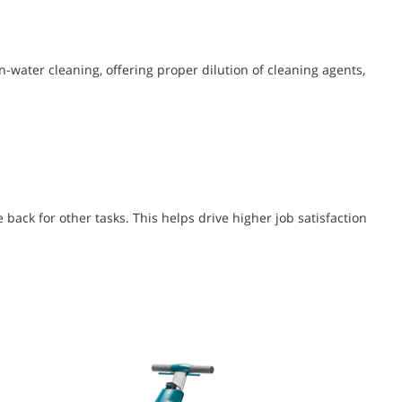
-water cleaning, offering proper dilution of cleaning agents,
back for other tasks. This helps drive higher job satisfaction