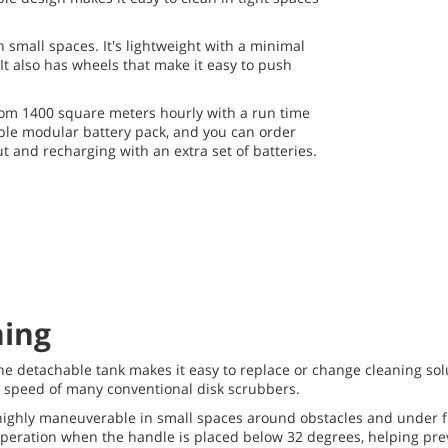
 small spaces. It's lightweight with a minimal
 It also has wheels that make it easy to push
from 1400 square meters hourly with a run time
able modular battery pack, and you can order
 and recharging with an extra set of batteries.
ning
he detachable tank makes it easy to replace or change cleaning sol
e speed of many conventional disk scrubbers.
 highly maneuverable in small spaces around obstacles and under fur
 operation when the handle is placed below 32 degrees, helping pre