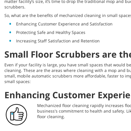
matter facility’s size, it’s time to drop the traditional mop an
scrubbers.
So, what are the benefits of mechanized cleaning in small space
Enhancing Customer Experience and Satisfaction
Protecting Safe and Healthy Spaces
Increasing Staff Satisfaction and Retention
Small Floor Scrubbers are th
Even if your facility is large, you have small spaces that would
cleaning. These are the areas where cleaning with a mop and bu
small, mobile automatic scrubbers more affordable, faster to im
small spaces:
Enhancing Customer Experien
Mechanized floor cleaning rapidly increases floo
business's commitment to health and safety. Li
floor cleaning.