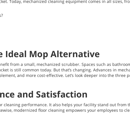
d bucket. Today, mechanized cleaning equipment comes in all sizes, 
s?
e Ideal Mop Alternative
 benefit from a small, mechanized scrubber. Spaces such as bathroo
cket is still common today. But that’s changing. Advances in mec
plement, and more cost-effective. Let’s look deeper into the three
ce and Satisfaction
r cleaning performance. It also helps your facility stand out from th
kewise, modernized floor cleaning empowers your employees to clea