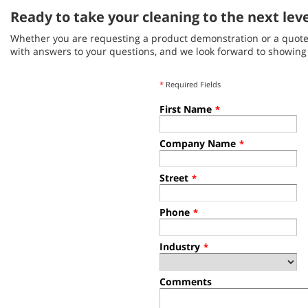
Ready to take your cleaning to the next lev
Whether you are requesting a product demonstration or a quote, 
with answers to your questions, and we look forward to showin
*
Required Fields
First Name
*
Company Name
*
Street
*
Phone
*
Industry
*
Comments