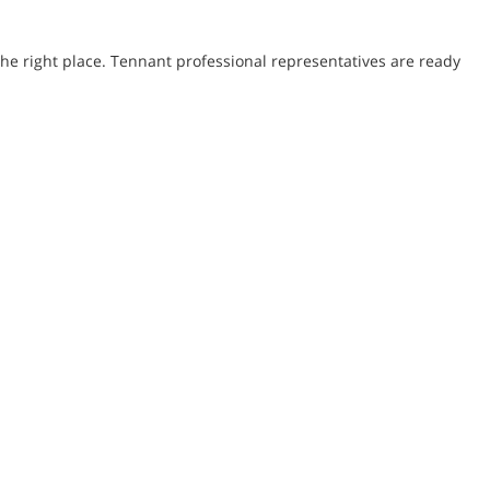
he right place. Tennant professional representatives are ready