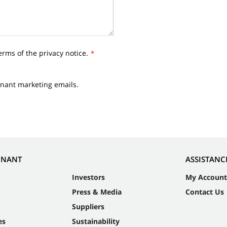
erms of the privacy notice.
*
nnant marketing emails.
NNANT
ASSISTANC
Investors
My Account
Press & Media
Contact Us
Suppliers
es
Sustainability