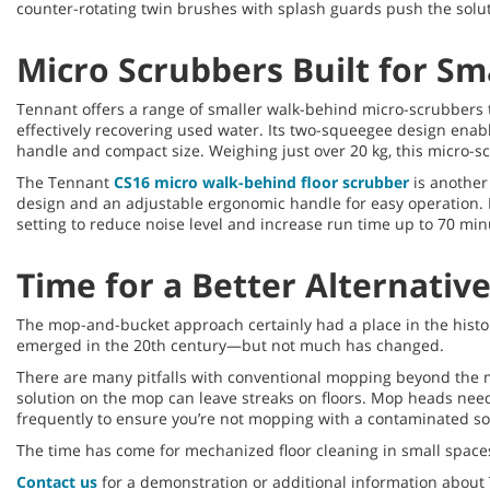
counter-rotating twin brushes with splash guards push the solut
Micro Scrubbers Built for Sm
Tennant offers a range of smaller walk-behind micro-scrubbers t
effectively recovering used water. Its two-squeegee design enab
handle and compact size. Weighing just over 20 kg, this micro-sc
The Tennant
CS16 micro walk-behind floor scrubber
is another 
design and an adjustable ergonomic handle for easy operation. It’
setting to reduce noise level and increase run time up to 70 m
Time for a Better Alternativ
The mop-and-bucket approach certainly had a place in the hist
emerged in the 20th century—but not much has changed.
There are many pitfalls with conventional mopping beyond the m
solution on the mop can leave streaks on floors. Mop heads need
frequently to ensure you’re not mopping with a contaminated so
The time has come for mechanized floor cleaning in small spaces.
Contact us
for a demonstration or additional information about