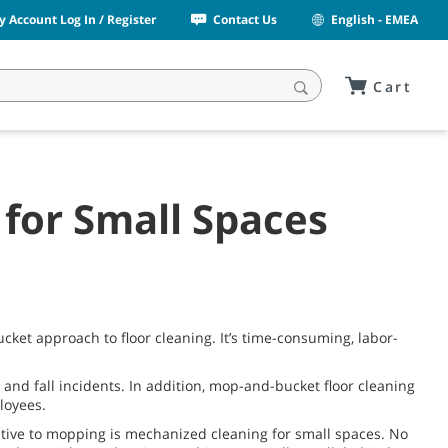
y Account Log In / Register
Contact Us
English - EMEA
Cart
for Small Spaces
ket approach to floor cleaning. It’s time-consuming, labor-
 and fall incidents. In addition, mop-and-bucket floor cleaning
loyees.
native to mopping is mechanized cleaning for small spaces. No