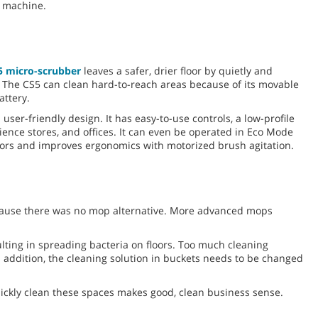
e machine.
5 micro-scrubber
leaves a safer, drier floor by quietly and
. The CS5 can clean hard-to-reach areas because of its movable
attery.
user-friendly design. It has easy-to-use controls, a low-profile
nience stores, and offices. It can even be operated in Eco Mode
ators and improves ergonomics with motorized brush agitation.
ecause there was no mop alternative. More advanced mops
ting in spreading bacteria on floors. Too much cleaning
 addition, the cleaning solution in buckets needs to be changed
quickly clean these spaces makes good, clean business sense.