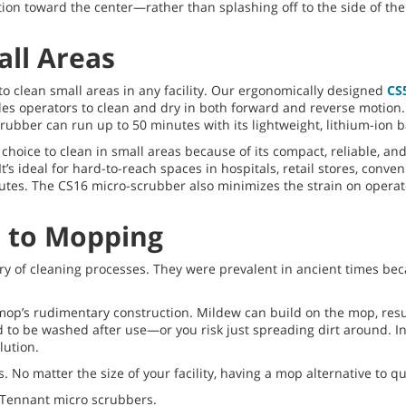
ion toward the center—rather than splashing off to the side of th
all Areas
o clean small areas in any facility. Our ergonomically designed
CS
les operators to clean and dry in both forward and reverse motion
rubber can run up to 50 minutes with its lightweight, lithium-ion b
choice to clean in small areas because of its compact, reliable, and 
s ideal for hard-to-reach spaces in hospitals, retail stores, conve
inutes. The CS16 micro-scrubber also minimizes the strain on oper
e to Mopping
ory of cleaning processes. They were prevalent in ancient times b
op’s rudimentary construction. Mildew can build on the mop, resul
 to be washed after use—or you risk just spreading dirt around. In
lution.
 No matter the size of your facility, having a mop alternative to 
 Tennant micro scrubbers.