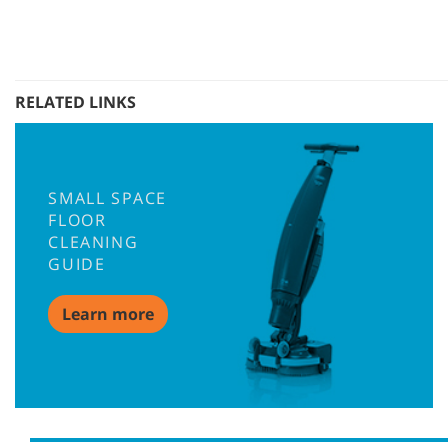
RELATED LINKS
SMALL SPACE
FLOOR
CLEANING
GUIDE
Learn more