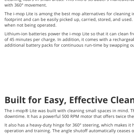
with 360° movement.
The i-mop Lite is among the best mop alternatives for cleaning in
footprint and can be easily picked up, carried, stored, and used.
when not being operated.
Lithium-ion batteries power the i-mop Lite so that it can clean 
of 45 minutes per charge. In addition, it comes with a recharge
additional battery packs for continuous run-time by swapping out
Built for Easy, Effective Clea
The i-mop® Lite was built with cleaning small spaces in mind. T
downtime. It has a powerful 500 RPM motor that offers twice th
It also has a heavy-duty hinge for 360° steering, which makes it
operation and training. The angle shutoff automatically ceases