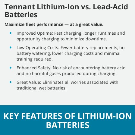
Tennant Lithium-Ion vs. Lead-Acid
Batteries
Maximize fleet performance — at a great value.
Improved Uptime: Fast charging, longer runtimes and
opportunity charging to minimize downtime.
Low Operating Costs: Fewer battery replacements, no
battery watering, lower charging costs and minimal
training required.
Enhanced Safety: No risk of encountering battery acid
and no harmful gases produced during charging.
Great Value: Eliminates all worries associated with
traditional wet batteries.
KEY FEATURES OF LITHIUM-ION
BATTERIES