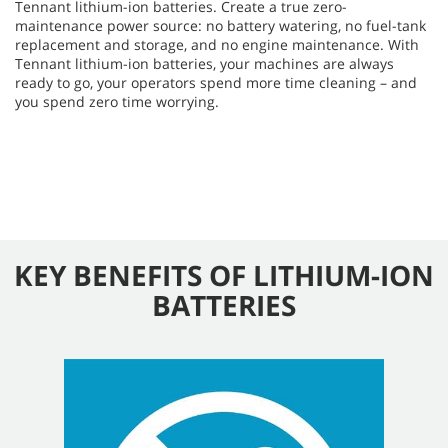
Tennant lithium-ion batteries. Create a true zero-
maintenance power source: no battery watering, no fuel-tank
replacement and storage, and no engine maintenance. With
Tennant lithium-ion batteries, your machines are always
ready to go, your operators spend more time cleaning – and
you spend zero time worrying.
KEY BENEFITS OF LITHIUM-ION
BATTERIES