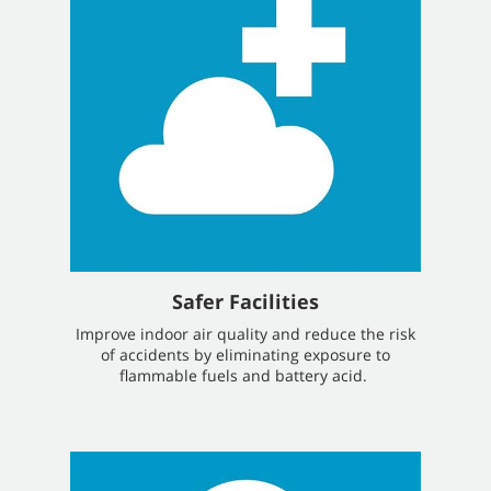
Safer Facilities
Improve indoor air quality and reduce the risk
of accidents by eliminating exposure to
flammable fuels and battery acid.