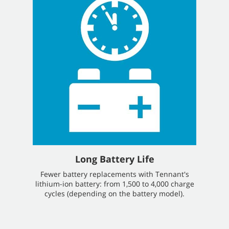
Long Battery Life
Fewer battery replacements with Tennant's
lithium-ion battery: from 1,500 to 4,000 charge
cycles (depending on the battery model).