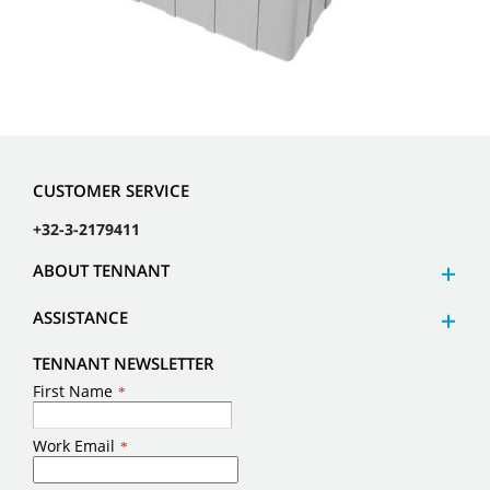
CUSTOMER SERVICE
+32-3-2179411
ABOUT TENNANT
ASSISTANCE
TENNANT NEWSLETTER