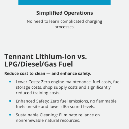
Simplified Operations
No need to learn complicated charging
processes.
Tennant Lithium-Ion vs.
LPG/Diesel/Gas Fuel
Reduce cost to clean — and enhance safety.
Lower Costs: Zero engine maintenance, fuel costs, fuel
storage costs, shop supply costs and significantly
reduced training costs.
Enhanced Safety: Zero fuel emissions, no flammable
fuels on-site and lower dBa sound levels.
Sustainable Cleaning: Eliminate reliance on
nonrenewable natural resources.