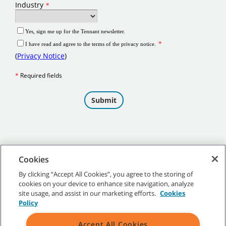
Cookies
By clicking “Accept All Cookies”, you agree to the storing of
cookies on your device to enhance site navigation, analyze
©
2026 Tennant Company. All Rights Reserved.
site usage, and assist in our marketing efforts.
Cookies
Policy
Accept All Cookies