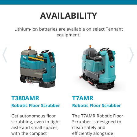
AVAILABILITY
Lithium-ion batteries are available on select Tennant
equipment.
T380AMR
T7AMR
Robotic Floor Scrubber
Robotic Floor Scrubber
I
S
Get autonomous floor
The T7AMR Robotic Floor
scrubbing, even in tight
Scrubber is designed to
T
aisle and small spaces,
clean safely and
R
with the compact
efficiently alongside
d