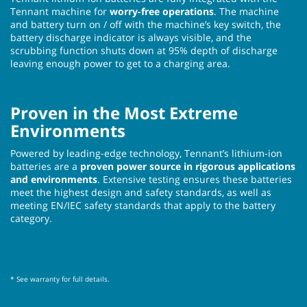
Tennant machine for
worry-free operations
. The machine
and battery turn on / off with the machine’s key switch, the
battery discharge indicator is always visible, and the
scrubbing function shuts down at 95% depth of discharge
leaving enough power to get to a charging area.
Proven in the Most Extreme
Environments
Powered by leading-edge technology, Tennant’s lithium-ion
batteries are a
proven power source in rigorous applications
and environments
. Extensive testing ensures these batteries
meet the highest design and safety standards, as well as
meeting EN/IEC safety standards that apply to the battery
category.
* See warranty for full details.