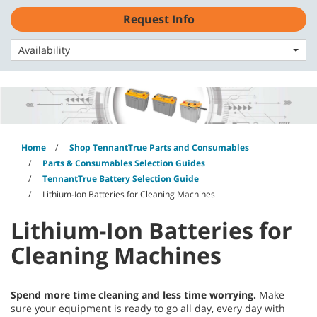
Skip
Skip
Request Info
to
to
English - EMEA
content
navigation
menu
Availability
Home
Shop TennantTrue Parts and Consumables
Parts & Consumables Selection Guides
TennantTrue Battery Selection Guide
Lithium-Ion Batteries for Cleaning Machines
Lithium-Ion Batteries for
Cleaning Machines
Spend more time cleaning and less time worrying.
Make
sure your equipment is ready to go all day, every day with