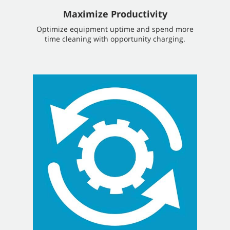
Maximize Productivity
Optimize equipment uptime and spend more
time cleaning with opportunity charging.