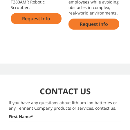
T380AMR Robotic
employees while avoiding
a
Scrubber.
obstacles in complex,
e
real-world environments.
f
Request Info
Request Info
CONTACT US
If you have any questions about lithium-ion batteries or
any Tennant Company products or services, contact us.
First Name*