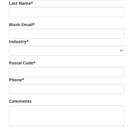
Last Name*
Work Email*
Industry*
Postal Code*
Phone*
Comments