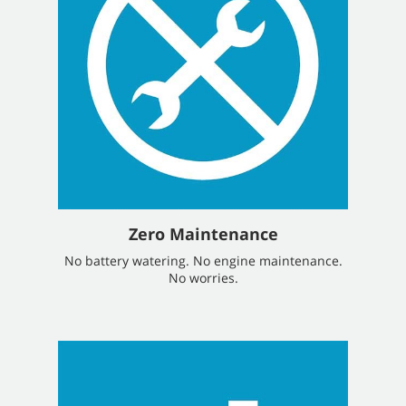
Zero Maintenance
No battery watering. No engine maintenance.
No worries.