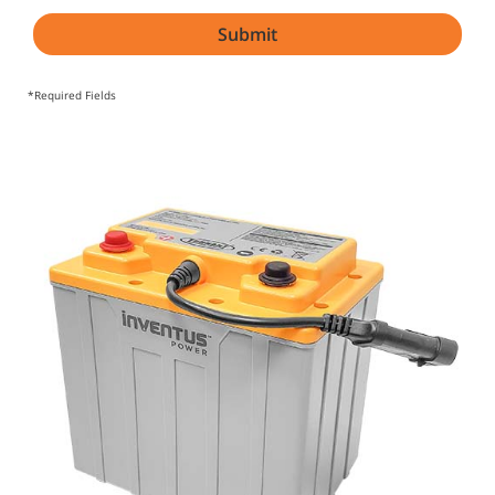
*Required Fields