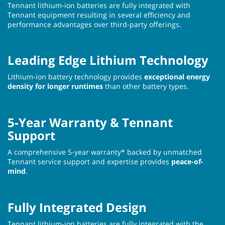
Tennant lithium-ion batteries are fully integrated with
Tennant equipment resulting in several efficiency and
performance advantages over third-party offerings.
Leading Edge Lithium Technology
Lithium-ion battery technology provides
exceptional energy
density for longer runtimes
than other battery types.
5-Year Warranty & Tennant
Support
A comprehensive 5-year warranty* backed by unmatched
Tennant service support and expertise provides
peace-of-
mind
.
Fully Integrated Design
Tennant lithium-ion batteries are fully integrated with the