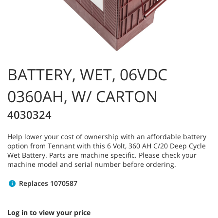
BATTERY, WET, 06VDC
0360AH, W/ CARTON
4030324
Help lower your cost of ownership with an affordable battery
option from Tennant with this 6 Volt, 360 AH C/20 Deep Cycle
Wet Battery. Parts are machine specific. Please check your
machine model and serial number before ordering.
Replaces 1070587
Log in to view your price