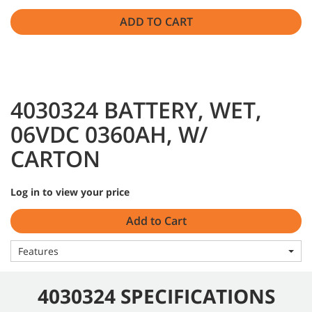
ADD TO CART
4030324 BATTERY, WET,
06VDC 0360AH, W/
CARTON
Log in to view your price
Add to Cart
Features
4030324 SPECIFICATIONS