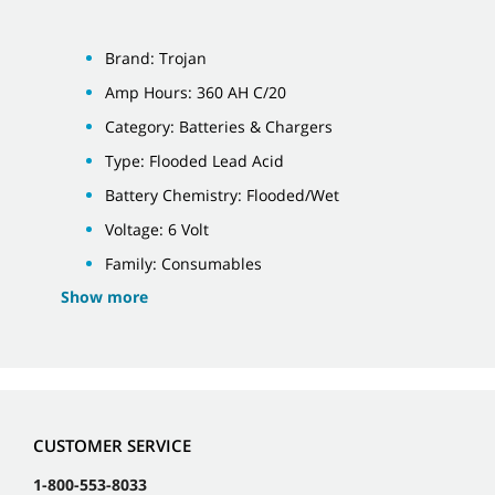
Brand: Trojan
Amp Hours: 360 AH C/20
Category: Batteries & Chargers
Type: Flooded Lead Acid
Battery Chemistry: Flooded/Wet
Voltage: 6 Volt
Family: Consumables
Show more
CUSTOMER SERVICE
1-800-553-8033