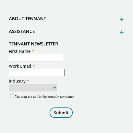
ABOUT TENNANT
ASSISTANCE
TENNANT NEWSLETTER