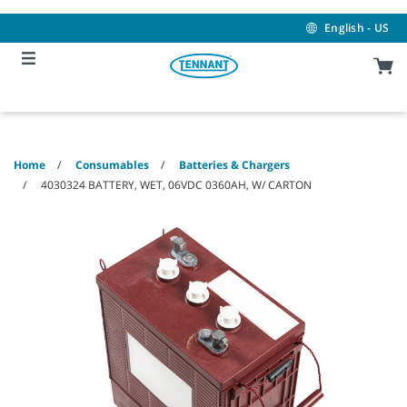
Skip
Skip
to
to
English - US
content
navigation
menu
Home
Consumables
Batteries & Chargers
4030324 BATTERY, WET, 06VDC 0360AH, W/ CARTON