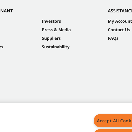
NNANT
ASSISTANC
Investors
My Account
Press & Media
Contact Us
Suppliers
FAQs
es
Sustainability
Accept All Cook