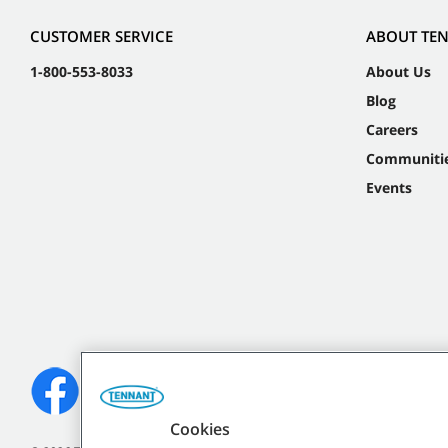
CUSTOMER SERVICE
ABOUT TE
1-800-553-8033
About Us
Blog
Careers
Communiti
Events
Cookies