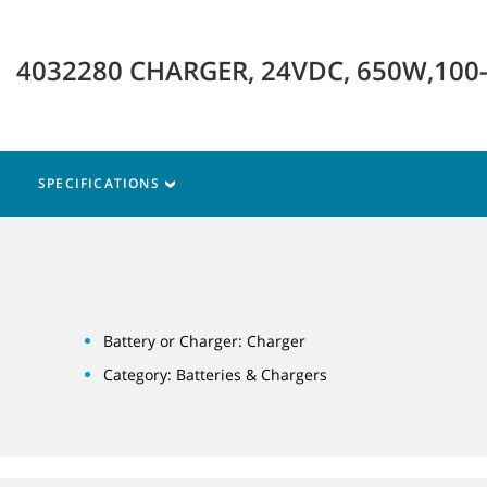
4032280 CHARGER, 24VDC, 650W,100
SPECIFICATIONS
Battery or Charger: Charger
Category: Batteries & Chargers