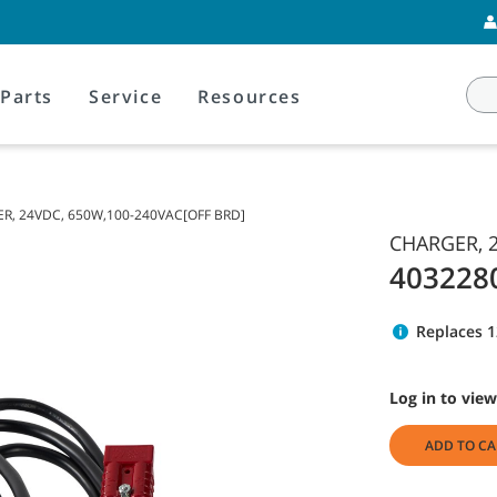
Parts
Service
Resources
R, 24VDC, 650W,100-240VAC[OFF BRD]
CHARGER, 2
403228
Replaces 
Log in to view
ADD TO CA