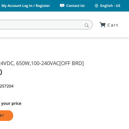
My Account Log In / Register
Contact Us
English - US
Cart
4VDC, 650W,100-240VAC[OFF BRD]
0
1257204
 your price
RT