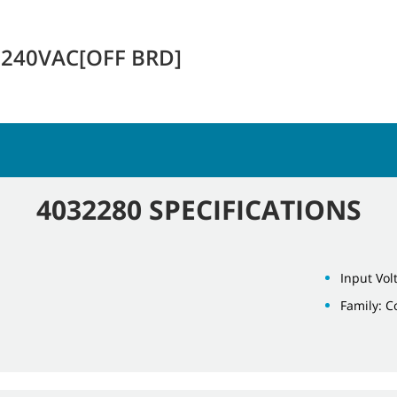
-240VAC[OFF BRD]
4032280 SPECIFICATIONS
Input Vol
Family: 