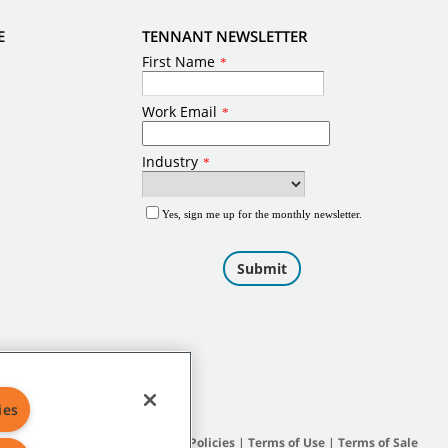
E
TENNANT NEWSLETTER
ies
Site Map
|
General Policies
|
Terms of Use
|
Terms of Sale