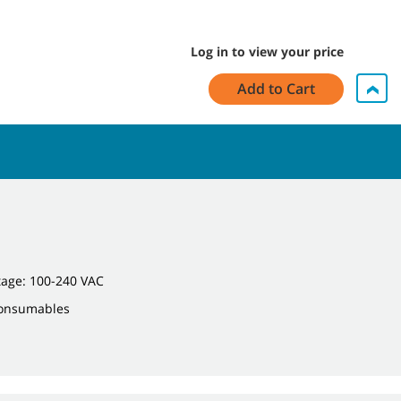
Log in to view your price
Add to Cart
tage: 100-240 VAC
Consumables