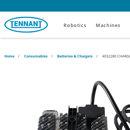
Skip
Skip
to
to
content
navigation
menu
Robotics
Machines
Home
Consumables
Batteries & Chargers
4032280 CHARGE