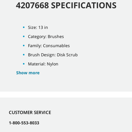
4207668 SPECIFICATIONS
Size: 13 in
Category: Brushes
Family: Consumables
Brush Design: Disk Scrub
Material: Nylon
Show more
CUSTOMER SERVICE
1-800-553-8033