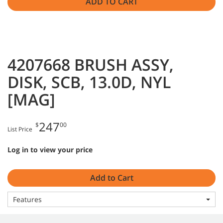
ADD TO CART
4207668 BRUSH ASSY,
DISK, SCB, 13.0D, NYL
[MAG]
247
$
00
List Price
Log in to view your price
Add to Cart
Features