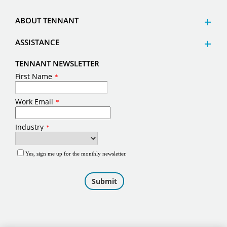
ABOUT TENNANT
ASSISTANCE
TENNANT NEWSLETTER