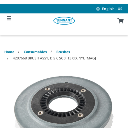
Skip
Skip
to
to
English - US
content
navigation
menu
Home
Consumables
Brushes
4207668 BRUSH ASSY, DISK, SCB, 13.0D, NYL [MAG]