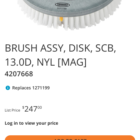
BRUSH ASSY, DISK, SCB,
13.0D, NYL [MAG]
4207668
Replaces 1271199
247
$
00
List Price
Log in to view your price