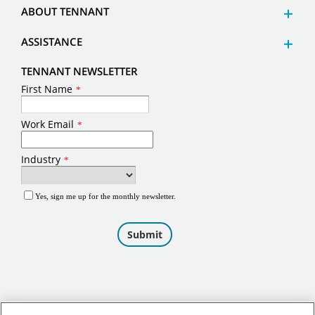
ABOUT TENNANT
ASSISTANCE
TENNANT NEWSLETTER