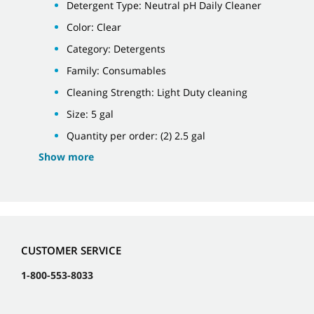
Detergent Type: Neutral pH Daily Cleaner
Color: Clear
Category: Detergents
Family: Consumables
Cleaning Strength: Light Duty cleaning
Size: 5 gal
Quantity per order: (2) 2.5 gal
Show more
CUSTOMER SERVICE
1-800-553-8033