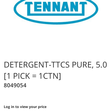
DETERGENT-TTCS PURE, 5.0
[1 PICK = 1CTN]
8049054
Log in to view your price