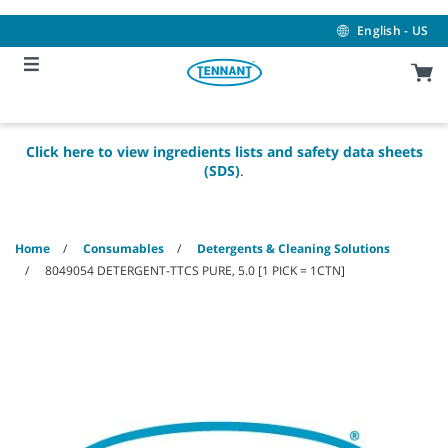
Skip
Skip
to
to
English - US
content
navigation
menu
Click here to view ingredients lists and safety data sheets
(SDS)
.
Home
Consumables
Detergents & Cleaning Solutions
8049054 DETERGENT-TTCS PURE, 5.0 [1 PICK = 1CTN]