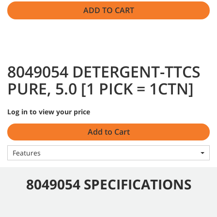
ADD TO CART
8049054 DETERGENT-TTCS
PURE, 5.0 [1 PICK = 1CTN]
Log in to view your price
Add to Cart
Features
8049054 SPECIFICATIONS