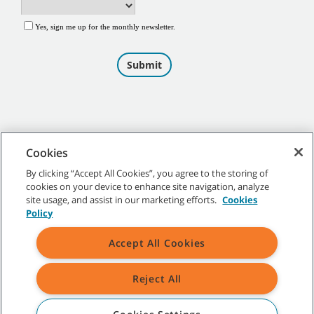
Cookies
By clicking “Accept All Cookies”, you agree to the storing of
cookies on your device to enhance site navigation, analyze
©
2026
Tennant Company. All Rights Reserved.
site usage, and assist in our marketing efforts.
Cookies
Policy
Accept All Cookies
Site Map
|
General Policies
|
Terms of Use
|
Terms of Sale
Reject All
All indicated Tennant trademarks and logos are property of Tennant
Company and/or its affiliated or subsidiary companies.