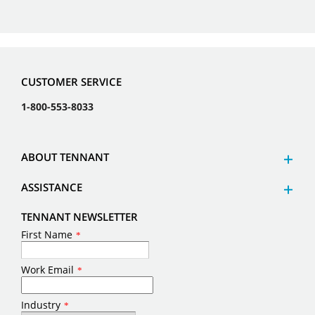
CUSTOMER SERVICE
1-800-553-8033
ABOUT TENNANT
ASSISTANCE
TENNANT NEWSLETTER