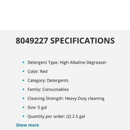
8049227 SPECIFICATIONS
Detergent Type: High Alkaline Degreaser
Color: Red
Category: Detergents
Family: Consumables
Cleaning Strength: Heavy Duty cleaning
Size: 5 gal
Quantity per order: (2) 2.5 gal
Show more