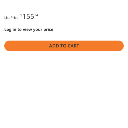
155
$
24
List Price
Log in to view your price
ADD TO CART