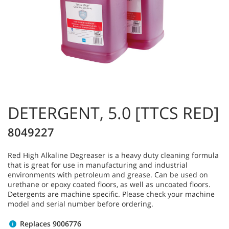
DETERGENT, 5.0 [TTCS RED]
8049227
Red High Alkaline Degreaser is a heavy duty cleaning formula
that is great for use in manufacturing and industrial
environments with petroleum and grease. Can be used on
urethane or epoxy coated floors, as well as uncoated floors.
Detergents are machine specific. Please check your machine
model and serial number before ordering.
Replaces 9006776