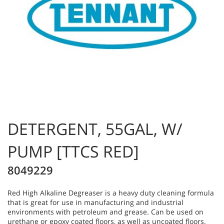
DETERGENT, 55GAL, W/
PUMP [TTCS RED]
8049229
Red High Alkaline Degreaser is a heavy duty cleaning formula
that is great for use in manufacturing and industrial
environments with petroleum and grease. Can be used on
urethane or epoxy coated floors, as well as uncoated floors.