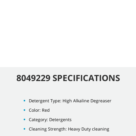
8049229 SPECIFICATIONS
Detergent Type: High Alkaline Degreaser
Color: Red
Category: Detergents
Cleaning Strength: Heavy Duty cleaning