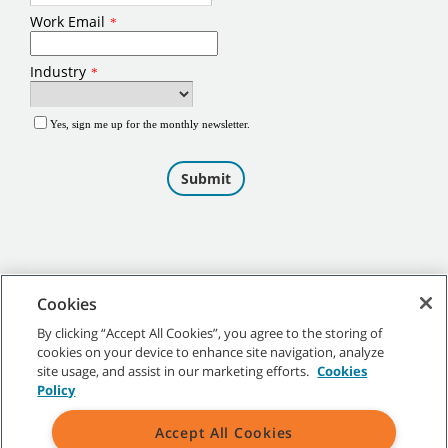
Cookies
By clicking “Accept All Cookies”, you agree to the storing of
cookies on your device to enhance site navigation, analyze
©
2026
Tennant Company. All Rights Reserved.
site usage, and assist in our marketing efforts.
Cookies
Policy
Accept All Cookies