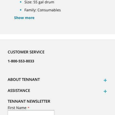
Size: 55 gal drum
Family: Consumables
Show more
CUSTOMER SERVICE
1-800-553-8033
ABOUT TENNANT
ASSISTANCE
TENNANT NEWSLETTER