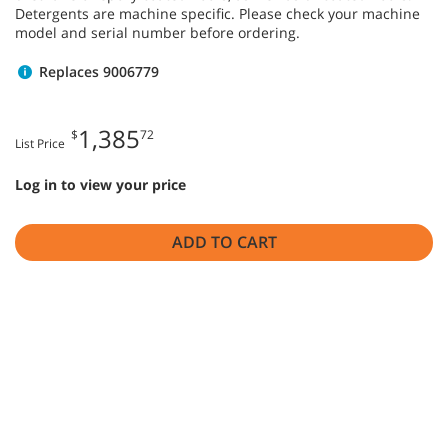
Detergents are machine specific. Please check your machine
model and serial number before ordering.
Replaces 9006779
1,385
$
72
List Price
Log in to view your price
ADD TO CART