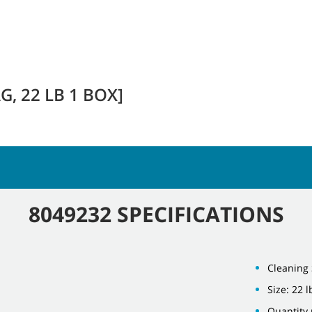
, 22 LB 1 BOX]
8049232 SPECIFICATIONS
Cleaning 
Size: 22 l
Quantity 