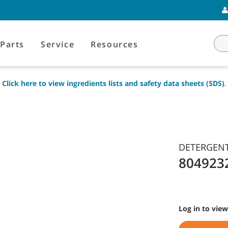
Parts
Service
Resources
Click here to view ingredients lists and safety data sheets (SDS)
.
DETERGENT 
804923
Log in to view