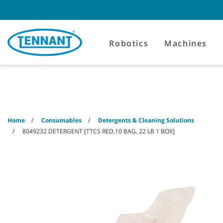
Skip
Skip
to
to
content
navigation
menu
Robotics
Machines
Home
Consumables
Detergents & Cleaning Solutions
8049232 DETERGENT [TTCS RED,10 BAG, 22 LB 1 BOX]