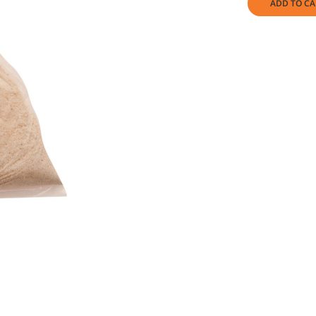
ADD TO CA