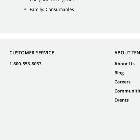
Family: Consumables
CUSTOMER SERVICE
ABOUT TE
1-800-553-8033
About Us
Blog
Careers
Communiti
Events