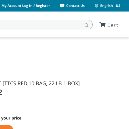
My Account Log In / Register
Contact Us
English - US
Cart
[TTCS RED,10 BAG, 22 LB 1 BOX]
2
 your price