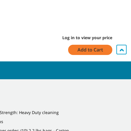
Log in to view your price
Add to Cart
Strength: Heavy Duty cleaning
bs
per order: (10) 2.2 lbs bags - Carton