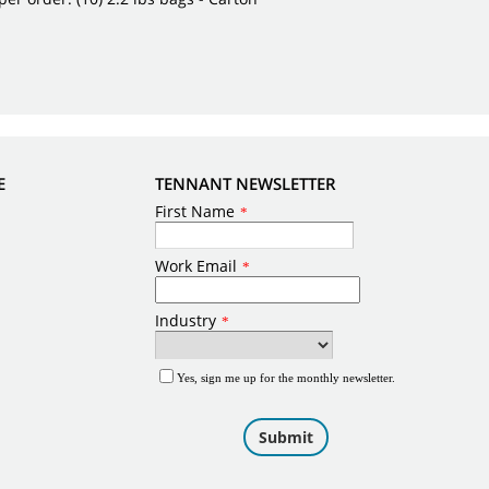
E
TENNANT NEWSLETTER