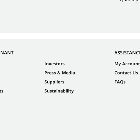
NNANT
ASSISTANC
Investors
My Account
Press & Media
Contact Us
Suppliers
FAQs
es
Sustainability