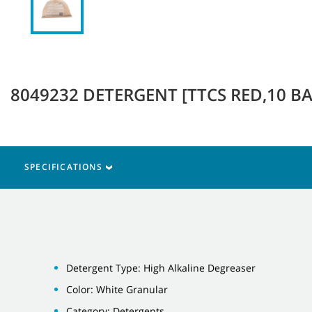
8049232 DETERGENT [TTCS RED,10 BAG
SPECIFICATIONS
Detergent Type: High Alkaline Degreaser
Color: White Granular
Category: Detergents