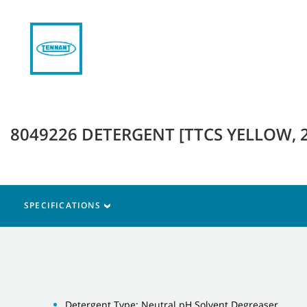
8049226 DETERGENT [TTCS YELLOW, 
SPECIFICATIONS
Detergent Type: Neutral pH Solvent Degreaser