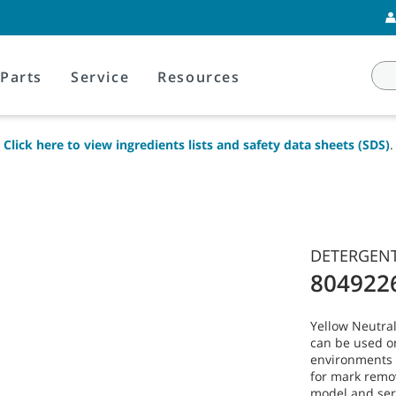
Parts
Service
Resources
Click here to view ingredients lists and safety data sheets (SDS)
.
DETERGENT
804922
Yellow Neutral
can be used o
environments w
for mark remo
model and ser