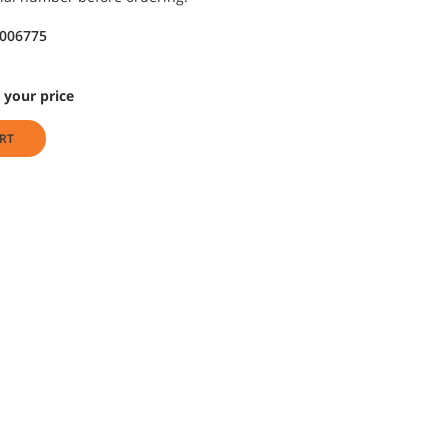
9006775
 your price
RT