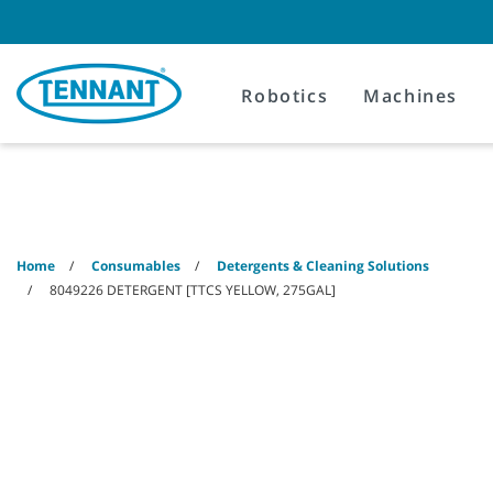
Skip
Skip
to
to
content
navigation
menu
Robotics
Machines
Home
Consumables
Detergents & Cleaning Solutions
8049226 DETERGENT [TTCS YELLOW, 275GAL]