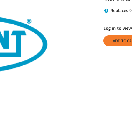
Replaces 
Log in to view
ADD TO CA