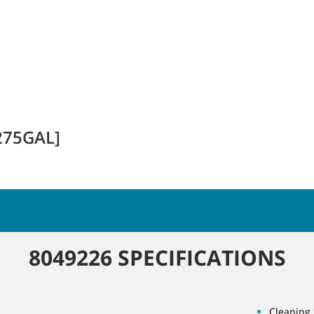
275GAL]
8049226 SPECIFICATIONS
Cleaning 