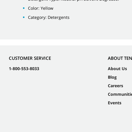
Color: Yellow
Category: Detergents
CUSTOMER SERVICE
ABOUT TE
1-800-553-8033
About Us
Blog
Careers
Communiti
Events