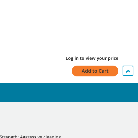
Log in to view your price
Add to Cart
Strength: Aggressive cleaning