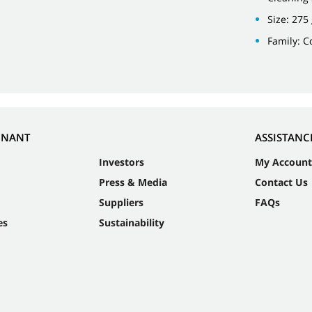
Size: 275
Family: 
NNANT
ASSISTANC
Investors
My Account
Press & Media
Contact Us
Suppliers
FAQs
es
Sustainability