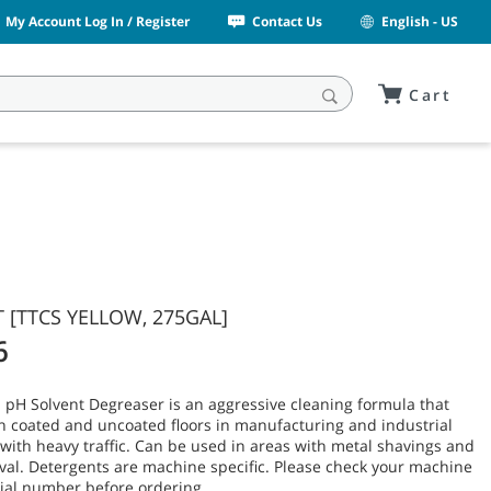
My Account Log In / Register
Contact Us
English - US
Cart
 [TTCS YELLOW, 275GAL]
6
 pH Solvent Degreaser is an aggressive cleaning formula that
n coated and uncoated floors in manufacturing and industrial
ith heavy traffic. Can be used in areas with metal shavings and
val. Detergents are machine specific. Please check your machine
ial number before ordering.