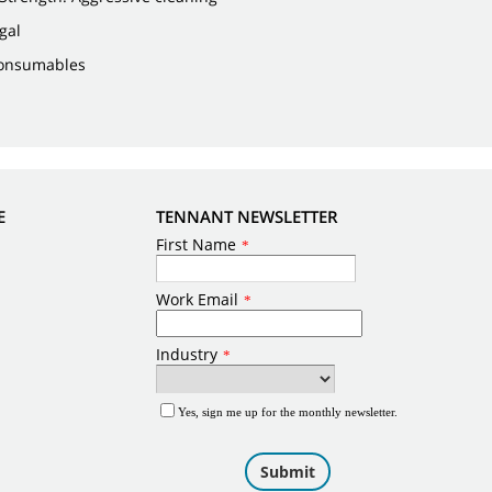
 gal
Consumables
E
TENNANT NEWSLETTER