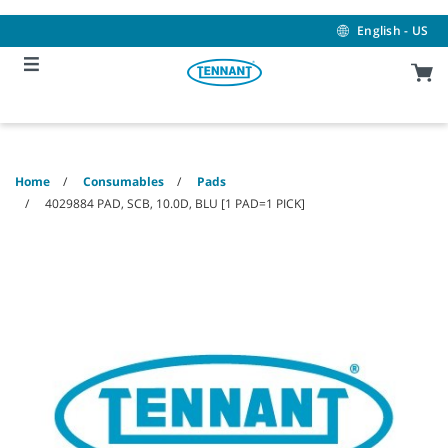
Skip
Skip
to
to
English - US
content
navigation
menu
Home
Consumables
Pads
4029884 PAD, SCB, 10.0D, BLU [1 PAD=1 PICK]