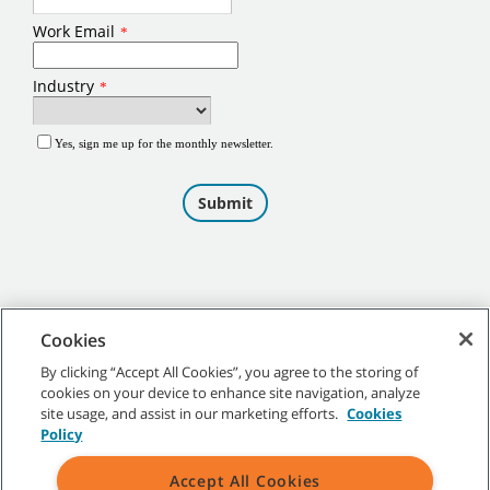
Cookies
By clicking “Accept All Cookies”, you agree to the storing of
cookies on your device to enhance site navigation, analyze
©
2026
Tennant Company. All Rights Reserved.
site usage, and assist in our marketing efforts.
Cookies
Policy
Accept All Cookies