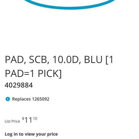
PAD, SCB, 10.0D, BLU [1
PAD=1 PICK]
4029884
Replaces 1265092
11
$
10
List Price
Log in to view your price