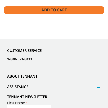
ADD TO CART
CUSTOMER SERVICE
1-800-553-8033
ABOUT TENNANT
ASSISTANCE
TENNANT NEWSLETTER