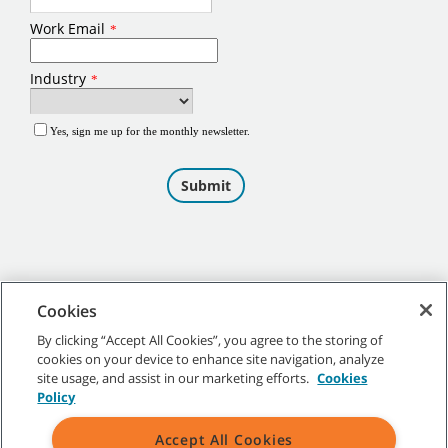
Cookies
By clicking “Accept All Cookies”, you agree to the storing of
cookies on your device to enhance site navigation, analyze
©
2026
Tennant Company. All Rights Reserved.
site usage, and assist in our marketing efforts.
Cookies
Policy
Accept All Cookies