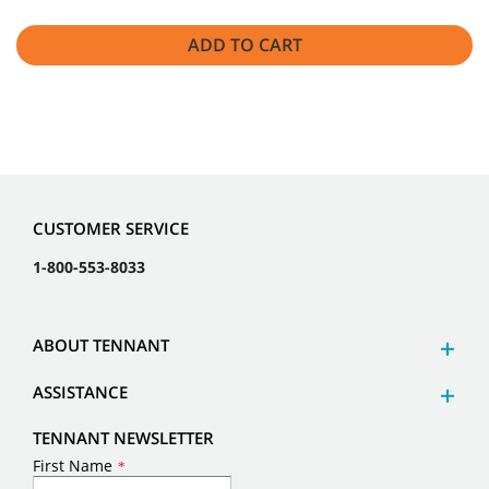
ADD TO CART
CUSTOMER SERVICE
1-800-553-8033
ABOUT TENNANT
ASSISTANCE
TENNANT NEWSLETTER