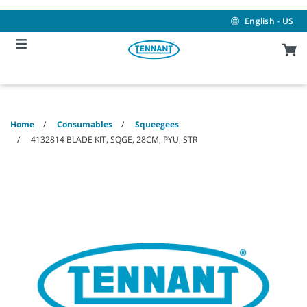
Skip
Skip
to
to
English - US
content
navigation
menu
Home
Consumables
Squeegees
4132814 BLADE KIT, SQGE, 28CM, PYU, STR