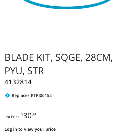
BLADE KIT, SQGE, 28CM,
PYU, STR
4132814
Replaces KTRI06152
30
$
00
List Price
Log in to view your price