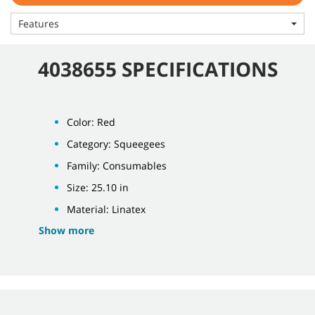
Features
4038655 SPECIFICATIONS
Color: Red
Category: Squeegees
Family: Consumables
Size: 25.10 in
Material: Linatex
Show more