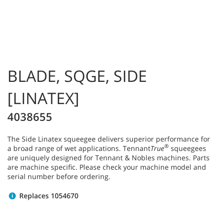
BLADE, SQGE, SIDE
[LINATEX]
4038655
The Side Linatex squeegee delivers superior performance for
®
a broad range of wet applications. Tennant
True
squeegees
are uniquely designed for Tennant & Nobles machines. Parts
are machine specific. Please check your machine model and
serial number before ordering.
Replaces 1054670