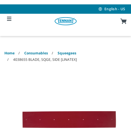
Skip
Skip
to
to
English - US
content
navigation
menu
Home
Consumables
Squeegees
4038655 BLADE, SQGE, SIDE [LINATEX]