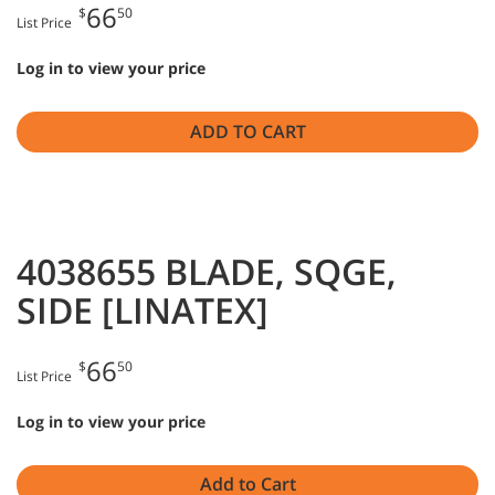
66
$
50
List Price
Log in to view your price
ADD TO CART
4038655 BLADE, SQGE,
SIDE [LINATEX]
66
$
50
List Price
Log in to view your price
Add to Cart