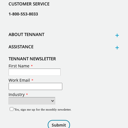
CUSTOMER SERVICE
1-800-553-8033
ABOUT TENNANT
ASSISTANCE
TENNANT NEWSLETTER