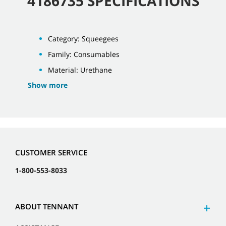
4186735 SPECIFICATIONS
Category: Squeegees
Family: Consumables
Material: Urethane
Show more
CUSTOMER SERVICE
1-800-553-8033
ABOUT TENNANT