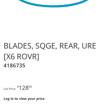
BLADES, SQGE, REAR, URE
[X6 ROVR]
4186735
128
$
00
List Price
Log in to view your price