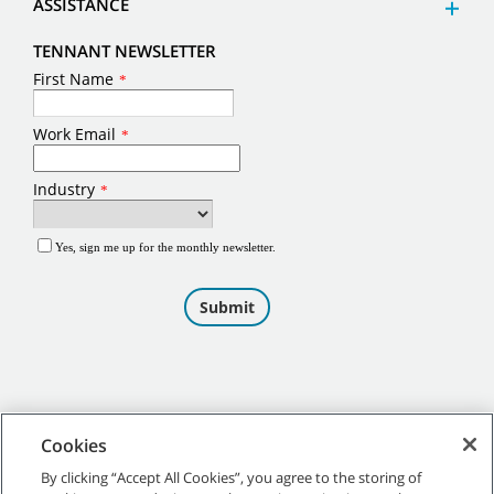
ASSISTANCE
TENNANT NEWSLETTER
Cookies
By clicking “Accept All Cookies”, you agree to the storing of