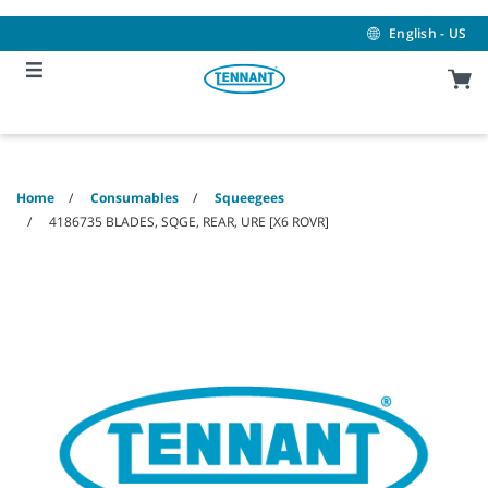
Skip
Skip
to
to
English - US
content
navigation
menu
Home
Consumables
Squeegees
4186735 BLADES, SQGE, REAR, URE [X6 ROVR]