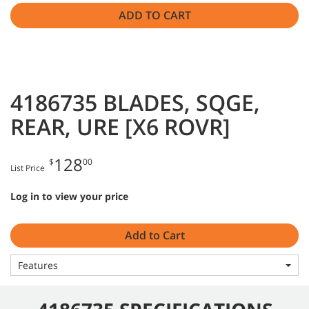
ADD TO CART
4186735 BLADES, SQGE,
REAR, URE [X6 ROVR]
128
$
00
List Price
Log in to view your price
Add to Cart
Features