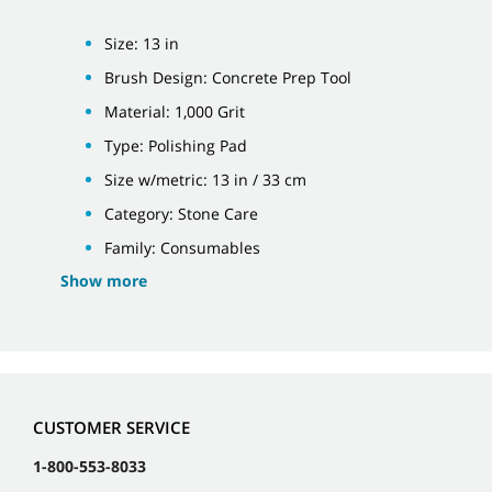
Size: 13 in
Brush Design: Concrete Prep Tool
Material: 1,000 Grit
Type: Polishing Pad
Size w/metric: 13 in / 33 cm
Category: Stone Care
Family: Consumables
Show more
CUSTOMER SERVICE
1-800-553-8033