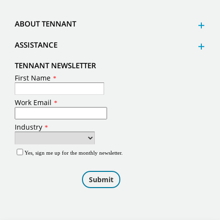
ABOUT TENNANT
ASSISTANCE
TENNANT NEWSLETTER