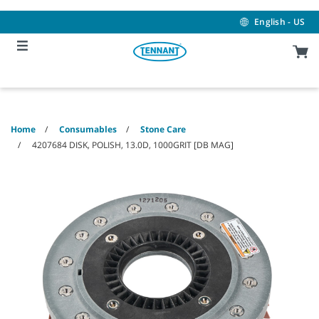
Skip
Skip
to
to
English - US
content
navigation
menu
Home
Consumables
Stone Care
4207684 DISK, POLISH, 13.0D, 1000GRIT [DB MAG]