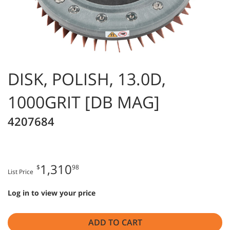
DISK, POLISH, 13.0D,
1000GRIT [DB MAG]
4207684
1,310
$
98
List Price
Log in to view your price
ADD TO CART