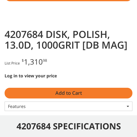
4207684 DISK, POLISH,
13.0D, 1000GRIT [DB MAG]
1,310
$
98
List Price
Log in to view your price
Add to Cart
Features
4207684 SPECIFICATIONS