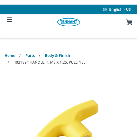
Skip
Skip
to
to
English - US
content
navigation
menu
Home
Parts
Body & Finish
4031894 HANDLE, T, M8 X 1.25, PULL, YEL