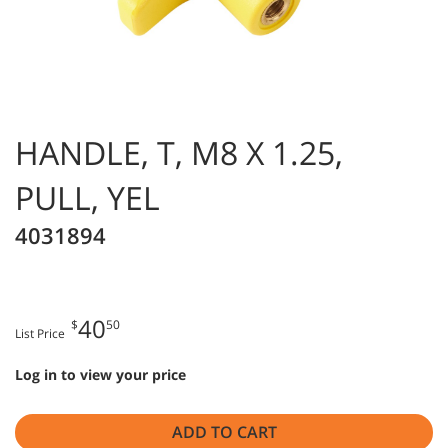
HANDLE, T, M8 X 1.25,
PULL, YEL
4031894
40
$
50
List Price
Log in to view your price
ADD TO CART