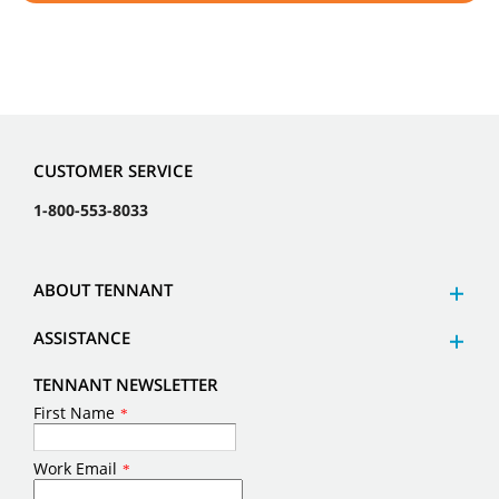
CUSTOMER SERVICE
1-800-553-8033
ABOUT TENNANT
ASSISTANCE
TENNANT NEWSLETTER