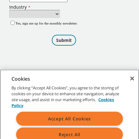
Cookies
By clicking “Accept All Cookies”, you agree to the storing of
cookies on your device to enhance site navigation, analyze
©
2026
Tennant Company. All Rights Reserved.
site usage, and assist in our marketing efforts.
Cookies
Policy
Accept All Cookies
Site Map
|
General Policies
|
Terms of Use
|
Terms of Sale
Reject All