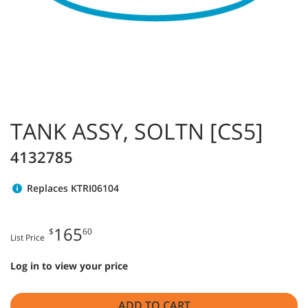
TANK ASSY, SOLTN [CS5]
4132785
Replaces KTRI06104
165
$
60
List Price
Log in to view your price
ADD TO CART