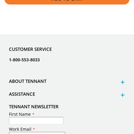
CUSTOMER SERVICE
1-800-553-8033
ABOUT TENNANT
ASSISTANCE
TENNANT NEWSLETTER