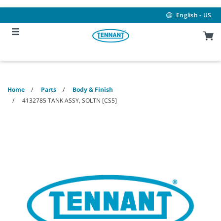
Skip
Skip
to
to
English - US
content
navigation
menu
Home
Parts
Body & Finish
4132785 TANK ASSY, SOLTN [CS5]