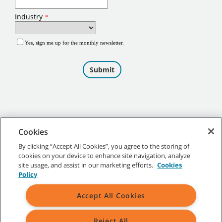
Cookies
By clicking “Accept All Cookies”, you agree to the storing of
cookies on your device to enhance site navigation, analyze
©
2026
Tennant Company. All Rights Reserved.
site usage, and assist in our marketing efforts.
Cookies
Policy
Accept All Cookies
Site Map
|
General Policies
|
Terms of Use
|
Terms of Sale
Reject All