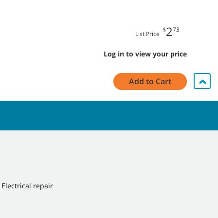
2
$
73
List Price
Log in to view your price
Add to Cart
 Electrical repair