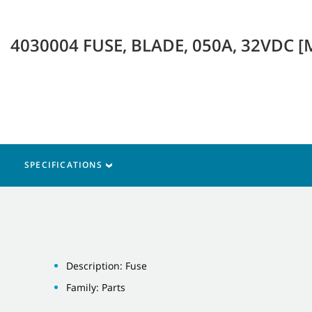
4030004 FUSE, BLADE, 050A, 32VDC [
SPECIFICATIONS
Description: Fuse
Family: Parts