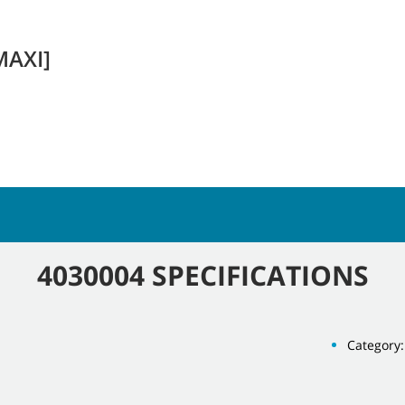
MAXI]
4030004 SPECIFICATIONS
Category: