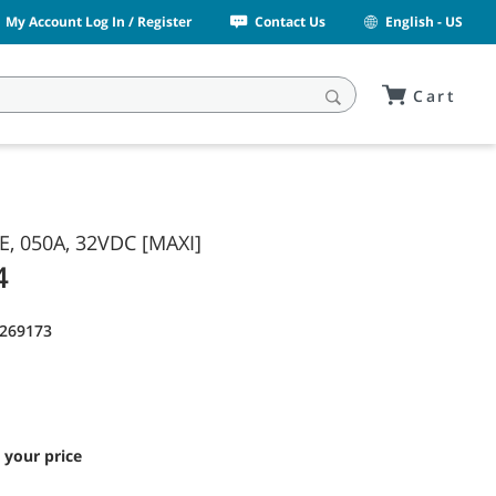
My Account Log In / Register
Contact Us
English - US
Cart
E, 050A, 32VDC [MAXI]
4
1269173
 your price