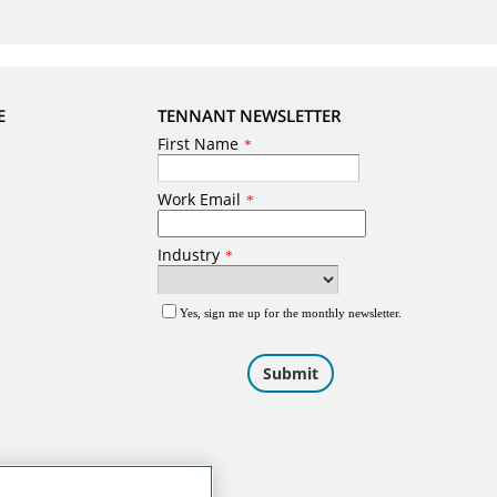
E
TENNANT NEWSLETTER