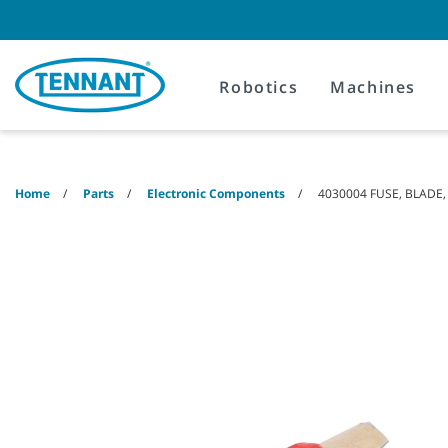
Skip
Skip
to
to
content
navigation
menu
Robotics
Machines
Home
Parts
Electronic Components
4030004 FUSE, BLADE,