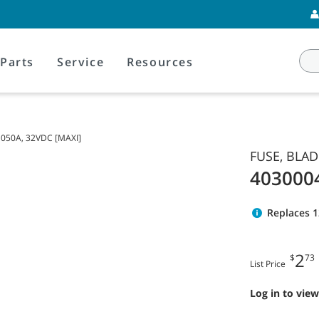
Parts
Service
Resources
 050A, 32VDC [MAXI]
FUSE, BLAD
403000
Replaces 
2
$
73
List Price
Log in to view