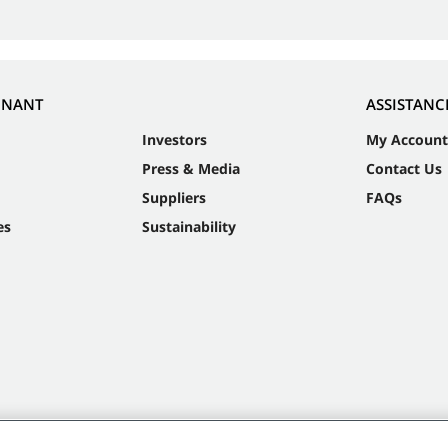
NNANT
ASSISTANC
Investors
My Account
Press & Media
Contact Us
Suppliers
FAQs
es
Sustainability