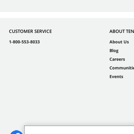
CUSTOMER SERVICE
ABOUT TE
1-800-553-8033
About Us
Blog
Careers
Communiti
Events