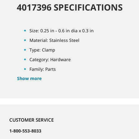
4017396 SPECIFICATIONS
Size: 0.25 in - 0.6 in dia x 0.3 in
Material: Stainless Steel
Type: Clamp
Category: Hardware
Family: Parts
Show more
CUSTOMER SERVICE
1-800-553-8033