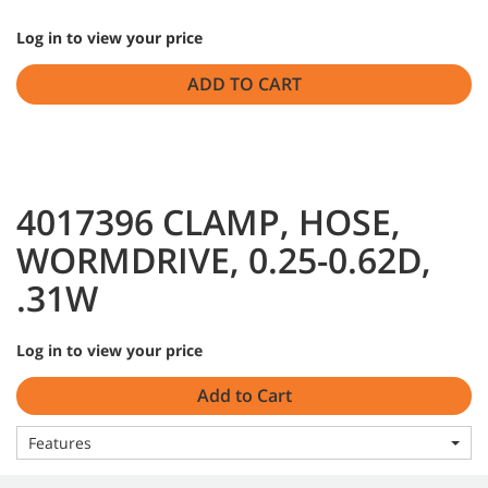
Log in to view your price
ADD TO CART
4017396 CLAMP, HOSE,
WORMDRIVE, 0.25-0.62D,
.31W
Log in to view your price
Add to Cart
Features