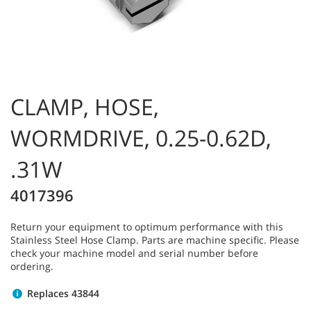
CLAMP, HOSE,
WORMDRIVE, 0.25-0.62D,
.31W
4017396
Return your equipment to optimum performance with this
Stainless Steel Hose Clamp. Parts are machine specific. Please
check your machine model and serial number before
ordering.
Replaces 43844