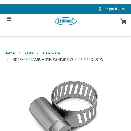
Skip
Skip
to
to
English - US
content
navigation
menu
Home
Parts
Hardware
4017396 CLAMP, HOSE, WORMDRIVE, 0.25-0.62D, .31W