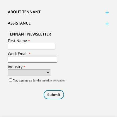
ABOUT TENNANT
ASSISTANCE
TENNANT NEWSLETTER